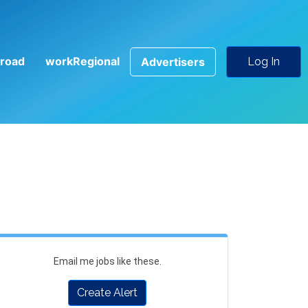
road
workRegional
Advertisers
Log In
Email me jobs like these.
Create Alert