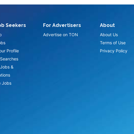
ob Seekers
For Advertisers
About
p
Advertise on TON
About Us
obs
Terms of Use
ur Profile
Privacy Policy
Searches
Jobs &
ations
 Jobs