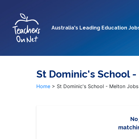
Australia's Leading Education Job
St Dominic's School -
Home
>
St Dominic's School - Melton Jobs
No
matchin