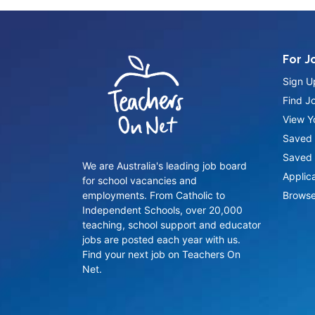
For J
Sign U
Find J
View Yo
Saved 
Saved 
We are Australia's leading job board
Applic
for school vacancies and
employments. From Catholic to
Browse
Independent Schools, over 20,000
teaching, school support and educator
jobs are posted each year with us.
Find your next job on Teachers On
Net.