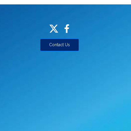
Contact Us