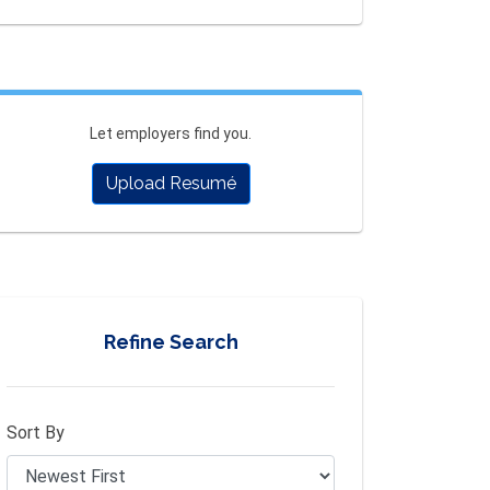
Let employers find you.
Upload Resumé
Refine Search
Sort By