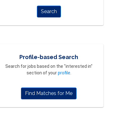
Search
Profile-based Search
Search for jobs based on the "interested in"
section of your
profile
.
Find Matches for Me