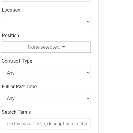
Location
Position
None selected
Contract Type
Full or Part Time
Search Terms