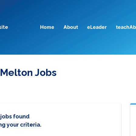
Home
About
eLeader
teachAb
site
 Melton Jobs
 jobs found
g your criteria.