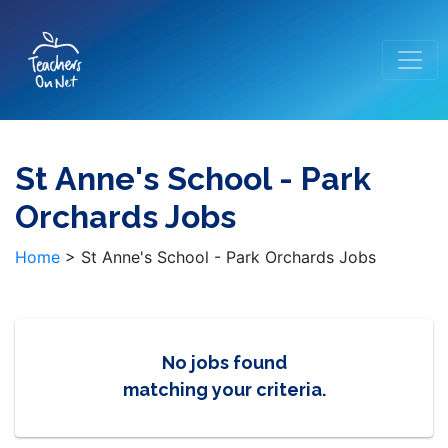
St Anne's School - Park
Orchards Jobs
Home
>
St Anne's School - Park Orchards Jobs
No jobs found
matching your criteria.