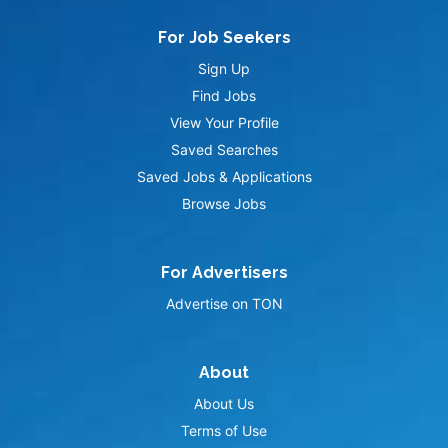
For Job Seekers
Sign Up
Find Jobs
View Your Profile
Saved Searches
Saved Jobs & Applications
Browse Jobs
For Advertisers
Advertise on TON
About
About Us
Terms of Use