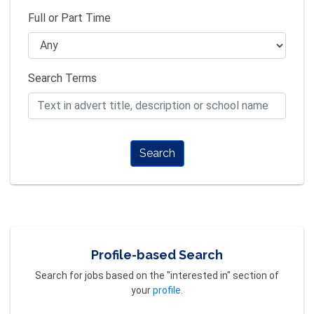
Full or Part Time
Search Terms
Search
Profile-based Search
Search for jobs based on the "interested in" section of
your
profile
.