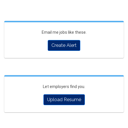
Email me jobs like these.
Create Alert
Let employers find you.
Upload Resumé