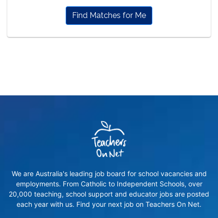
Find Matches for Me
We are Australia's leading job board for school vacancies and
employments. From Catholic to Independent Schools, over
20,000 teaching, school support and educator jobs are posted
each year with us. Find your next job on Teachers On Net.