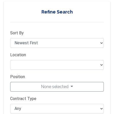
Refine Search
Sort By
Location
Position
None selected
Contract Type