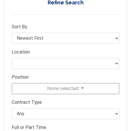
Refine Search
Sort By
Location
Position
None selected
Contract Type
Full or Part Time