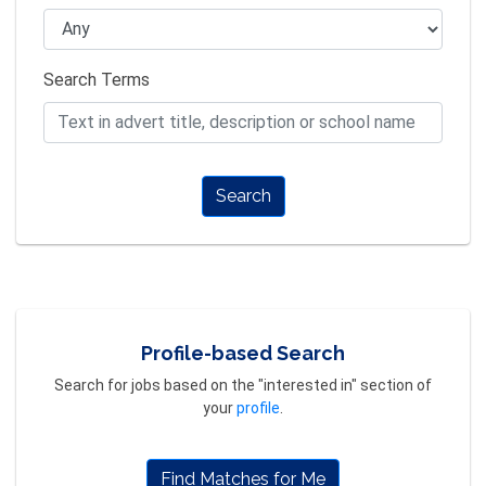
Search Terms
Search
Profile-based Search
Search for jobs based on the "interested in" section of
your
profile
.
Find Matches for Me