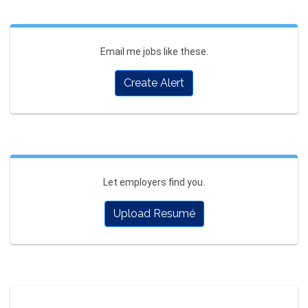
Email me jobs like these.
Create Alert
Let employers find you.
Upload Resumé