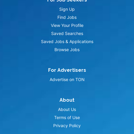
Sign Up
Find Jobs
View Your Profile
Saved Searches
Saved Jobs & Applications
Browse Jobs
For Advertisers
Advertise on TON
About
About Us
Terms of Use
Privacy Policy