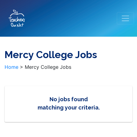
Mercy College Jobs
Home
>
Mercy College Jobs
No jobs found
matching your criteria.