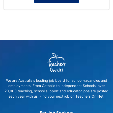
We are Australia's leading job board for school vacancies and
employments. From Catholic to Independent Schools, over
20,000 teaching, school support and educator jobs are posted
each year with us. Find your next job on Teachers On Net.
For Job Seekers