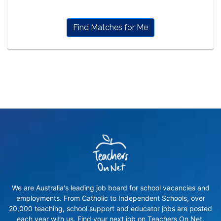
Find Matches for Me
We are Australia's leading job board for school vacancies and
employments. From Catholic to Independent Schools, over
20,000 teaching, school support and educator jobs are posted
each year with us. Find your next job on Teachers On Net.