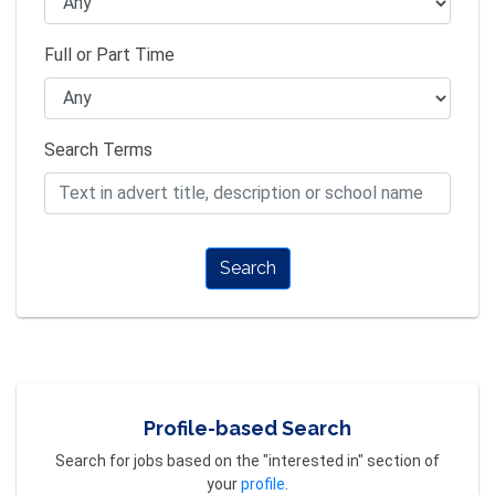
Full or Part Time
Search Terms
Search
Profile-based Search
Search for jobs based on the "interested in" section of
your
profile
.