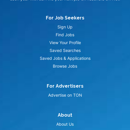
For Job Seekers
Sign Up
Find Jobs
View Your Profile
Saved Searches
Saved Jobs & Applications
Browse Jobs
For Advertisers
Advertise on TON
About
About Us