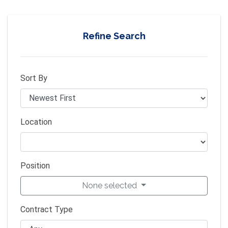
Refine Search
Sort By
Location
Position
None selected
Contract Type