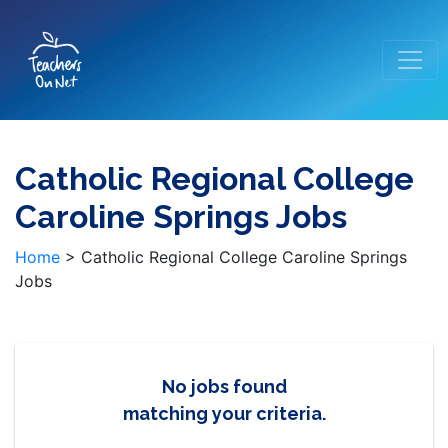
Catholic Regional College
Caroline Springs Jobs
Home
>
Catholic Regional College Caroline Springs
Jobs
No jobs found
matching your criteria.