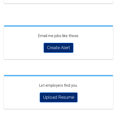
Email me jobs like these.
Create Alert
Let employers find you.
Upload Resumé