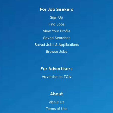
For Job Seekers
Sign Up
Find Jobs
View Your Profile
Saved Searches
Saved Jobs & Applications
Browse Jobs
For Advertisers
Advertise on TON
About
About Us
Terms of Use