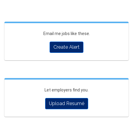
Email me jobs like these.
Create Alert
Let employers find you.
Upload Resumé