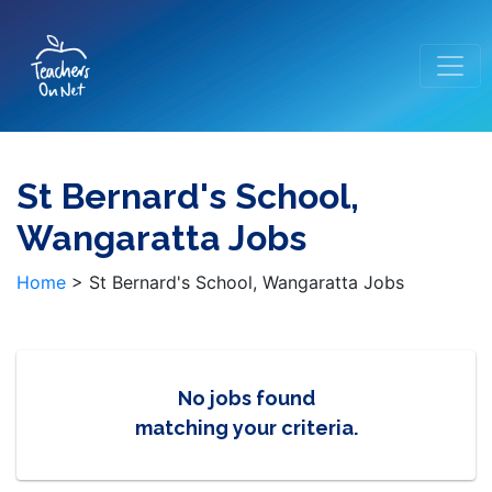
St Bernard's School,
Wangaratta Jobs
Home
>
St Bernard's School, Wangaratta Jobs
No jobs found
matching your criteria.