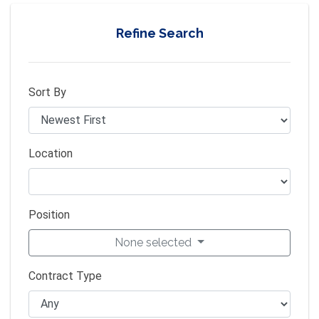
Refine Search
Sort By
Location
Position
None selected
Contract Type