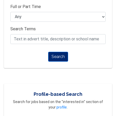
Full or Part Time
Search Terms
Search
Profile-based Search
Search for jobs based on the "interested in" section of
your
profile
.