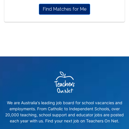
Find Matches for Me
We are Australia's leading job board for school vacancies and
employments. From Catholic to Independent Schools, over
20,000 teaching, school support and educator jobs are posted
each year with us. Find your next job on Teachers On Net.