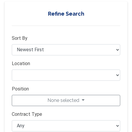
Refine Search
Sort By
Location
Position
None selected
Contract Type