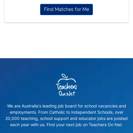
Find Matches for Me
We are Australia's leading job board for school vacancies and
employments. From Catholic to Independent Schools, over
20,000 teaching, school support and educator jobs are posted
each year with us. Find your next job on Teachers On Net.