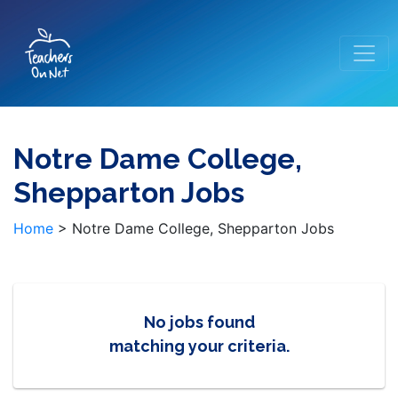
Notre Dame College,
Shepparton Jobs
Home
>
Notre Dame College, Shepparton Jobs
No jobs found
matching your criteria.