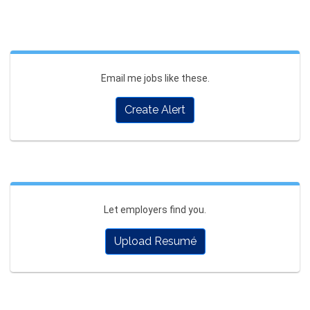
Email me jobs like these.
Create Alert
Let employers find you.
Upload Resumé