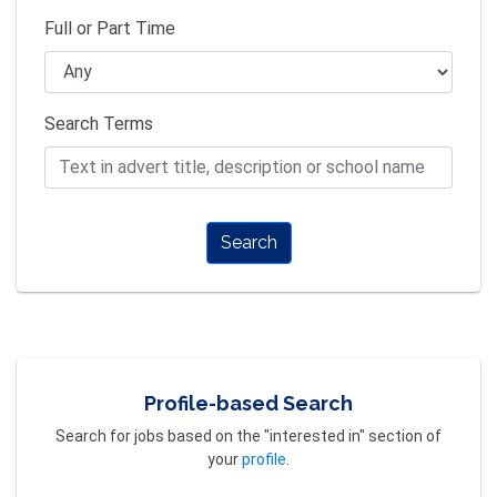
Full or Part Time
Search Terms
Search
Profile-based Search
Search for jobs based on the "interested in" section of
your
profile
.