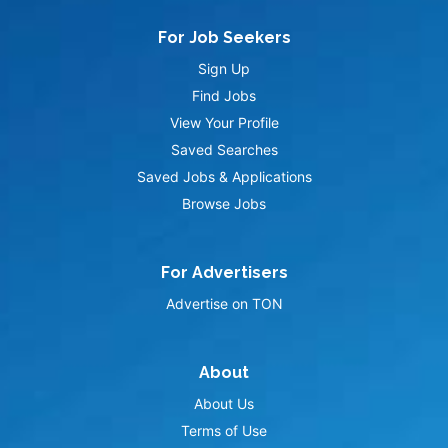
For Job Seekers
Sign Up
Find Jobs
View Your Profile
Saved Searches
Saved Jobs & Applications
Browse Jobs
For Advertisers
Advertise on TON
About
About Us
Terms of Use