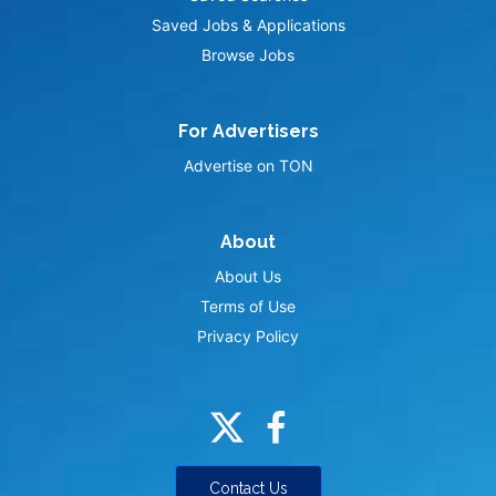
Saved Jobs & Applications
Browse Jobs
For Advertisers
Advertise on TON
About
About Us
Terms of Use
Privacy Policy
Contact Us