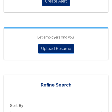
Create Alert
Let employers find you.
Upload Resumé
Refine Search
Sort By