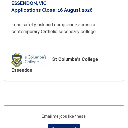
ESSENDON, VIC
Applications Close:
16 August 2026
Lead safety, risk and compliance across a 
contemporary Catholic secondary college
St Columba's College
Essendon
Email me jobs like these.