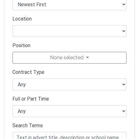
Location
Position
None selected
Contract Type
Full or Part Time
Search Terms