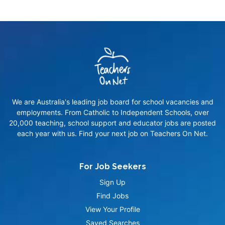
We are Australia's leading job board for school vacancies and
employments. From Catholic to Independent Schools, over
20,000 teaching, school support and educator jobs are posted
each year with us. Find your next job on Teachers On Net.
For Job Seekers
Sign Up
Find Jobs
View Your Profile
Saved Searches