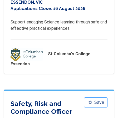
ESSENDON, VIC
Applications Close:
16 August 2026
Support engaging Science learning through safe and 
effective practical experiences.
St Columba's College
Essendon
Safety, Risk and
Save
Compliance Officer