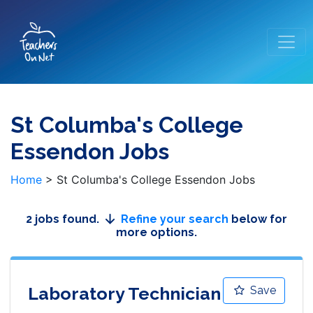
St Columba's College
Essendon Jobs
Home
>
St Columba's College Essendon Jobs
2 jobs found.
Refine your search
below for
more options.
Laboratory Technician
Save