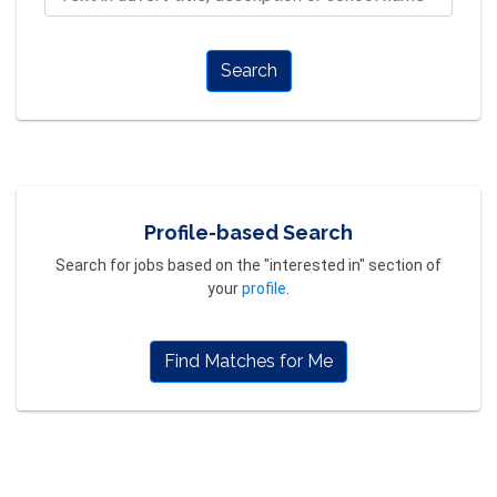
Search
Profile-based Search
Search for jobs based on the "interested in" section of
your
profile
.
Find Matches for Me