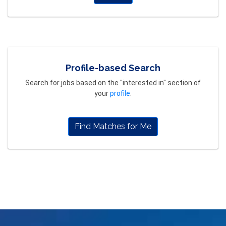
Profile-based Search
Search for jobs based on the "interested in" section of
your
profile
.
Find Matches for Me