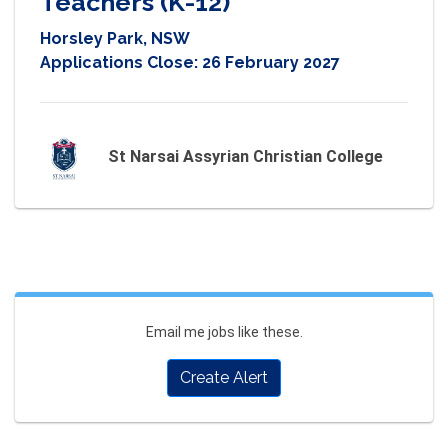
Teachers (K-12)
Horsley Park, NSW
Applications Close:
26 February 2027
St Narsai Assyrian Christian College
Email me jobs like these.
Create Alert