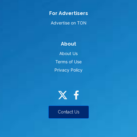
For Advertisers
Advertise on TON
About
About Us
Terms of Use
Privacy Policy
Contact Us