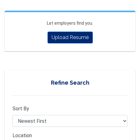
Let employers find you.
Upload Resumé
Refine Search
Sort By
Location