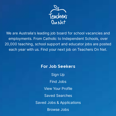
We are Australia's leading job board for school vacancies and
employments. From Catholic to Independent Schools, over
20,000 teaching, school support and educator jobs are posted
each year with us. Find your next job on Teachers On Net.
For Job Seekers
Sign Up
Find Jobs
View Your Profile
Saved Searches
Saved Jobs & Applications
Browse Jobs