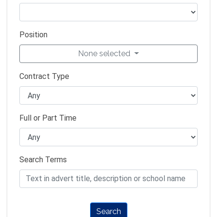
Position
None selected
Contract Type
Full or Part Time
Search Terms
Search