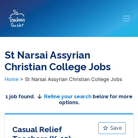
St Narsai Assyrian
Christian College Jobs
Home
>
St Narsai Assyrian Christian College Jobs
1 job found.
Refine your search
below for more
options.
Casual Relief
Save