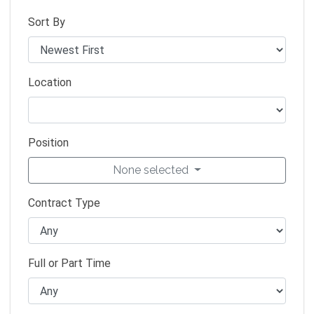
Sort By
Location
Position
None selected
Contract Type
Full or Part Time