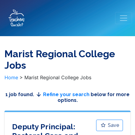
Marist Regional College
Jobs
Home
>
Marist Regional College Jobs
1 job found.
Refine your search
below for more
options.
Deputy Principal:
Save