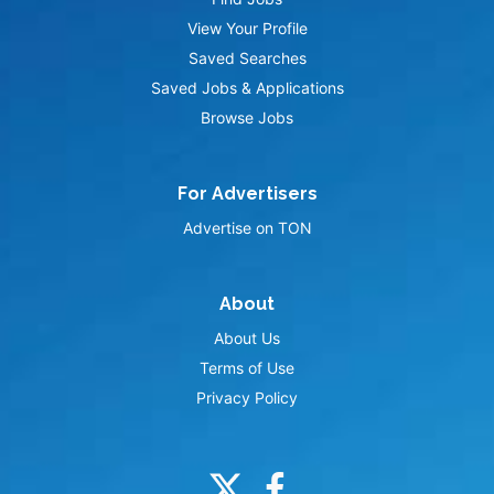
View Your Profile
Saved Searches
Saved Jobs & Applications
Browse Jobs
For Advertisers
Advertise on TON
About
About Us
Terms of Use
Privacy Policy