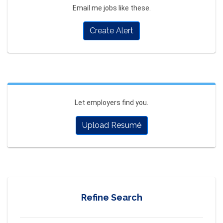
Email me jobs like these.
Create Alert
Let employers find you.
Upload Resumé
Refine Search