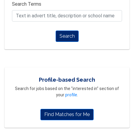
Search Terms
Search
Profile-based Search
Search for jobs based on the "interested in" section of
your
profile
.
Find Matches for Me