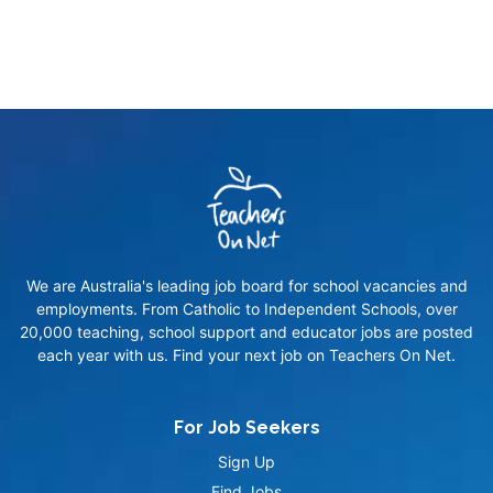
We are Australia's leading job board for school vacancies and
employments. From Catholic to Independent Schools, over
20,000 teaching, school support and educator jobs are posted
each year with us. Find your next job on Teachers On Net.
For Job Seekers
Sign Up
Find Jobs