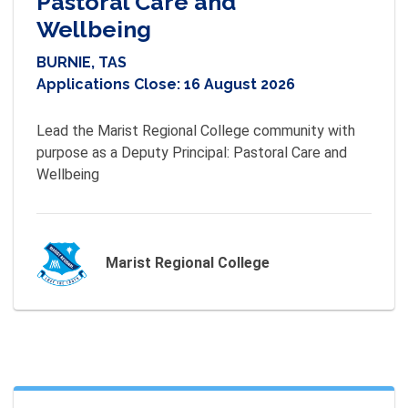
Pastoral Care and
Wellbeing
BURNIE, TAS
Applications Close:
16 August 2026
Lead the Marist Regional College community with 
purpose as a Deputy Principal: Pastoral Care and 
Wellbeing
Marist Regional College