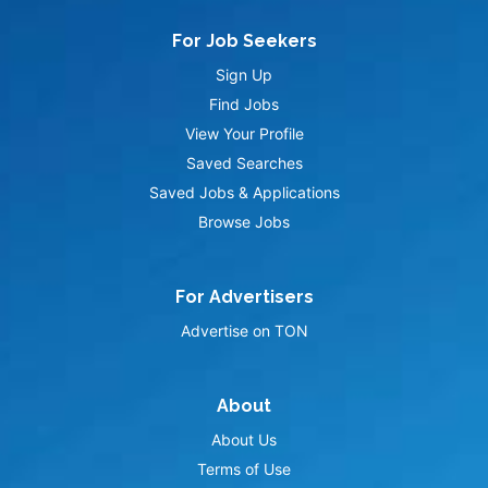
For Job Seekers
Sign Up
Find Jobs
View Your Profile
Saved Searches
Saved Jobs & Applications
Browse Jobs
For Advertisers
Advertise on TON
About
About Us
Terms of Use