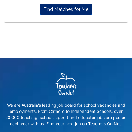
Find Matches for Me
We are Australia's leading job board for school vacancies and
employments. From Catholic to Independent Schools, over
20,000 teaching, school support and educator jobs are posted
each year with us. Find your next job on Teachers On Net.