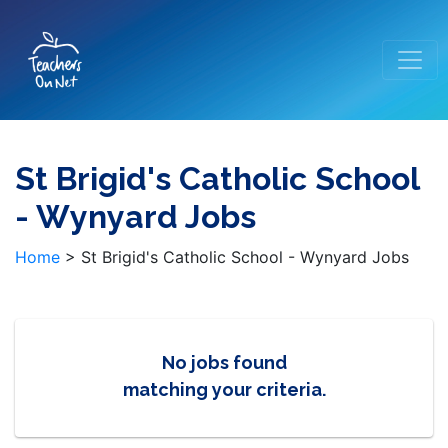
St Brigid's Catholic School
- Wynyard Jobs
Home
>
St Brigid's Catholic School - Wynyard Jobs
No jobs found
matching your criteria.