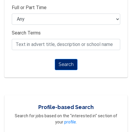
Full or Part Time
Search Terms
Search
Profile-based Search
Search for jobs based on the "interested in" section of
your
profile
.