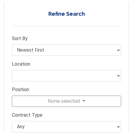
Refine Search
Sort By
Location
Position
None selected
Contract Type