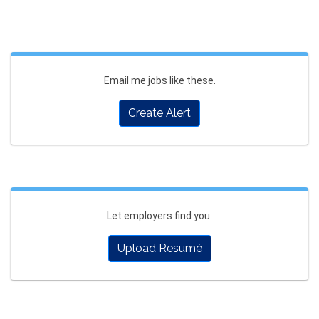
Email me jobs like these.
Create Alert
Let employers find you.
Upload Resumé