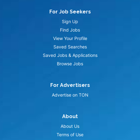
For Job Seekers
Sign Up
Find Jobs
View Your Profile
Saved Searches
Saved Jobs & Applications
Browse Jobs
For Advertisers
Advertise on TON
About
About Us
Terms of Use