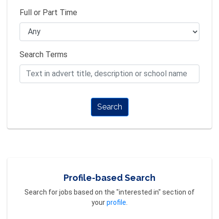
Full or Part Time
Search Terms
Search
Profile-based Search
Search for jobs based on the "interested in" section of
your
profile
.