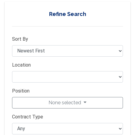
Refine Search
Sort By
Location
Position
None selected
Contract Type