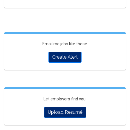
Email me jobs like these.
Create Alert
Let employers find you.
Upload Resumé