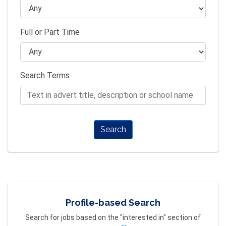
Full or Part Time
Search Terms
Search
Profile-based Search
Search for jobs based on the "interested in" section of