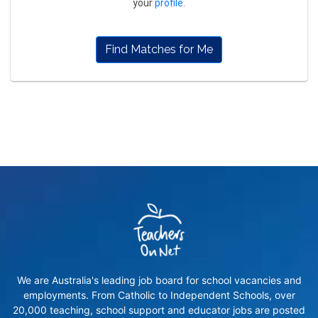
your
profile
.
Find Matches for Me
We are Australia's leading job board for school vacancies and
employments. From Catholic to Independent Schools, over
20,000 teaching, school support and educator jobs are posted