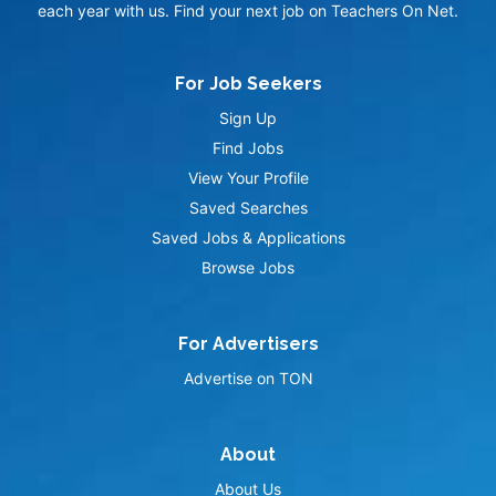
each year with us. Find your next job on Teachers On Net.
For Job Seekers
Sign Up
Find Jobs
View Your Profile
Saved Searches
Saved Jobs & Applications
Browse Jobs
For Advertisers
Advertise on TON
About
About Us