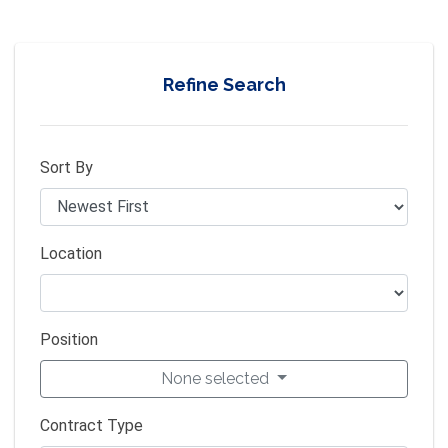
Refine Search
Sort By
Location
Position
None selected
Contract Type