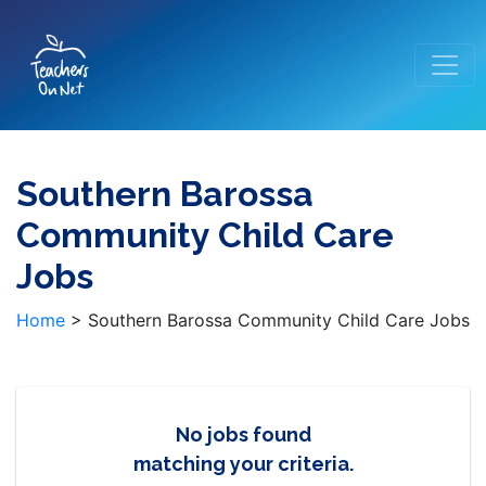
Southern Barossa
Community Child Care
Jobs
Home
>
Southern Barossa Community Child Care Jobs
No jobs found
matching your criteria.