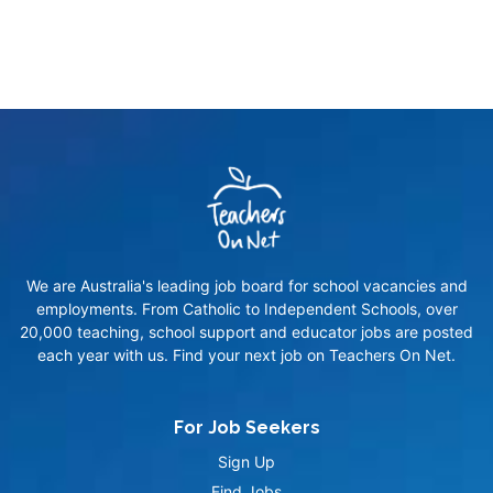
We are Australia's leading job board for school vacancies and
employments. From Catholic to Independent Schools, over
20,000 teaching, school support and educator jobs are posted
each year with us. Find your next job on Teachers On Net.
For Job Seekers
Sign Up
Find Jobs