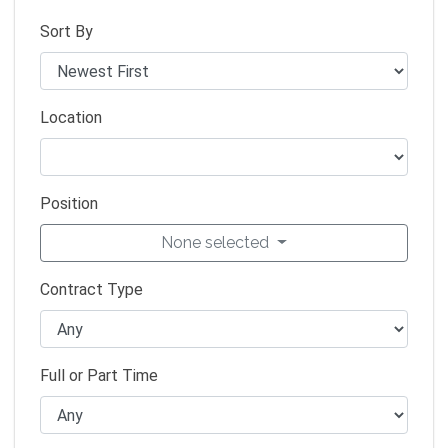
Sort By
Location
Position
None selected
Contract Type
Full or Part Time