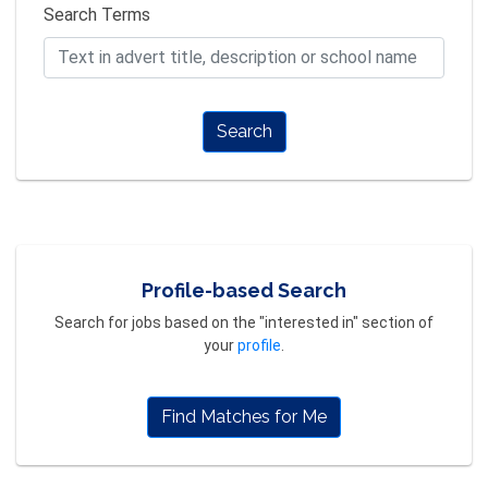
Search Terms
Search
Profile-based Search
Search for jobs based on the "interested in" section of
your
profile
.
Find Matches for Me