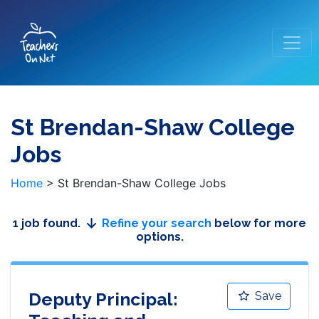
St Brendan-Shaw College
Jobs
Home
>
St Brendan-Shaw College Jobs
1 job found.
Refine your search
below for more
options.
Deputy Principal:
Save