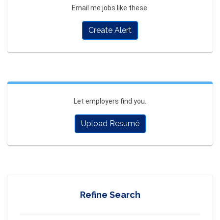
Email me jobs like these.
Create Alert
Let employers find you.
Upload Resumé
Refine Search