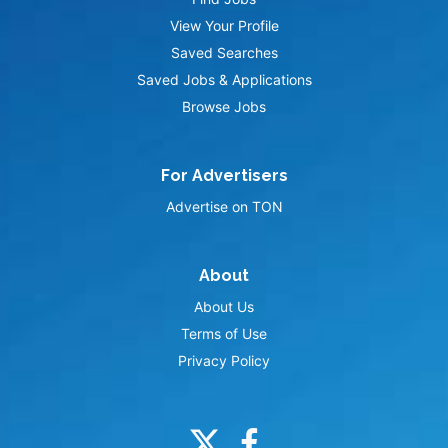
View Your Profile
Saved Searches
Saved Jobs & Applications
Browse Jobs
For Advertisers
Advertise on TON
About
About Us
Terms of Use
Privacy Policy