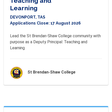
Teaching and
Learning
DEVONPORT, TAS
Applications Close:
17 August 2026
Lead the St Brendan-Shaw College community with 
purpose as a Deputy Principal: Teaching and 
Learning
St Brendan-Shaw College