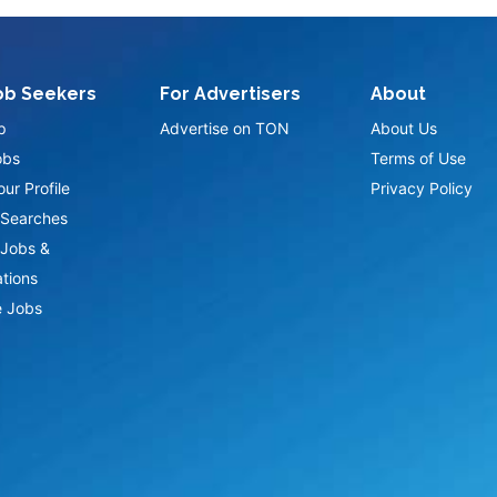
ob Seekers
For Advertisers
About
p
Advertise on TON
About Us
obs
Terms of Use
ur Profile
Privacy Policy
Searches
Jobs &
ations
 Jobs