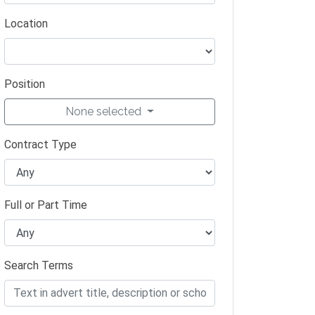
Location
Position
None selected
Contract Type
Full or Part Time
Search Terms