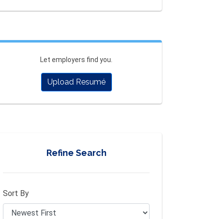
Let employers find you.
Upload Resumé
Refine Search
Sort By