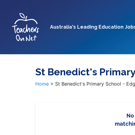
Australia's Leading Education Job
St Benedict's Primar
Home
>
St Benedict's Primary School - E
No
matchin