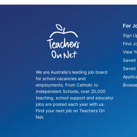
For J
Sign U
Find J
View Yo
Saved 
Saved 
We are Australia's leading job board
Applic
for school vacancies and
employments. From Catholic to
Browse
Independent Schools, over 20,000
teaching, school support and educator
jobs are posted each year with us.
Find your next job on Teachers On
Net.