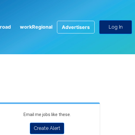
road
workRegional
Advertisers
Log In
Email me jobs like these.
Create Alert