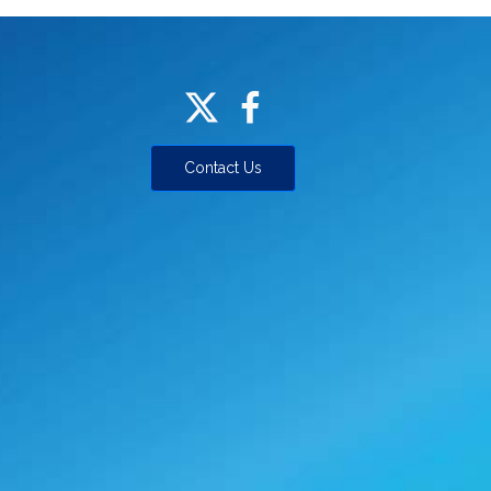
Contact Us