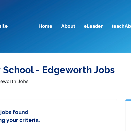
Home
About
eLeader
teachAb
site
y School - Edgeworth Jobs
dgeworth Jobs
 jobs found
g your criteria.