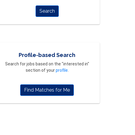
Search
Profile-based Search
Search for jobs based on the "interested in"
section of your
profile
.
Find Matches for Me