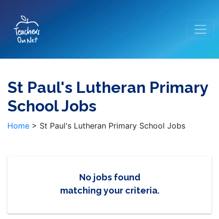
St Paul's Lutheran Primary
School Jobs
Home
>
St Paul's Lutheran Primary School Jobs
No jobs found
matching your criteria.