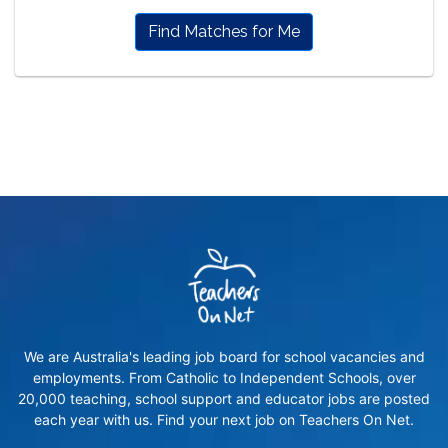
Find Matches for Me
We are Australia's leading job board for school vacancies and
employments. From Catholic to Independent Schools, over
20,000 teaching, school support and educator jobs are posted
each year with us. Find your next job on Teachers On Net.