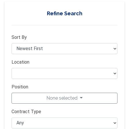
Refine Search
Sort By
Location
Position
None selected
Contract Type