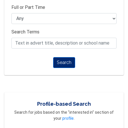
Full or Part Time
Search Terms
Search
Profile-based Search
Search for jobs based on the "interested in" section of
your
profile
.