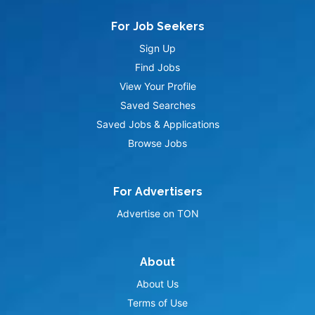
For Job Seekers
Sign Up
Find Jobs
View Your Profile
Saved Searches
Saved Jobs & Applications
Browse Jobs
For Advertisers
Advertise on TON
About
About Us
Terms of Use