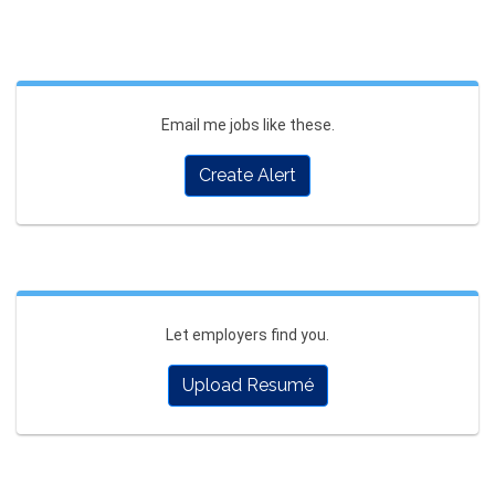
Email me jobs like these.
Create Alert
Let employers find you.
Upload Resumé