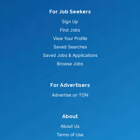
For Job Seekers
Sign Up
Find Jobs
View Your Profile
Saved Searches
Saved Jobs & Applications
Browse Jobs
For Advertisers
Advertise on TON
About
About Us
Terms of Use