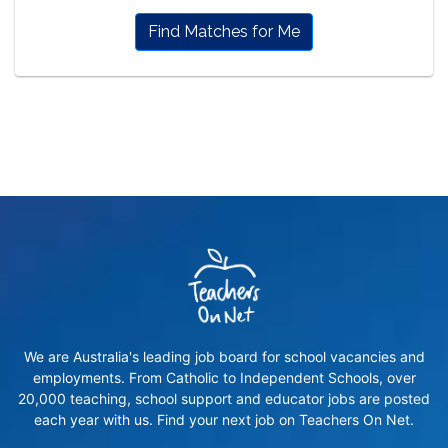
Find Matches for Me
We are Australia's leading job board for school vacancies and
employments. From Catholic to Independent Schools, over
20,000 teaching, school support and educator jobs are posted
each year with us. Find your next job on Teachers On Net.