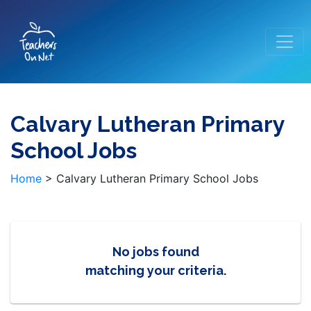
Calvary Lutheran Primary
School Jobs
Home
>
Calvary Lutheran Primary School Jobs
No jobs found
matching your criteria.