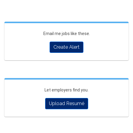
Email me jobs like these.
Create Alert
Let employers find you.
Upload Resumé