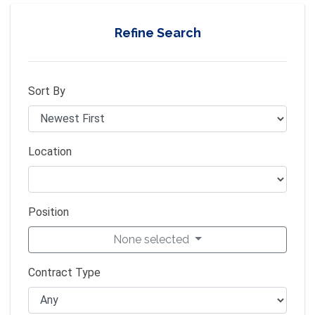
Refine Search
Sort By
Location
Position
None selected
Contract Type