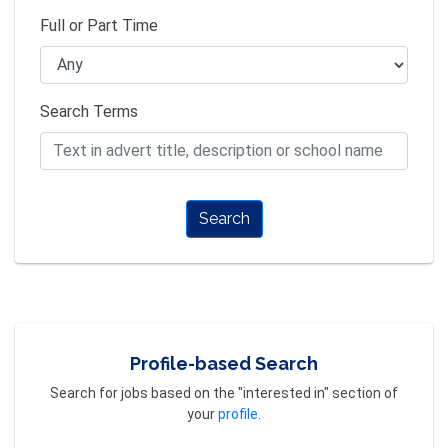
Full or Part Time
Search Terms
Search
Profile-based Search
Search for jobs based on the "interested in" section of
your
profile
.