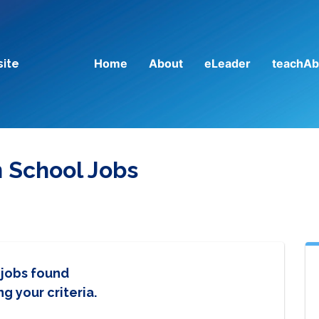
Home
About
eLeader
teachAb
site
n School Jobs
 jobs found
g your criteria.