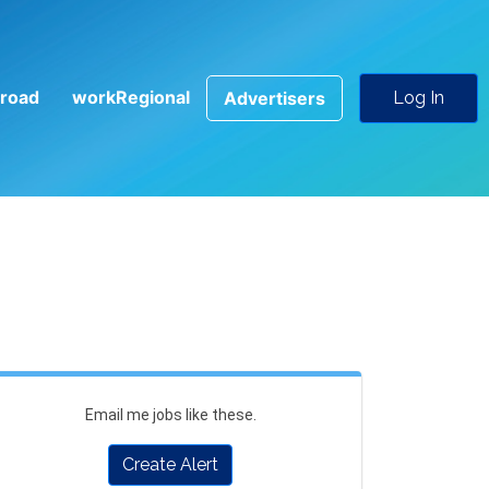
road
workRegional
Advertisers
Log In
Email me jobs like these.
Create Alert