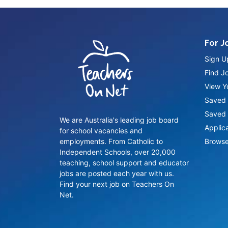
For J
Sign U
Find J
View Yo
Saved 
Saved 
We are Australia's leading job board
Applic
for school vacancies and
employments. From Catholic to
Browse
Independent Schools, over 20,000
teaching, school support and educator
jobs are posted each year with us.
Find your next job on Teachers On
Net.