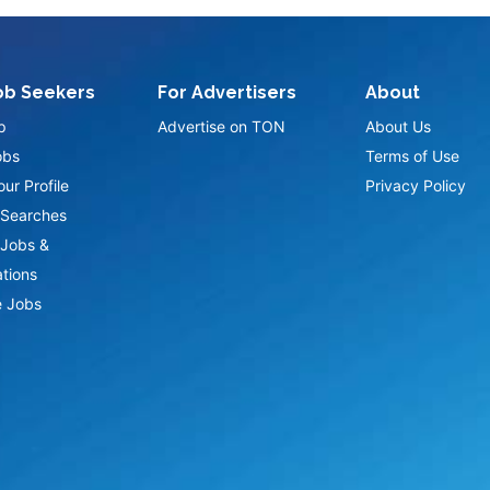
ob Seekers
For Advertisers
About
p
Advertise on TON
About Us
obs
Terms of Use
ur Profile
Privacy Policy
Searches
Jobs &
ations
 Jobs