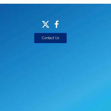
Contact Us