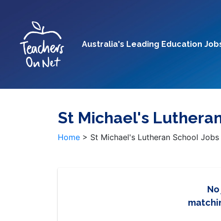
Australia's Leading Education Job
St Michael's Luthera
Home
>
St Michael's Lutheran School Jobs
No
matchin