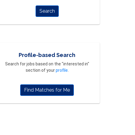
Search
Profile-based Search
Search for jobs based on the "interested in"
section of your
profile
.
Find Matches for Me