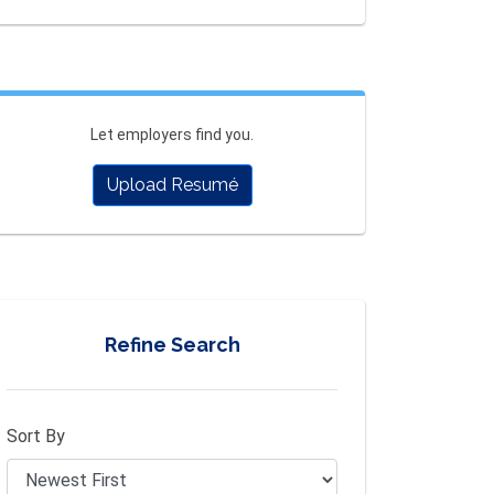
Let employers find you.
Upload Resumé
Refine Search
Sort By