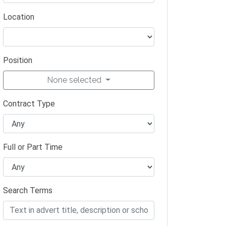
Location
Position
None selected
Contract Type
Full or Part Time
Search Terms