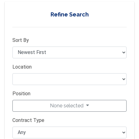
Refine Search
Sort By
Location
Position
None selected
Contract Type