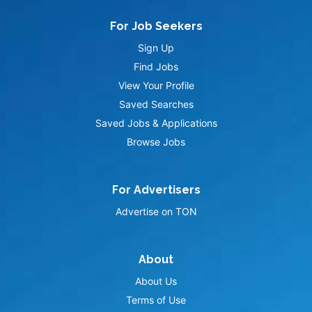
For Job Seekers
Sign Up
Find Jobs
View Your Profile
Saved Searches
Saved Jobs & Applications
Browse Jobs
For Advertisers
Advertise on TON
About
About Us
Terms of Use