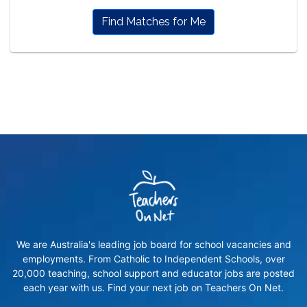
Find Matches for Me
We are Australia's leading job board for school vacancies and
employments. From Catholic to Independent Schools, over
20,000 teaching, school support and educator jobs are posted
each year with us. Find your next job on Teachers On Net.