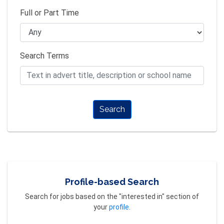
Full or Part Time
Search Terms
Search
Profile-based Search
Search for jobs based on the "interested in" section of
your
profile
.