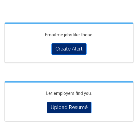
Email me jobs like these.
Create Alert
Let employers find you.
Upload Resumé