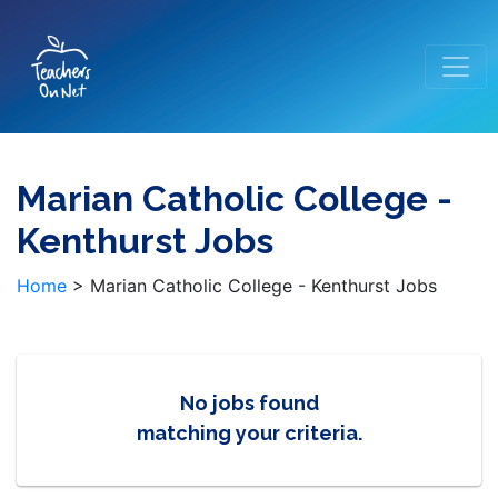
Marian Catholic College -
Kenthurst Jobs
Home
>
Marian Catholic College - Kenthurst Jobs
No jobs found
matching your criteria.