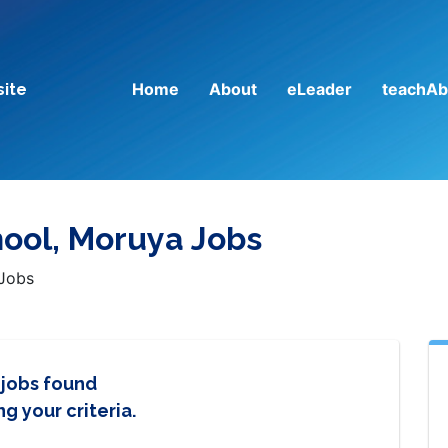
Home
About
eLeader
teachAb
site
hool, Moruya Jobs
 Jobs
 jobs found
g your criteria.