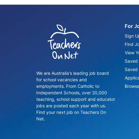
For J
Sign U
Find J
View Yo
Saved 
Saved 
We are Australia's leading job board
Applic
for school vacancies and
employments. From Catholic to
Browse
Independent Schools, over 20,000
teaching, school support and educator
jobs are posted each year with us.
Find your next job on Teachers On
Net.