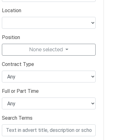
Location
Position
None selected
Contract Type
Full or Part Time
Search Terms