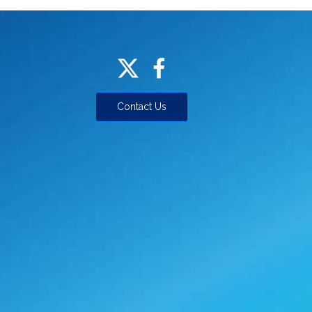
Contact Us