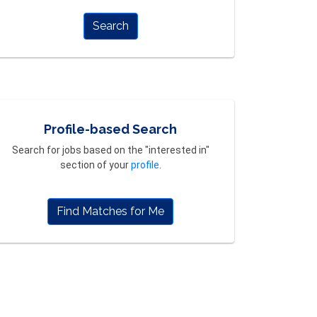
Search
Profile-based Search
Search for jobs based on the "interested in"
section of your
profile
.
Find Matches for Me