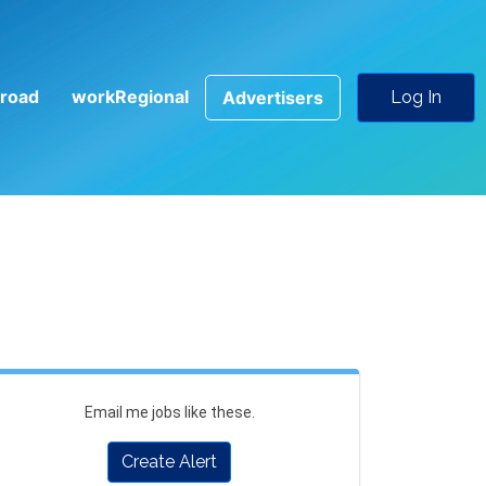
road
workRegional
Advertisers
Log In
Email me jobs like these.
Create Alert