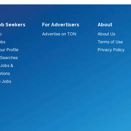
ob Seekers
For Advertisers
About
p
Advertise on TON
About Us
obs
Terms of Use
ur Profile
Privacy Policy
Searches
Jobs &
ations
 Jobs