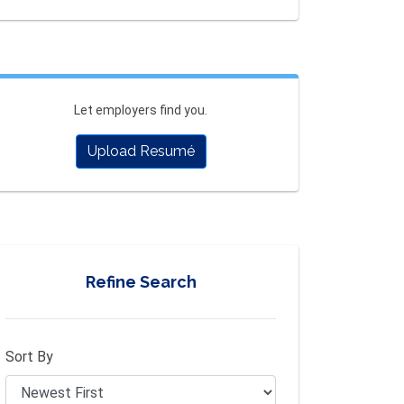
Let employers find you.
Upload Resumé
Refine Search
Sort By