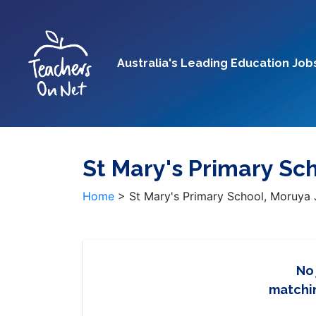
Australia's Leading Education Job
St Mary's Primary Sc
Home
>
St Mary's Primary School, Moruya
No
matchin