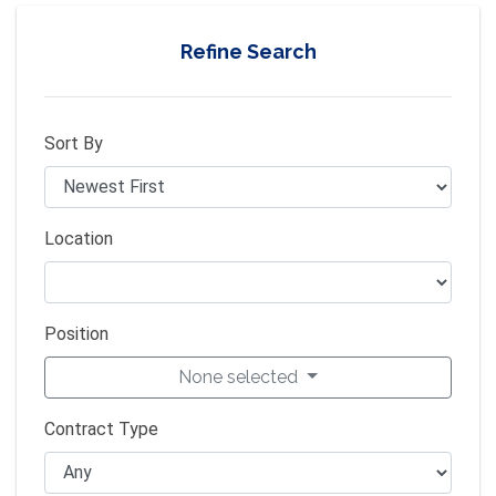
Refine Search
Sort By
Location
Position
None selected
Contract Type