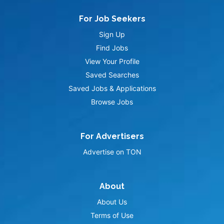
For Job Seekers
Sign Up
Find Jobs
View Your Profile
Saved Searches
Saved Jobs & Applications
Browse Jobs
For Advertisers
Advertise on TON
About
About Us
Terms of Use