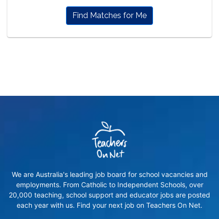
Find Matches for Me
We are Australia's leading job board for school vacancies and
employments. From Catholic to Independent Schools, over
20,000 teaching, school support and educator jobs are posted
each year with us. Find your next job on Teachers On Net.