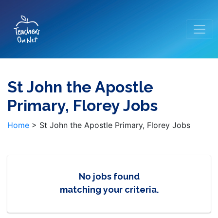
St John the Apostle
Primary, Florey Jobs
Home
>
St John the Apostle Primary, Florey Jobs
No jobs found
matching your criteria.