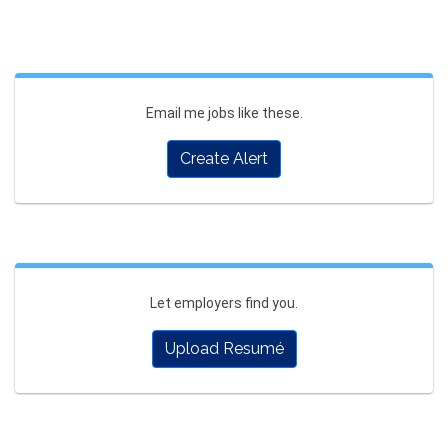
Email me jobs like these.
Create Alert
Let employers find you.
Upload Resumé