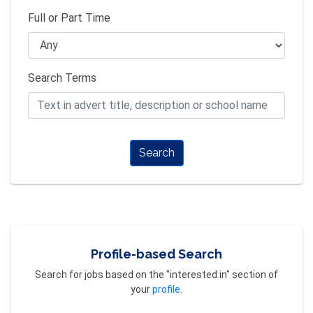
Full or Part Time
Search Terms
Search
Profile-based Search
Search for jobs based on the "interested in" section of
your
profile
.