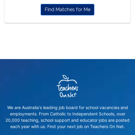
Find Matches for Me
We are Australia's leading job board for school vacancies and
employments. From Catholic to Independent Schools, over
20,000 teaching, school support and educator jobs are posted
each year with us. Find your next job on Teachers On Net.