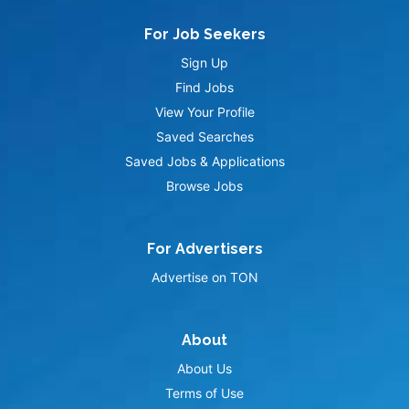
For Job Seekers
Sign Up
Find Jobs
View Your Profile
Saved Searches
Saved Jobs & Applications
Browse Jobs
For Advertisers
Advertise on TON
About
About Us
Terms of Use