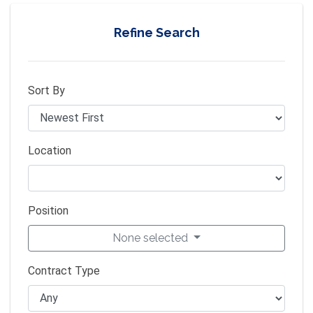
Refine Search
Sort By
Location
Position
None selected
Contract Type