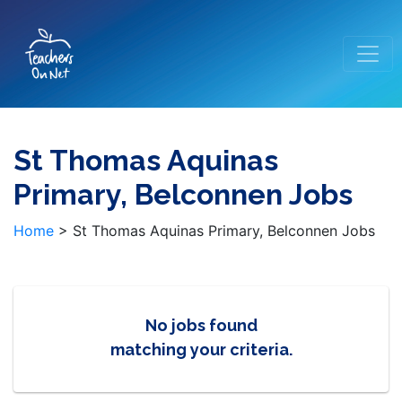
St Thomas Aquinas
Primary, Belconnen Jobs
Home
>
St Thomas Aquinas Primary, Belconnen Jobs
No jobs found
matching your criteria.