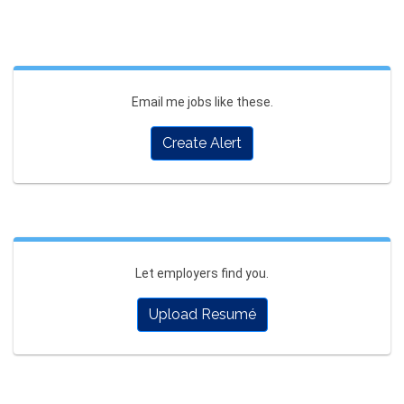
Email me jobs like these.
Create Alert
Let employers find you.
Upload Resumé