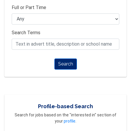
Full or Part Time
Search Terms
Search
Profile-based Search
Search for jobs based on the "interested in" section of
your
profile
.