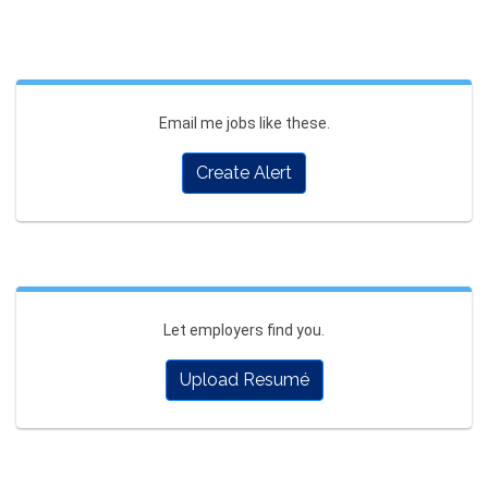
Email me jobs like these.
Create Alert
Let employers find you.
Upload Resumé