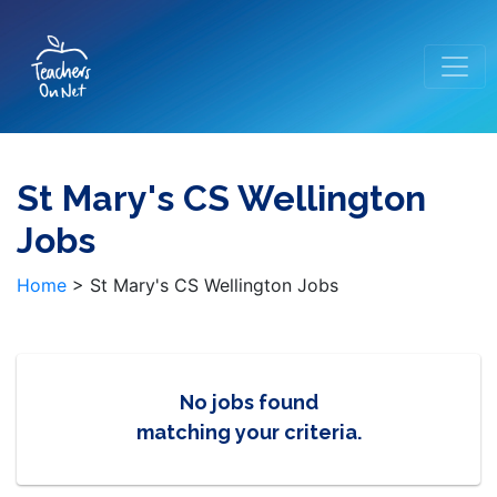
St Mary's CS Wellington
Jobs
Home
>
St Mary's CS Wellington Jobs
No jobs found
matching your criteria.