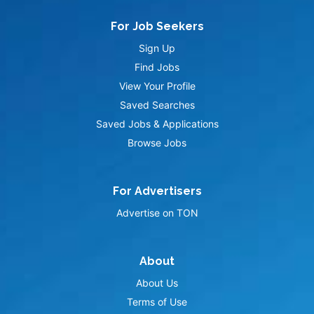
For Job Seekers
Sign Up
Find Jobs
View Your Profile
Saved Searches
Saved Jobs & Applications
Browse Jobs
For Advertisers
Advertise on TON
About
About Us
Terms of Use