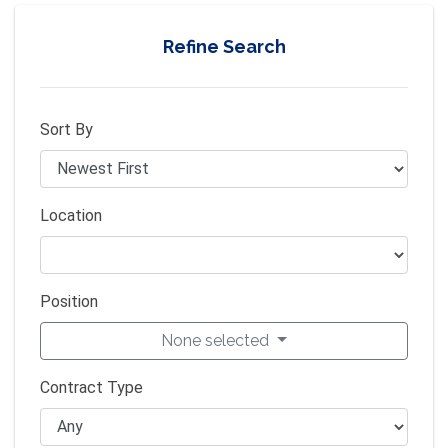
Refine Search
Sort By
Location
Position
None selected
Contract Type