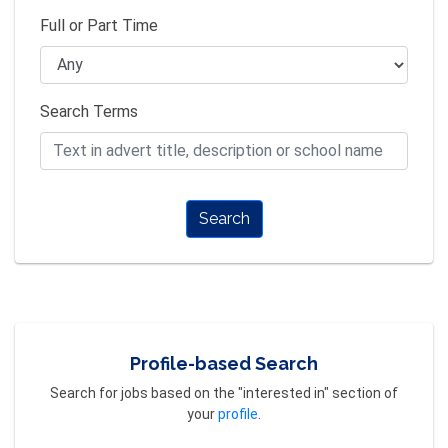
Full or Part Time
Search Terms
Search
Profile-based Search
Search for jobs based on the "interested in" section of
your
profile
.