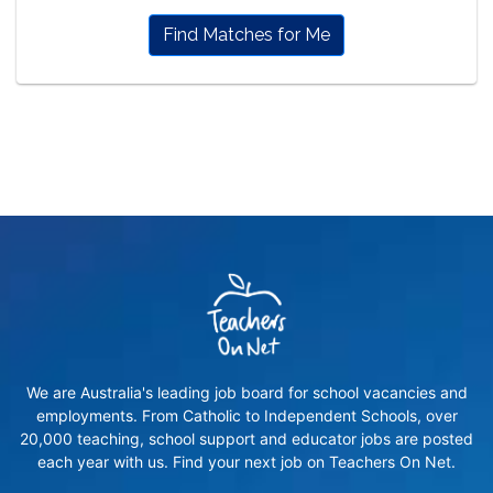
Find Matches for Me
We are Australia's leading job board for school vacancies and
employments. From Catholic to Independent Schools, over
20,000 teaching, school support and educator jobs are posted
each year with us. Find your next job on Teachers On Net.