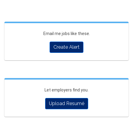
Email me jobs like these.
Create Alert
Let employers find you.
Upload Resumé