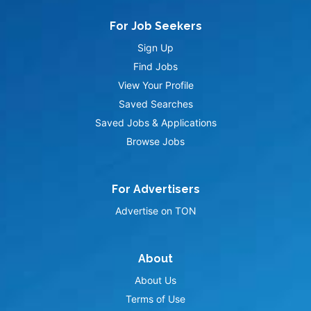
For Job Seekers
Sign Up
Find Jobs
View Your Profile
Saved Searches
Saved Jobs & Applications
Browse Jobs
For Advertisers
Advertise on TON
About
About Us
Terms of Use