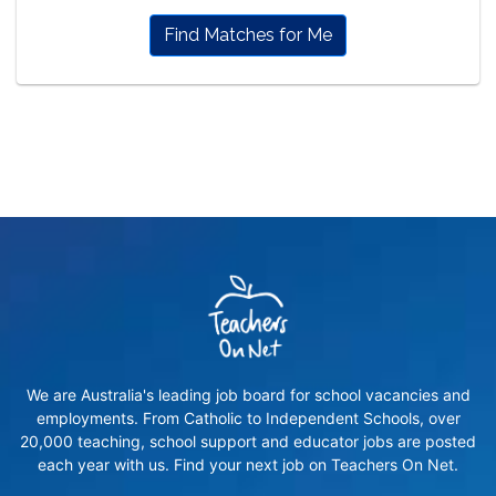
Find Matches for Me
We are Australia's leading job board for school vacancies and
employments. From Catholic to Independent Schools, over
20,000 teaching, school support and educator jobs are posted
each year with us. Find your next job on Teachers On Net.