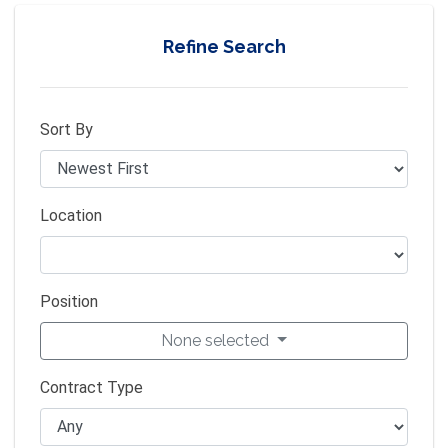
Refine Search
Sort By
Location
Position
None selected
Contract Type