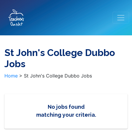
St John's College Dubbo
Jobs
Home
>
St John's College Dubbo Jobs
No jobs found
matching your criteria.