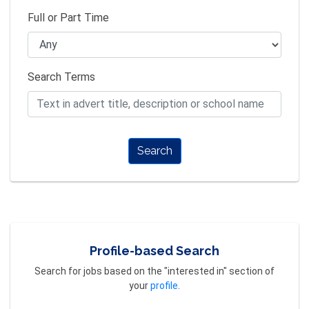
Full or Part Time
Search Terms
Search
Profile-based Search
Search for jobs based on the "interested in" section of
your
profile
.