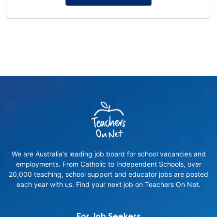
We are Australia's leading job board for school vacancies and
employments. From Catholic to Independent Schools, over
20,000 teaching, school support and educator jobs are posted
each year with us. Find your next job on Teachers On Net.
For Job Seekers