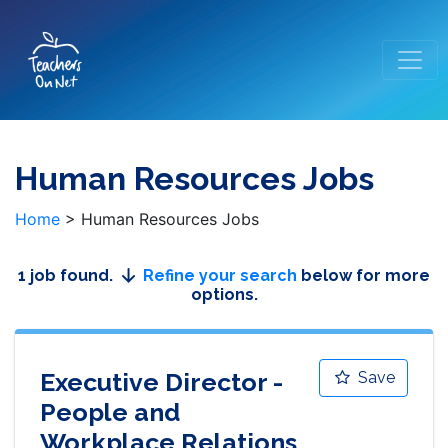
Human Resources Jobs
Home
>
Human Resources Jobs
1 job found.
Refine your search
below for more
options.
Executive Director -
Save
People and
Workplace Relations