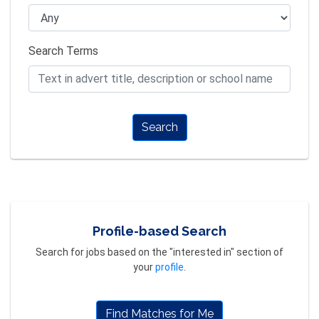
Search Terms
Search
Profile-based Search
Search for jobs based on the "interested in" section of
your
profile
.
Find Matches for Me