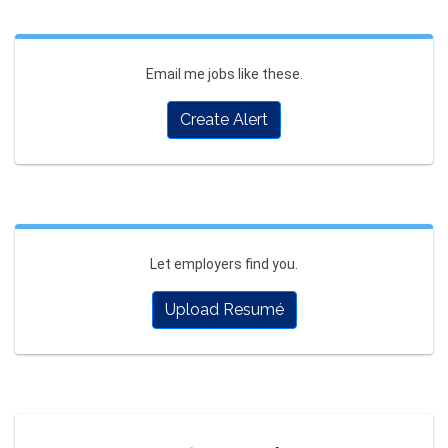
Email me jobs like these.
Create Alert
Let employers find you.
Upload Resumé