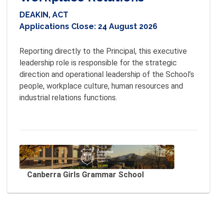
DEAKIN, ACT
Applications Close:
24 August 2026
Reporting directly to the Principal, this executive 
leadership role is responsible for the strategic 
direction and operational leadership of the School’s 
people, workplace culture, human resources and 
industrial relations functions.

Canberra Girls Grammar School