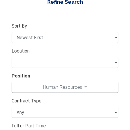
Refine Search
Sort By
Location
Position
Human Resources
Contract Type
Full or Part Time