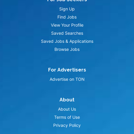
Sign Up
Find Jobs
View Your Profile
Saved Searches
Saved Jobs & Applications
Browse Jobs
For Advertisers
Advertise on TON
About
About Us
Terms of Use
Privacy Policy