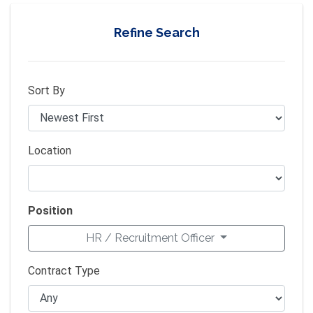
Refine Search
Sort By
Location
Position
HR / Recruitment Officer
Contract Type