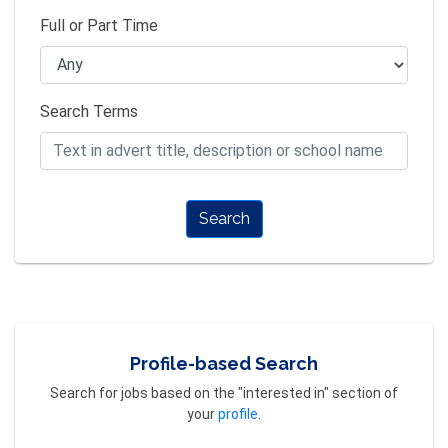
Full or Part Time
Search Terms
Search
Profile-based Search
Search for jobs based on the "interested in" section of
your
profile
.