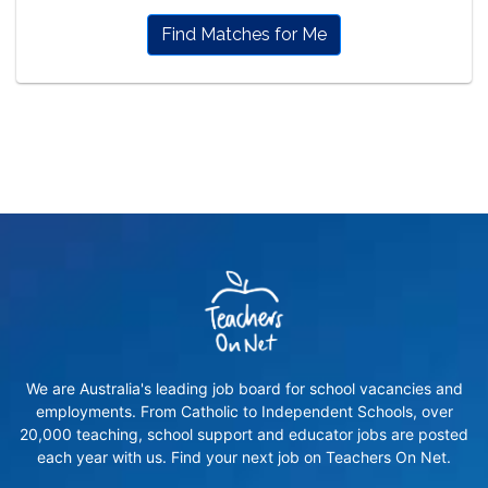
Find Matches for Me
We are Australia's leading job board for school vacancies and
employments. From Catholic to Independent Schools, over
20,000 teaching, school support and educator jobs are posted
each year with us. Find your next job on Teachers On Net.