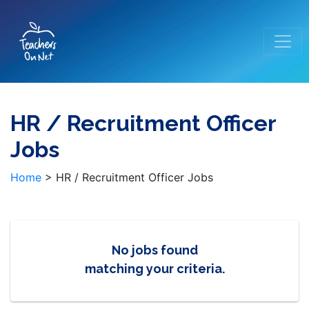
HR / Recruitment Officer
Jobs
Home
>
HR / Recruitment Officer Jobs
No jobs found
matching your criteria.