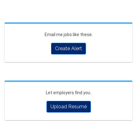
Email me jobs like these.
Create Alert
Let employers find you.
Upload Resumé