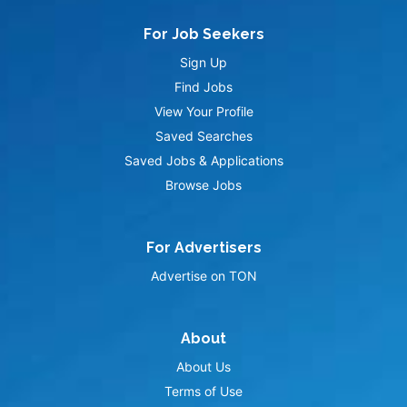
For Job Seekers
Sign Up
Find Jobs
View Your Profile
Saved Searches
Saved Jobs & Applications
Browse Jobs
For Advertisers
Advertise on TON
About
About Us
Terms of Use