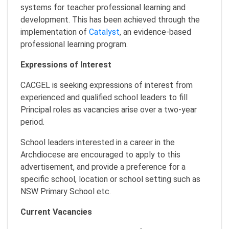
systems for teacher professional learning and
development. This has been achieved through the
implementation of
Catalyst
, an evidence-based
professional learning program.
Expressions of Interest
CACGEL is seeking expressions of interest from
experienced and qualified school leaders to fill
Principal roles as vacancies arise over a two-year
period.
School leaders interested in a career in the
Archdiocese are encouraged to apply to this
advertisement, and provide a preference for a
specific school, location or school setting such as
NSW Primary School etc.
Current Vacancies