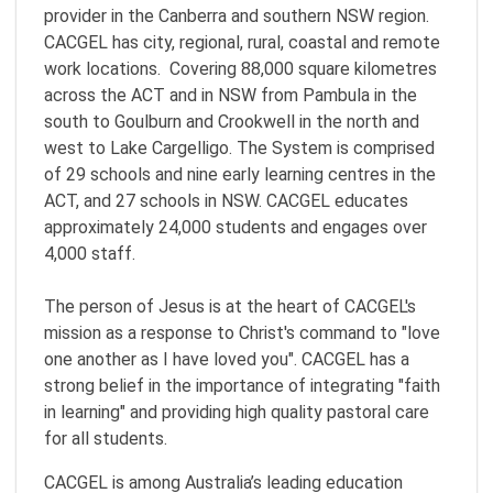
provider in the Canberra and southern NSW region.
CACGEL has city, regional, rural, coastal and remote
work locations. Covering 88,000 square kilometres
across the ACT and in NSW from Pambula in the
south to Goulburn and Crookwell in the north and
west to Lake Cargelligo. The System is comprised
of 29 schools and nine early learning centres in the
ACT, and 27 schools in NSW. CACGEL educates
approximately 24,000 students and engages over
4,000 staff.
The person of Jesus is at the heart of CACGEL's
mission as a response to Christ's command to "love
one another as I have loved you". CACGEL has a
strong belief in the importance of integrating "faith
in learning" and providing high quality pastoral care
for all students.
CACGEL is among Australia’s leading education