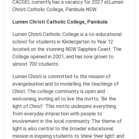
CACGEL currently has a vacancy for 2027 atLumen
Christi Catholic College, Pambula NSW.
Lumen Christi Catholic College, Pambula
Lumen Christi Catholic College is a co-educational
school for students in Kindergarten to Year 12
located on the stunning NSW Sapphire Coast. The
College opened in 2001, and has now grown to
almost 700 students.
Lumen Christi is committed to the mission of
evangelisation and to modelling the teachings of
Christ. The college community is open and
welcoming, inviting all to live the motto, ‘Be the
light of Christ’. This motto underpins everything
from everyday interaction with people to
involvement in the local community. The theme of
light is also central to the broader educational
mission in inspiring students to ‘shine their light’ and