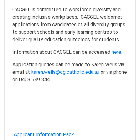
CACGEL is committed to workforce diversity and
creating inclusive workplaces. CACGEL welcomes
applications from candidates of all diversity groups
to support schools and early learning centres to
deliver quality education outcomes for students.
Information about CACGEL can be accessed
here
.
Application queries can be made to Karen Wells via
email at
karen.wells@cg.catholic.edu.au
or via phone
on 0408 649 844.
Applicant Information Pack