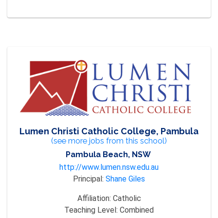
Lumen Christi Catholic College, Pambula
(see more jobs from this school)
Pambula Beach, NSW
http://www.lumen.nsw.edu.au
Principal:
Shane Giles
Affiliation:
Catholic
Teaching Level:
Combined