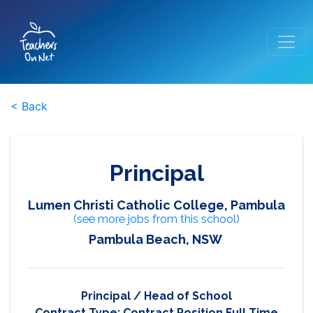
< Back
Principal
Lumen Christi Catholic College, Pambula
(see more jobs from this school)
Pambula Beach, NSW
Principal / Head of School
Contract Type:
Contract Position Full Time