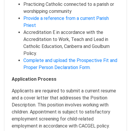
Practicing Catholic connected to a parish or
worshipping community
Provide a reference from a current Parish
Priest
Accreditation E in accordance with the
Accreditation to Work, Teach and Lead in
Catholic Education, Canberra and Goulburn
Policy.
Complete and upload the Prospective Fit and
Proper Person Declaration Form.
Application Process
Applicants are required to submit a current resume
and a cover letter that addresses the Position
Description. This position involves working with
children. Appointment is subject to satisfactory
employment screening for child-related
employment in accordance with CACGEL policy.