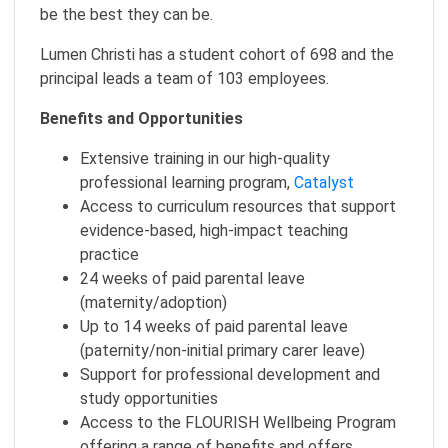
be the best they can be.
Lumen Christi has a student cohort of 698 and the
principal leads a team of 103 employees.
Benefits and Opportunities
Extensive training in our high-quality
professional learning program,
Catalyst
Access to curriculum resources that support
evidence-based, high-impact teaching
practice
24 weeks of paid parental leave
(maternity/adoption)
Up to 14 weeks of paid parental leave
(paternity/non-initial primary carer leave)
Support for professional development and
study opportunities
Access to the FLOURISH Wellbeing Program
offering a range of benefits and offers,