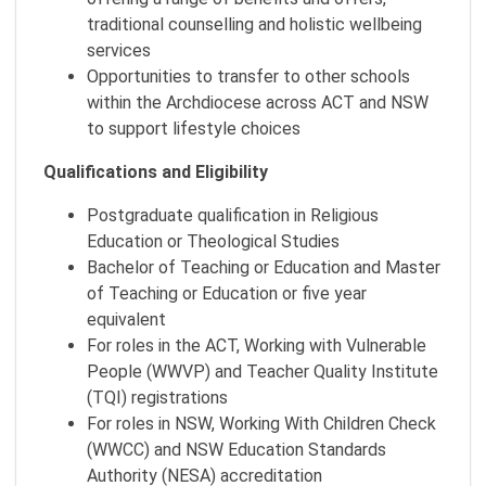
traditional counselling and holistic wellbeing
services
Opportunities to transfer to other schools
within the Archdiocese across ACT and NSW
to support lifestyle choices
Qualifications and Eligibility
Postgraduate qualification in Religious
Education or Theological Studies
Bachelor of Teaching or Education and Master
of Teaching or Education or five year
equivalent
For roles in the ACT, Working with Vulnerable
People (WWVP) and Teacher Quality Institute
(TQI) registrations
For roles in NSW, Working With Children Check
(WWCC) and NSW Education Standards
Authority (NESA) accreditation