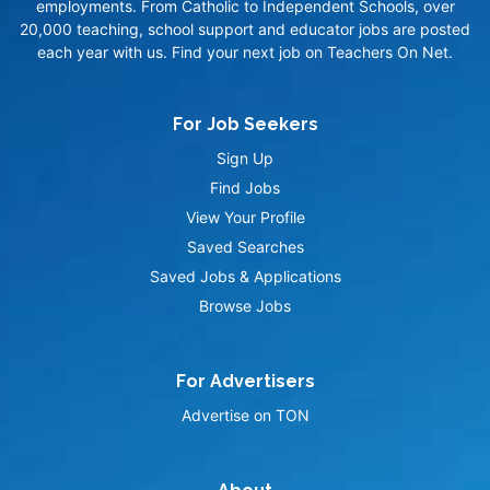
employments. From Catholic to Independent Schools, over
20,000 teaching, school support and educator jobs are posted
each year with us. Find your next job on Teachers On Net.
For Job Seekers
Sign Up
Find Jobs
View Your Profile
Saved Searches
Saved Jobs & Applications
Browse Jobs
For Advertisers
Advertise on TON