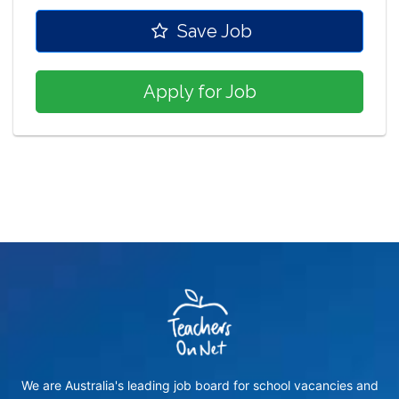
Save Job
Apply for Job
We are Australia's leading job board for school vacancies and