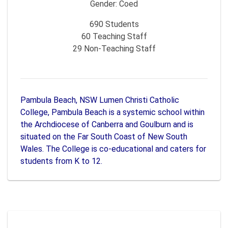
Gender:
Coed
690
Students
60
Teaching Staff
29
Non-Teaching Staff
Pambula Beach, NSW Lumen Christi Catholic
College, Pambula Beach is a systemic school within
the Archdiocese of Canberra and Goulburn and is
situated on the Far South Coast of New South
Wales. The College is co-educational and caters for
students from K to 12.