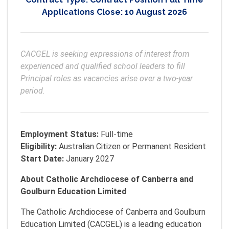
Applications Close:
10 August 2026
CACGEL is seeking expressions of interest from 
experienced and qualified school leaders to fill 
Principal roles as vacancies arise over a two-year 
period.
Employment Status:
Full-time
Eligibility:
Australian Citizen or Permanent Resident
Start Date:
January 2027
About Catholic Archdiocese of Canberra and
Goulburn Education Limited
The Catholic Archdiocese of Canberra and Goulburn
Education Limited (CACGEL) is a leading education