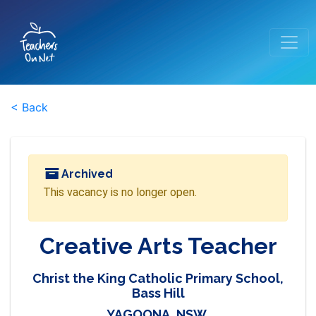
< Back
Archived
This vacancy is no longer open.
Creative Arts Teacher
Christ the King Catholic Primary School,
Bass Hill
YAGOONA, NSW