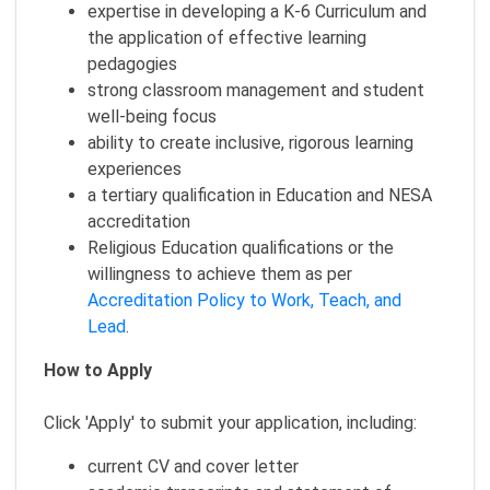
expertise in developing a K-6 Curriculum and
the application of effective learning
pedagogies
strong classroom management and student
well-being focus
ability to create inclusive, rigorous learning
experiences
a tertiary qualification in Education and NESA
accreditation
Religious Education qualifications or the
willingness to achieve them as per
Accreditation Policy to Work, Teach, and
Lead
.
How to Apply
Click 'Apply' to submit your application, including:
current CV and cover letter