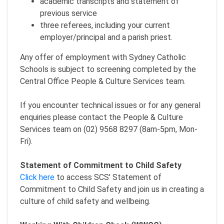
academic transcripts and statement of
previous service
three referees, including your current
employer/principal and a parish priest.
Any offer of employment with Sydney Catholic
Schools is subject to screening completed by the
Central Office People & Culture Services team.
If you encounter technical issues or for any general
enquiries please contact the People & Culture
Services team on (02) 9568 8297 (8am-5pm, Mon-
Fri).
Statement of Commitment to Child Safety
Click here
to access SCS' Statement of
Commitment to Child Safety and join us in creating a
culture of child safety and wellbeing.