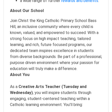
a wide range of further
rewards and benefits
.
About Our School
Join Christ the King Catholic Primary School Bass
Hill, an inclusive community where every child is
known, valued, and empowered to succeed. With a
strong focus on high impact teaching, tailored
learning, and rich, future focused programs, our
dedicated team inspires excellence in students
from diverse backgrounds. Be part of a professional,
purpose driven environment where your passion for
education will truly make a difference.
About You
As a
Creative Arts Teacher (Tuesday and
Wednesday)
, you will inspire students through
engaging, student-centered teaching within a
Catholic learning environment. You'll bring: