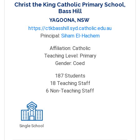
Christ the King Catholic Primary School,
Bass Hill
YAGOONA, NSW
https://ctkbasshill.syd.catholic.edu.au
Principal:
Siham El-Hachem
Affiliation:
Catholic
Teaching Level:
Primary
Gender:
Coed
187
Students
18
Teaching Staff
6
Non-Teaching Staff
Single School