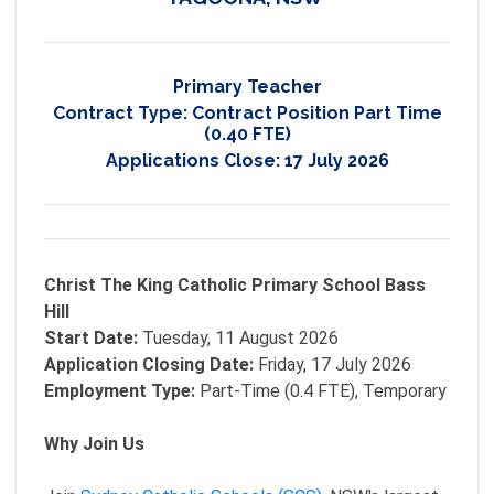
Primary Teacher
Contract Type:
Contract Position Part Time
(0.40 FTE)
Applications Close:
17 July 2026
Christ The King Catholic Primary School Bass
Hill
Start Date:
Tuesday, 11 August 2026
Application Closing Date:
Friday, 17 July 2026
Employment Type:
Part-Time (0.4 FTE), Temporary
Why Join Us