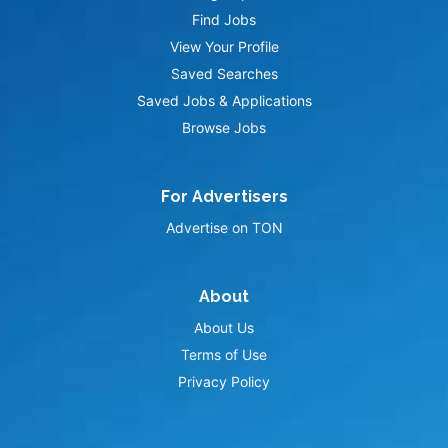
Find Jobs
View Your Profile
Saved Searches
Saved Jobs & Applications
Browse Jobs
For Advertisers
Advertise on TON
About
About Us
Terms of Use
Privacy Policy