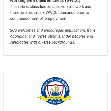
Working With Children Check (WWCC)
This role is classified as child-related work and
therefore requires a WWCC clearance prior to
commencement of employment.
SCS welcomes and encourages applications from
Aboriginal and Torres Strait Islander peoples and
candidates with diverse backgrounds.