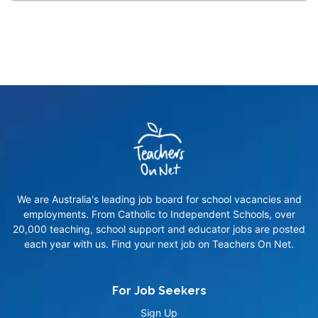
We are Australia's leading job board for school vacancies and
employments. From Catholic to Independent Schools, over
20,000 teaching, school support and educator jobs are posted
each year with us. Find your next job on Teachers On Net.
For Job Seekers
Sign Up