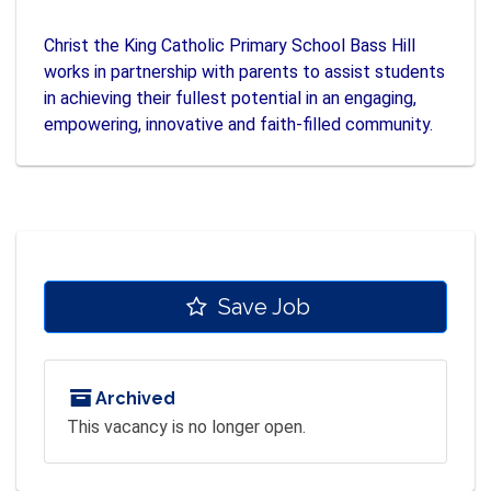
Christ the King Catholic Primary School Bass Hill
works in partnership with parents to assist students
in achieving their fullest potential in an engaging,
empowering, innovative and faith-filled community.
Save Job
Archived
This vacancy is no longer open.