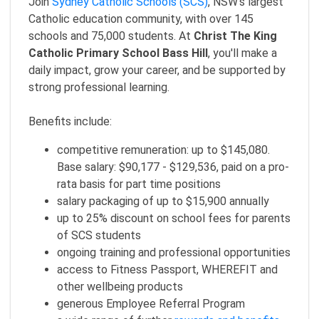
Join
Sydney Catholic Schools (SCS)
, NSW's largest
Catholic education community, with over 145
schools and 75,000 students. At
Christ The King
Catholic Primary School Bass Hill
, you'll make a
daily impact, grow your career, and be supported by
strong professional learning.
Benefits include:
competitive remuneration: up to $145,080.
Base salary: $90,177 - $129,536, paid on a pro-
rata basis for part time positions
salary packaging of up to $15,900 annually
up to 25% discount on school fees for parents
of SCS students
ongoing training and professional opportunities
access to Fitness Passport, WHEREFIT and
other wellbeing products
generous Employee Referral Program