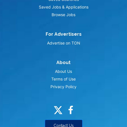
Saved Jobs & Applications
Browse Jobs
For Advertisers
Advertise on TON
About
About Us
Terms of Use
Privacy Policy
Contact Us