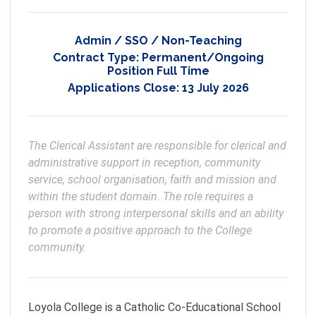
Admin / SSO / Non-Teaching
Contract Type:
Permanent/Ongoing
Position Full Time
Applications Close:
13 July 2026
The Clerical Assistant are responsible for clerical and 
administrative support in reception, community 
service, school organisation, faith and mission and 
within the student domain. The role requires a 
person with strong interpersonal skills and an ability 
to promote a positive approach to the College 
Loyola College is a Catholic Co-Educational School