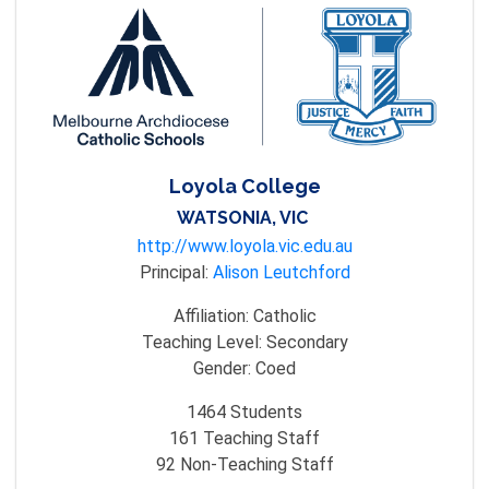
Loyola College
WATSONIA, VIC
http://www.loyola.vic.edu.au
Principal:
Alison Leutchford
Affiliation:
Catholic
Teaching Level:
Secondary
Gender:
Coed
1464
Students
161
Teaching Staff
92
Non-Teaching Staff