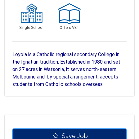
Single School
Offers VET
Loyola is a Catholic regional secondary College in
the Ignatian tradition. Established in 1980 and set
on 27 acres in Watsonia, it serves north-eastern
Melbourne and, by special arrangement, accepts
students from Catholic schools overseas.
Save Job