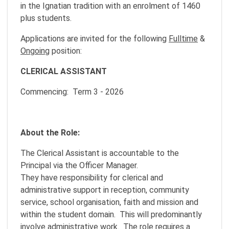
in the Ignatian tradition with an enrolment of 1460
plus students.
Applications are invited for the following
Fulltime
&
Ongoing
position:
CLERICAL ASSISTANT
Commencing: Term 3 - 2026
About the Role:
The Clerical Assistant is accountable to the
Principal via the Officer Manager.
They have responsibility for clerical and
administrative support in reception, community
service, school organisation, faith and mission and
within the student domain. This will predominantly
involve administrative work. The role requires a