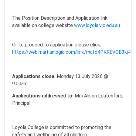
The Position Description and Application link
available on college website
www.loyola.vic.edu.au
Or, to proceed to application please click:
https://web.martianlogic.com/link/mafd4PKREVOB3kj4
Applications close:
Monday 13 July 2026 @
9:00am
Applications addressed to:
Mrs Alison Leutchford,
Principal
Loyola College is committed to promoting the
safety and wellbeing of all children.