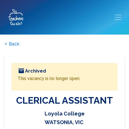
< Back
Archived
This vacancy is no longer open.
CLERICAL ASSISTANT
Loyola College
WATSONIA, VIC