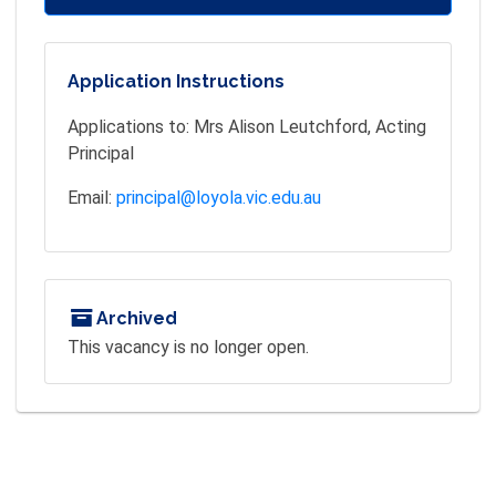
Application Instructions
Applications to: Mrs Alison Leutchford, Acting
Principal
Email:
principal@loyola.vic.edu.au
Archived
This vacancy is no longer open.