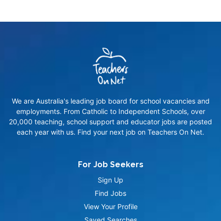
We are Australia's leading job board for school vacancies and
employments. From Catholic to Independent Schools, over
20,000 teaching, school support and educator jobs are posted
each year with us. Find your next job on Teachers On Net.
For Job Seekers
Sign Up
Find Jobs
View Your Profile
Saved Searches