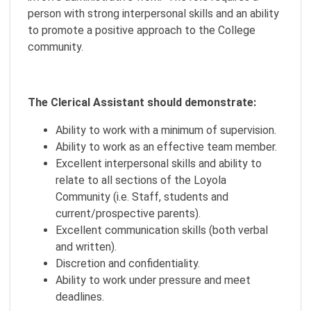
person with strong interpersonal skills and an ability
to promote a positive approach to the College
community.
The Clerical Assistant should demonstrate:
Ability to work with a minimum of supervision.
Ability to work as an effective team member.
Excellent interpersonal skills and ability to
relate to all sections of the Loyola
Community (i.e. Staff, students and
current/prospective parents).
Excellent communication skills (both verbal
and written).
Discretion and confidentiality.
Ability to work under pressure and meet
deadlines.