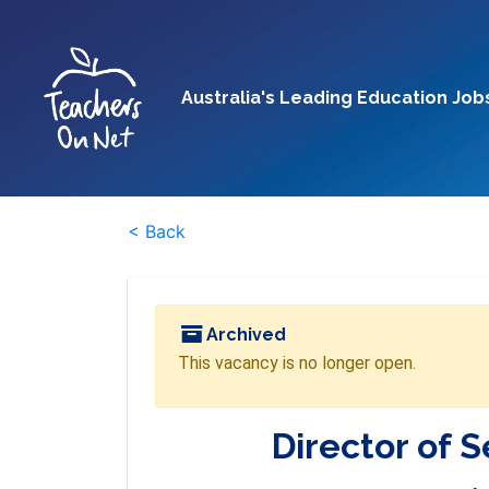
Australia's Leading Education Job
< Back
Archived
This vacancy is no longer open.
Director of 