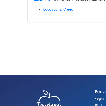
Educational Creed
For J
Sign U
Find J