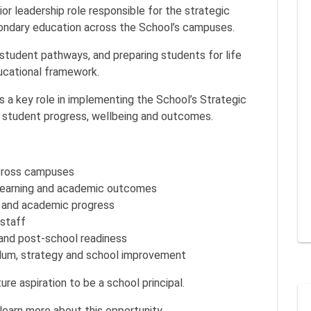
or leadership role responsible for the strategic
condary education across the School’s campuses.
student pathways, and preparing students for life
ucational framework.
ys a key role in implementing the School’s Strategic
f student progress, wellbeing and outcomes.
cross campuses
 learning and academic outcomes
r and academic progress
staff
and post-school readiness
culum, strategy and school improvement
ure aspiration to be a school principal.
 learn more about this opportunity.