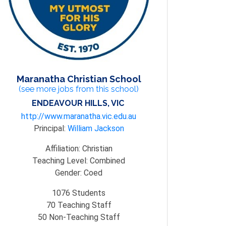
Maranatha Christian School
(see more jobs from this school)
ENDEAVOUR HILLS, VIC
http://www.maranatha.vic.edu.au
Principal:
William Jackson
Affiliation:
Christian
Teaching Level:
Combined
Gender:
Coed
1076
Students
70
Teaching Staff
50
Non-Teaching Staff