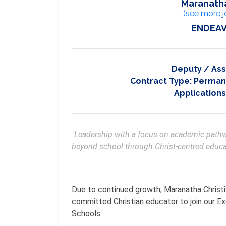
Maranatha
(see more j
ENDEAV
Deputy / Ass
Contract Type:
Permane
Applications
"Leadership with a focus on academic pathwa
beyond school through Christ-centred educa
Due to continued growth, Maranatha Christi
committed Christian educator to join our 
Schools.