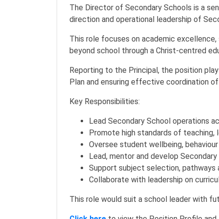
The Director of Secondary Schools is a seni
direction and operational leadership of Se
This role focuses on academic excellence, 
beyond school through a Christ-centred ed
Reporting to the Principal, the position pla
Plan and ensuring effective coordination o
Key Responsibilities:
Lead Secondary School operations a
Promote high standards of teaching,
Oversee student wellbeing, behaviou
Lead, mentor and develop Secondary 
Support subject selection, pathways 
Collaborate with leadership on curri
This role would suit a school leader with fut
Click here
to view the Position Profile and