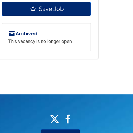
Save Job
Archived
This vacancy is no longer open.