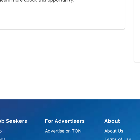
ob Seekers
For Advertisers
About
p
Advertise on TON
About Us
obs
Terms of Use