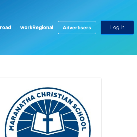
road
workRegional
Advertisers
Log In