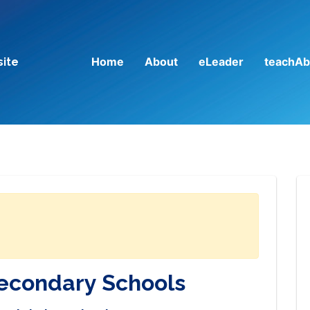
Home
About
eLeader
teachAb
site
Secondary Schools