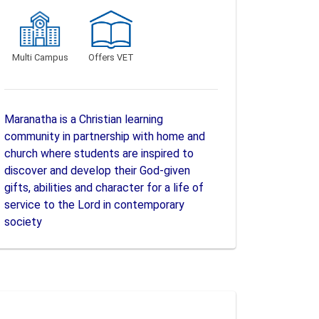
Multi Campus
Offers VET
Maranatha is a Christian learning
community in partnership with home and
church where students are inspired to
discover and develop their God-given
gifts, abilities and character for a life of
service to the Lord in contemporary
society