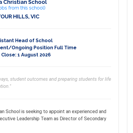
 Christian School
obs from this school)
OUR HILLS, VIC
istant Head of School
nt/Ongoing Position Full Time
 Close:
1 August 2026
ys, student outcomes and preparing students for life 
tion."
an School is seeking to appoint an experienced and
Executive Leadership Team as Director of Secondary