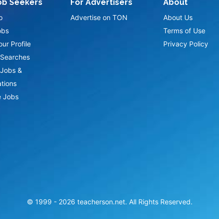
ob Seekers
For Advertisers
About
p
Advertise on TON
About Us
obs
Terms of Use
ur Profile
Privacy Policy
Searches
Jobs &
ations
 Jobs
© 1999 -
2026
teacherson.net. All Rights Reserved.