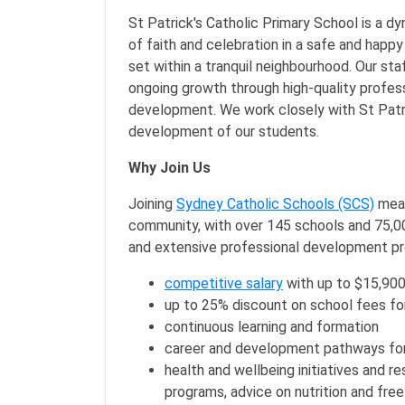
St Patrick's Catholic Primary School is a dyn
of faith and celebration in a safe and happy 
set within a tranquil neighbourhood. Our st
ongoing growth through high-quality profess
development. We work closely with St Patri
development of our students.
Why Join Us
Joining
Sydney Catholic Schools (SCS)
mean
community, with over 145 schools and 75,000
and extensive professional development p
competitive salary
with up to $15,900
up to 25% discount on school fees fo
continuous learning and formation
career and development pathways for
health and wellbeing initiatives and r
programs, advice on nutrition and free