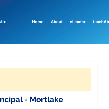
Home
About
eLeader
teachAb
site
incipal - Mortlake