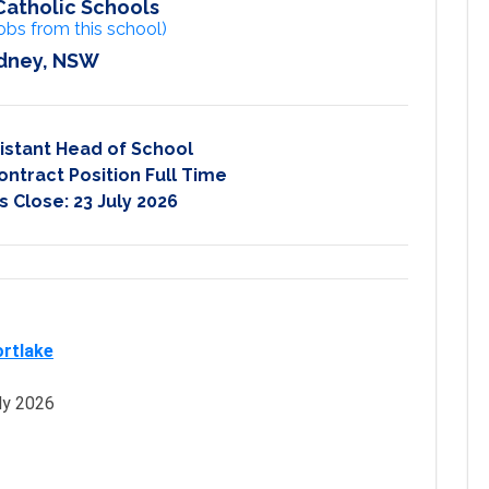
Catholic Schools
obs from this school)
dney, NSW
istant Head of School
ontract Position Full Time
s Close:
23 July 2026
ortlake
ly 2026