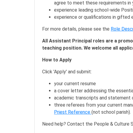
agree to meet these requirements in y
experience leading school-wide Positi
experience or qualifications in gifted
For more details, please see the
Role Descr
All Assistant Principal roles are a prom
teaching position. We welcome all applic
How to Apply
Click 'Apply' and submit:
your current resume
a cover letter addressing the essential
academic transcripts and statement o
three referees from your current manag
Priest Reference
(not school parish).
Need help? Contact the People & Culture S