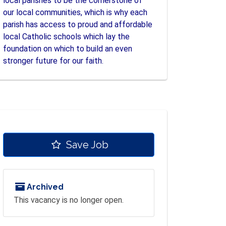
local parishes to be the cornerstone of
our local communities, which is why each
parish has access to proud and affordable
local Catholic schools which lay the
foundation on which to build an even
stronger future for our faith.
Save Job
Archived
This vacancy is no longer open.