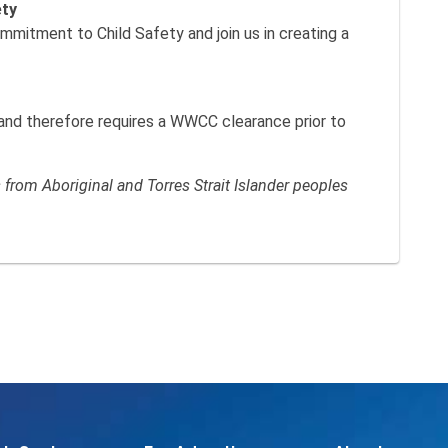
ety
itment to Child Safety and join us in creating a
k and therefore requires a WWCC clearance prior to
rom Aboriginal and Torres Strait Islander peoples