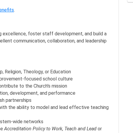
enefits
.
ng excellence, foster staff development, and build a
ellent communication, collaboration, and leadership
p, Religion, Theology, or Education
 improvement-focused school culture
ontribute to the Church's mission
ction, development, and performance
ish partnerships
ith the ability to model and lead effective teaching
system-wide networks
he
Accreditation Policy to Work, Teach and Lead
or