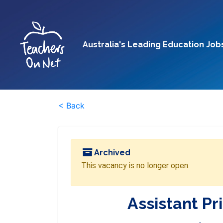
Australia's Leading Education Job
< Back
Archived
This vacancy is no longer open.
Assistant Pr