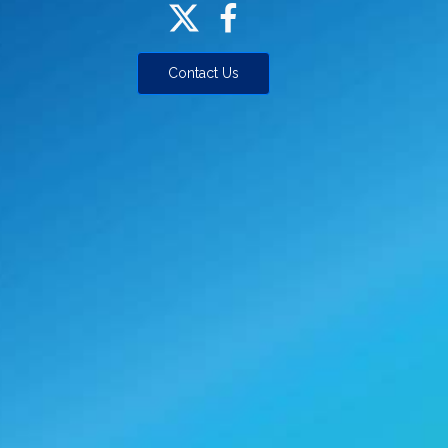
Contact Us