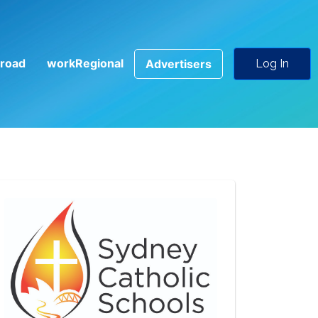
road
workRegional
Advertisers
Log In