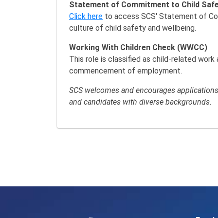
Statement of Commitment to Child Saf
Click here
to access SCS' Statement of Comm
culture of child safety and wellbeing.
Working With Children Check (WWCC)
This role is classified as child-related wor
commencement of employment.
SCS welcomes and encourages applications f
and candidates with diverse backgrounds.