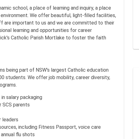
amic school, a place of learning and inquiry, a place
environment. We offer beautiful, light-filled facilities,
aff are important to us and we are committed to their
ional learning and opportunities for career
ck's Catholic Parish Mortlake to foster the faith
s being part of NSW's largest Catholic education
 students. We offer job mobility, career diversity,
rograms.
 in salary packaging
r SCS parents
 leaders
esources, including Fitness Passport, voice care
 annual flu shots