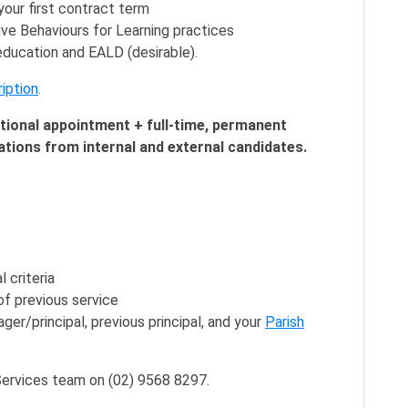
our first contract term
ve Behaviours for Learning practices
 education and EALD (desirable).
iption
.
otional appointment + full-time, permanent
ations from internal and external candidates.
 criteria
f previous service
er/principal, previous principal, and your
Parish
ervices team on (02) 9568 8297.