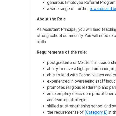
generous Employee Referral Program
a wide range of further
rewards and b
About the Role
As Assistant Principal, you will lead teachi
strong school community. You will need exc
skills.
Requirements of the role:
postgraduate or Master's in Leadershi
ability to drive a high-performance,
able to lead with Gospel values and c
experienced in overseeing staff indu
promotes religious leadership and par
an exemplary classroom practitioner w
and learning strategies
skilled at strengthening school and 
the requirements of
(Category E)
in t