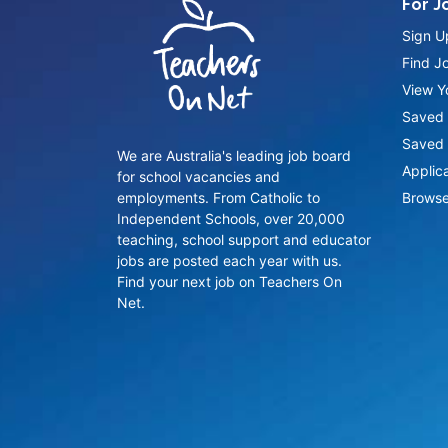
For J
Sign U
Find J
View Yo
Saved 
Saved 
We are Australia's leading job board
Applic
for school vacancies and
employments. From Catholic to
Browse
Independent Schools, over 20,000
teaching, school support and educator
jobs are posted each year with us.
Find your next job on Teachers On
Net.