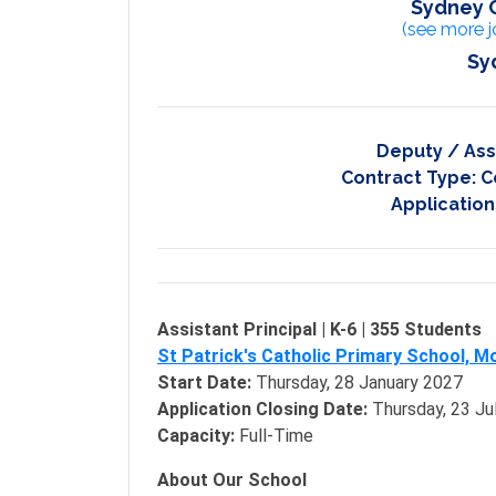
Sydney 
(see more j
Sy
Deputy / Ass
Contract Type:
C
Application
Assistant Principal | K-6 | 355 Students
St Patrick's Catholic Primary School, M
Start Date:
Thursday, 28 January 2027
Application Closing Date:
Thursday, 23 Ju
Capacity:
Full-Time
About Our School