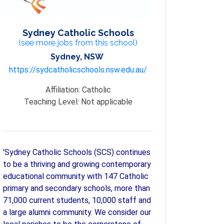
Sydney Catholic Schools
(see more jobs from this school)
Sydney, NSW
https://sydcatholicschools.nsw.edu.au/
Affiliation:
Catholic
Teaching Level:
Not applicable
'Sydney Catholic Schools (SCS) continues
to be a thriving and growing contemporary
educational community with 147 Catholic
primary and secondary schools, more than
71,000 current students, 10,000 staff and
a large alumni community. We consider our