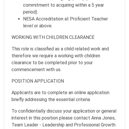
commitment to acquiring within a 5 year
period).
NESA Accreditation at Proficient Teacher
level or above.
WORKING WITH CHILDREN CLEARANCE
This role is classified as a child related work and
therefore we require a working with children
clearance to be completed prior to your
commencement with us.
POSITION APPLICATION
Applicants are to complete an online application
briefly addressing the essential criteria.
To confidentially discuss your application or general
interest in this position please contact Anna Jones,
Team Leader - Leadership and Professional Growth