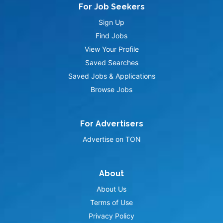
For Job Seekers
Sign Up
Find Jobs
View Your Profile
Saved Searches
Saved Jobs & Applications
Browse Jobs
For Advertisers
Advertise on TON
About
About Us
Terms of Use
Privacy Policy