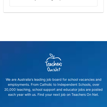
We are Australia's leading job board for school vacancies and
employments. From Catholic to Independent Schools, over
20,000 teaching, school support and educator jobs are posted
each year with us. Find your next job on Teachers On Net.