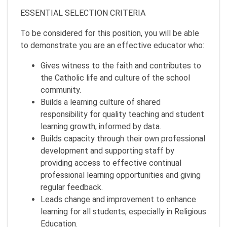
ESSENTIAL SELECTION CRITERIA
To be considered for this position, you will be able
to demonstrate you are an effective educator who:
Gives witness to the faith and contributes to
the Catholic life and culture of the school
community.
Builds a learning culture of shared
responsibility for quality teaching and student
learning growth, informed by data.
Builds capacity through their own professional
development and supporting staff by
providing access to effective continual
professional learning opportunities and giving
regular feedback.
Leads change and improvement to enhance
learning for all students, especially in Religious
Education.