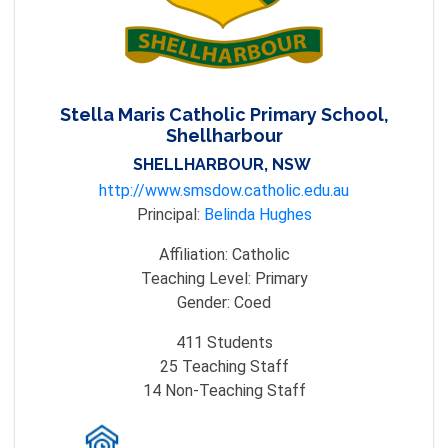
Stella Maris Catholic Primary School,
Shellharbour
SHELLHARBOUR, NSW
http://www.smsdow.catholic.edu.au
Principal:
Belinda Hughes
Affiliation:
Catholic
Teaching Level:
Primary
Gender:
Coed
411
Students
25
Teaching Staff
14
Non-Teaching Staff