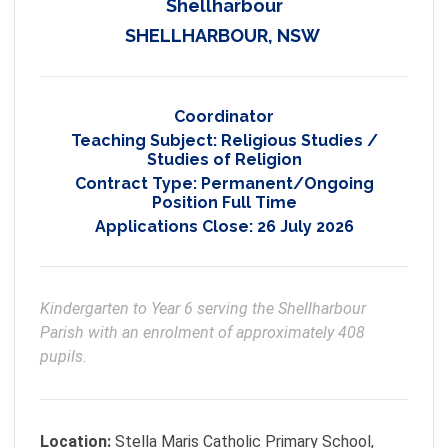
Shellharbour
SHELLHARBOUR, NSW
Coordinator
Teaching Subject:
Religious Studies /
Studies of Religion
Contract Type:
Permanent/Ongoing
Position Full Time
Applications Close:
26 July 2026
Kindergarten to Year 6 serving the Shellharbour 
Parish with an enrolment of approximately 408 
pupils.
Location:
Stella Maris Catholic Primary School,