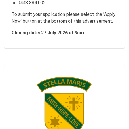
on 0448 884 092.
To submit your application please select the 'Apply
Now' button at the bottom of this advertisement.
Closing date: 27 July 2026 at 9am