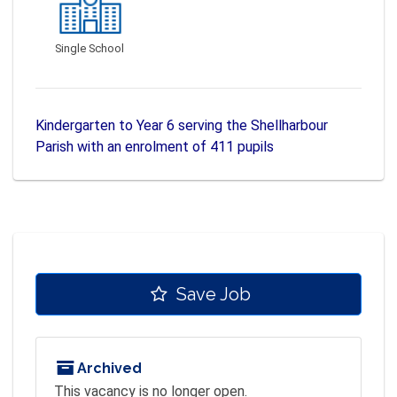
Single School
Kindergarten to Year 6 serving the Shellharbour
Parish with an enrolment of 411 pupils
Save Job
Archived
This vacancy is no longer open.