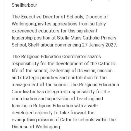
Shellharbour
The Executive Director of Schools, Diocese of
Wollongong, invites applications from suitably
experienced educators for this significant
leadership position at Stella Maris Catholic Primary
School, Shellharbour commencing 27 January 2027.
The Religious Education Coordinator shares
responsibility for the development of the Catholic
life of the school, leadership of its vision, mission
and strategic priorities and contribution to the
management of the school. The Religious Education
Coordinator has delegated responsibility for the
coordination and supervision of teaching and
learning in Religious Education with a well-
developed capacity to take forward the
evangelising mission of Catholic schools within the
Diocese of Wollongong.