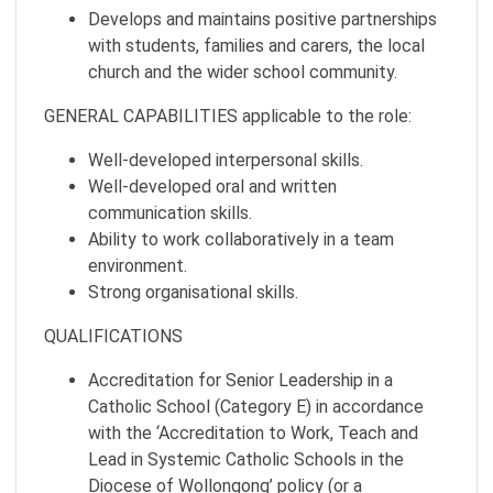
Develops and maintains positive partnerships
with students, families and carers, the local
church and the wider school community.
GENERAL CAPABILITIES applicable to the role:
Well-developed interpersonal skills.
Well-developed oral and written
communication skills.
Ability to work collaboratively in a team
environment.
Strong organisational skills.
QUALIFICATIONS
Accreditation for Senior Leadership in a
Catholic School (Category E) in accordance
with the ‘Accreditation to Work, Teach and
Lead in Systemic Catholic Schools in the
Diocese of Wollongong’ policy (or a