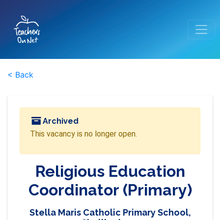
< Back
Archived
This vacancy is no longer open.
Religious Education
Coordinator (Primary)
Stella Maris Catholic Primary School,