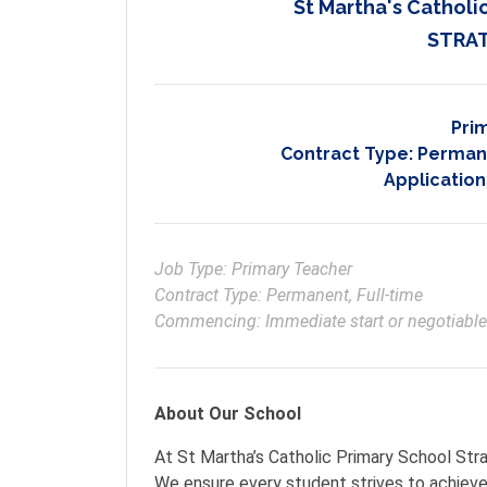
St Martha's Catholic
STRAT
Pri
Contract Type:
Permane
Application
Job Type: Primary Teacher

Contract Type: Permanent, Full-time

Commencing: Immediate start or negotiable
About Our School
At St Martha’s Catholic Primary School Stra
We ensure every student strives to achieve