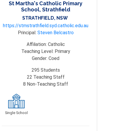
St Martha's Catholic Primary
School, Strathfield
STRATHFIELD, NSW
https://stmstrathfield.syd.catholic.edu.au
Principal:
Steven Belcastro
Affiliation:
Catholic
Teaching Level:
Primary
Gender:
Coed
295
Students
22
Teaching Staff
8
Non-Teaching Staff
Single School