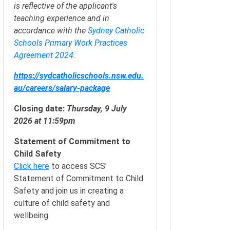
is reflective of the applicant's
teaching experience and in
accordance with the
Sydney Catholic
Schools Primary Work Practices
Agreement 2024
.
https://sydcatholicschools.nsw.edu.
au/careers/salary-package
Closing date:
Thursday, 9 July
2026 at 11:59pm
Statement of Commitment to
Child Safety
Click here
to access SCS'
Statement of Commitment to Child
Safety and join us in creating a
culture of child safety and
wellbeing.