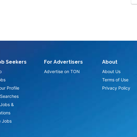
ob Seekers
For Advertisers
About
p
Advertise on TON
About Us
obs
Terms of Use
ur Profile
Privacy Policy
Searches
Jobs &
ations
 Jobs