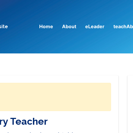
Home
About
eLeader
teachAb
site
ry Teacher