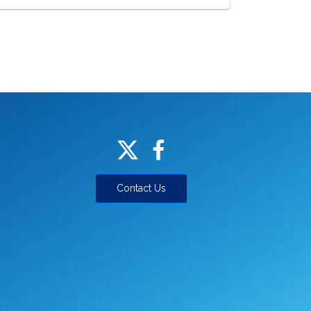
Contact Us