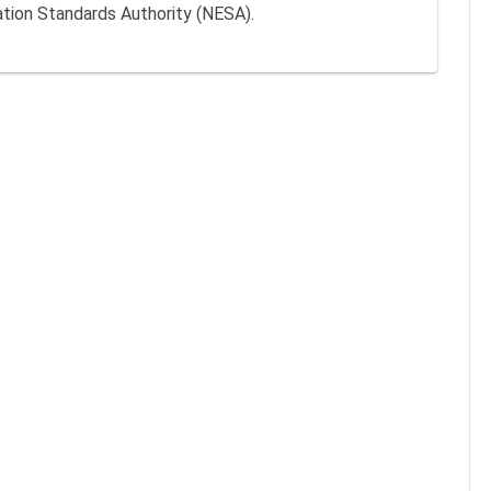
ation Standards Authority (NESA).