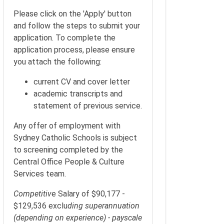
Please click on the 'Apply' button
and follow the steps to submit your
application. To complete the
application process, please ensure
you attach the following:
current CV and cover letter
academic transcripts and
statement of previous service.
Any offer of employment with
Sydney Catholic Schools is subject
to screening completed by the
Central Office People & Culture
Services team.
Competitiv
e Salary of $90,177 -
$129,536 exclu
ding superannuation
(depending on experience) - payscale