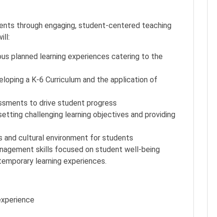
tudents through engaging, student-centered teaching
ill:
us planned learning experiences catering to the
oping a K-6 Curriculum and the application of
ssments to drive student progress
tting challenging learning objectives and providing
us and cultural environment for students
agement skills focused on student well-being
emporary learning experiences.
experience