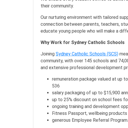
their community.
Our nurturing environment with tailored sup
connection between parents, teachers, stud
educate young people who will make a differ
Why Work for Sydney Catholic Schools
Joining
Sydney Catholic Schools (SCS)
mean
community, with over 145 schools and 74,000
and extensive professional development pr
remuneration package valued at up to
536
salary packaging of up to $15,900 ann
up to 25% discount on school fees fo
ongoing training and development opp
Fitness Passport, wellbeing products
generous Employee Referral Program