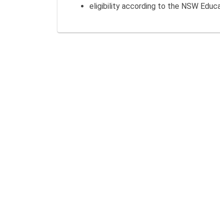
eligibility according to the NSW Educ