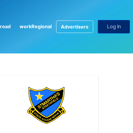
road
workRegional
Advertisers
Log In