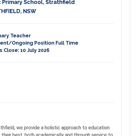
 Primary School, Strathfield
HFIELD, NSW
mary Teacher
nt/Ongoing Position Full Time
s Close:
10 July 2026
 
thfield, we provide a holistic approach to education.
 their best, both academically and through service to