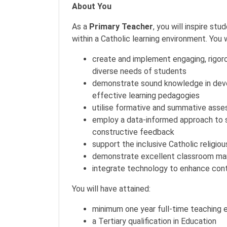
About You
As a
Primary Teacher
, you will inspire s
within a Catholic learning environment. You w
create and implement engaging, rigoro
diverse needs of students
demonstrate sound knowledge in devel
effective learning pedagogies
utilise formative and summative asse
employ a data-informed approach to se
constructive feedback
support the inclusive Catholic religio
demonstrate excellent classroom man
integrate technology to enhance cont
You will have attained:
minimum one year full-time teaching 
a Tertiary qualification in Education