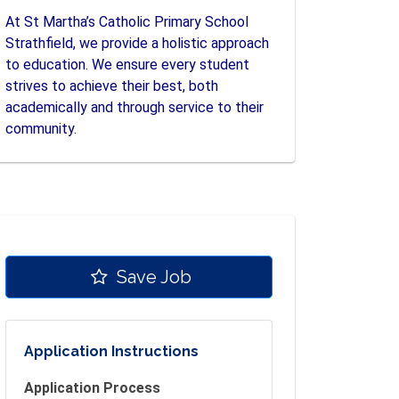
At St Martha’s Catholic Primary School
Strathfield, we provide a holistic approach
to education. We ensure every student
strives to achieve their best, both
academically and through service to their
community.
Save Job
Application Instructions
Application Process