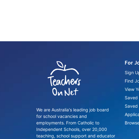
For J
Sign U
Find J
View Yo
Saved 
Saved 
We are Australia's leading job board
Applic
for school vacancies and
employments. From Catholic to
Browse
Independent Schools, over 20,000
teaching, school support and educator