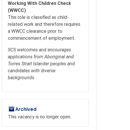
Working With Children Check
(WWCC)
This role is classified as child-
related work and therefore requires
a WWCC clearance prior to
commencement of employment.
SCS welcomes and encourages
applications from Aboriginal and
Torres Strait Islander peoples and
candidates with diverse
backgrounds.
Archived
This vacancy is no longer open.