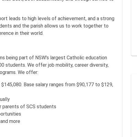
port leads to high levels of achievement, and a strong
ents and the parish allows us to work together to
ence in their world.
s being part of NSW’s largest Catholic education
 students. We offer job mobility, career diversity,
ograms. We offer:
 $145,080. Base salary ranges from $90,177 to $129,
ually
r parents of SCS students
ortunities
 and more
.