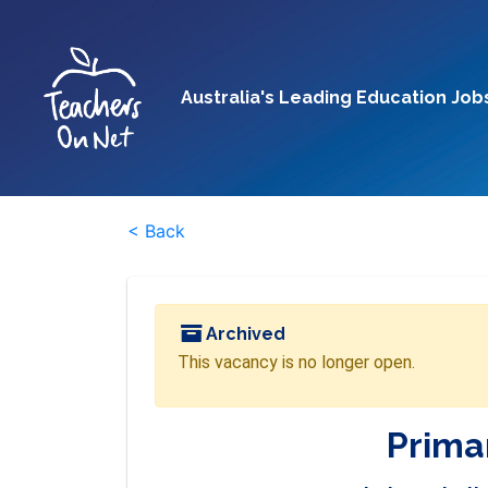
Australia's Leading Education Job
< Back
Archived
This vacancy is no longer open.
Prima