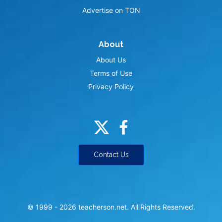
Advertise on TON
About
About Us
Terms of Use
Privacy Policy
Contact Us
© 1999 -
2026
teacherson.net. All Rights Reserved.