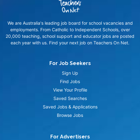
We are Australia's leading job board for school vacancies and
employments. From Catholic to Independent Schools, over
20,000 teaching, school support and educator jobs are posted
each year with us. Find your next job on Teachers On Net.
For Job Seekers
Sign Up
Find Jobs
View Your Profile
Saved Searches
Saved Jobs & Applications
Browse Jobs
For Advertisers