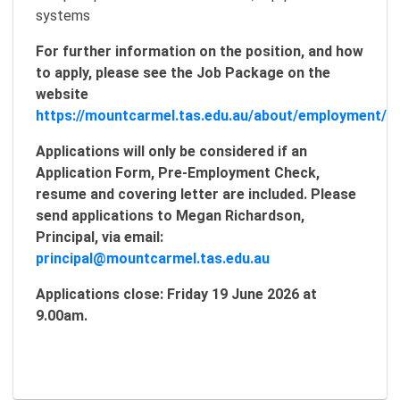
systems
For further information on the position, and how
to apply, please see the Job Package on the
website
https://mountcarmel.tas.edu.au/about/employment/
Applications will only be considered if an
Application Form, Pre-Employment Check,
resume and covering letter are included. Please
send applications to Megan Richardson,
Principal, via email:
principal@mountcarmel.tas.edu.au
Applications close: Friday 19 June 2026 at
9.00am.