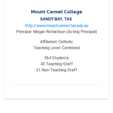
Mount Carmel College
SANDY BAY, TAS
http://www.mountcarmel.tas.edu.au
Principal:
Megan Richardson (Acting Principal)
Affiliation:
Catholic
Teaching Level:
Combined
564
Students
43
Teaching Staff
31
Non-Teaching Staff