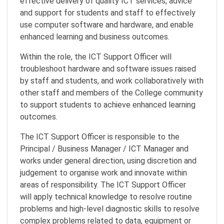
effective delivery of quality ICT services, advice
and support for students and staff to effectively
use computer software and hardware, and enable
enhanced learning and business outcomes.
Within the role, the ICT Support Officer will
troubleshoot hardware and software issues raised
by staff and students, and work collaboratively with
other staff and members of the College community
to support students to achieve enhanced learning
outcomes.
The ICT Support Officer is responsible to the
Principal / Business Manager / ICT Manager and
works under general direction, using discretion and
judgement to organise work and innovate within
areas of responsibility. The ICT Support Officer
will apply technical knowledge to resolve routine
problems and high-level diagnostic skills to resolve
complex problems related to data, equipment or