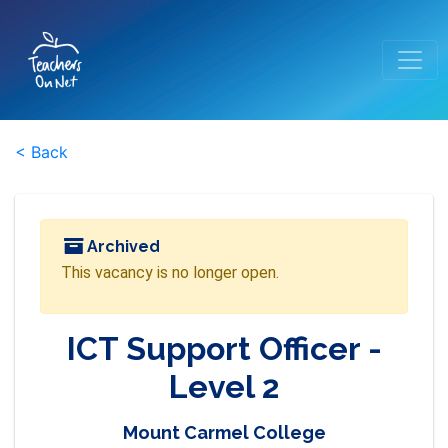
< Back
Archived
This vacancy is no longer open.
ICT Support Officer -
Level 2
Mount Carmel College