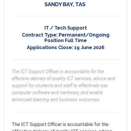
SANDY BAY, TAS
IT / Tech Support
Contract Type:
Permanent/Ongoing
Position Full Time
Applications Close:
19 June 2026
The ICT Support Officer is accountable for the 
effective delivery of quality ICT services, advice and 
support for students and staff to effectively use 
computer software and hardware, and enable 
enhanced learning and business outcomes.  
The ICT Support Officer is accountable for the