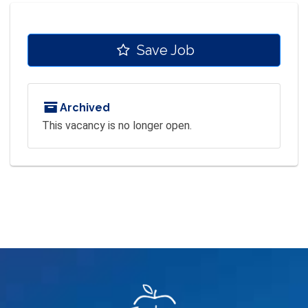
Save Job
Archived
This vacancy is no longer open.