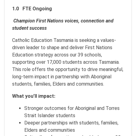
1.0 FTE Ongoing
Champion First Nations voices, connection and
student success
Catholic Education Tasmania is seeking a values-
driven leader to shape and deliver First Nations
Education strategy across our 39 schools,
supporting over 17,000 students across Tasmania.
This role offers the opportunity to drive meaningful,
long-term impact in partnership with Aboriginal
students, families, Elders and communities.
What you’ll impact:
Stronger outcomes for Aboriginal and Torres
Strait Islander students
Deeper partnerships with students, families,
Elders and communities