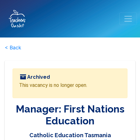
< Back
Archived
This vacancy is no longer open.
Manager: First Nations
Education
Catholic Education Tasmania