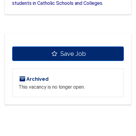
students in Catholic Schools and Colleges.
Save Job
Archived
This vacancy is no longer open.