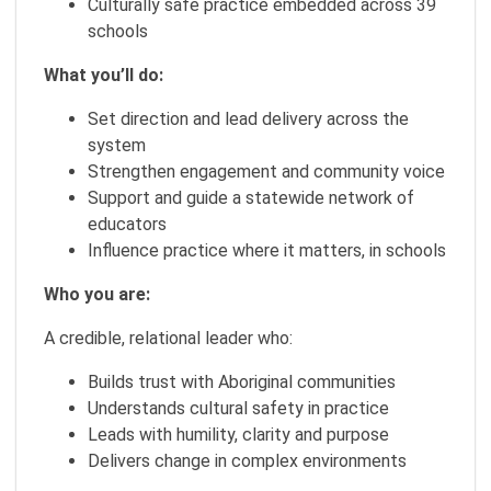
Culturally safe practice embedded across 39
schools
What you’ll do:
Set direction and lead delivery across the
system
Strengthen engagement and community voice
Support and guide a statewide network of
educators
Influence practice where it matters, in schools
Who you are:
A credible, relational leader who:
Builds trust with Aboriginal communities
Understands cultural safety in practice
Leads with humility, clarity and purpose
Delivers change in complex environments