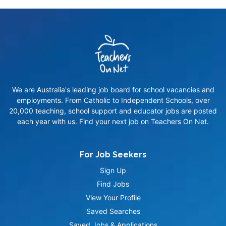
We are Australia's leading job board for school vacancies and
employments. From Catholic to Independent Schools, over
20,000 teaching, school support and educator jobs are posted
each year with us. Find your next job on Teachers On Net.
For Job Seekers
Sign Up
Find Jobs
View Your Profile
Saved Searches
Saved Jobs & Applications