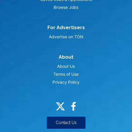
Browse Jobs
For Advertisers
Advertise on TON
About
About Us
Terms of Use
Privacy Policy
Contact Us