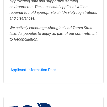
by providing safe and supportive learning
environments. The successful applicant will be
required to hold appropriate child‑safety registrations
and clearances.
We actively encourage Aboriginal and Torres Strait
Islander peoples to apply, as part of our commitment
to Reconciliation.
Applicant Information Pack