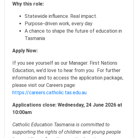
Why this role:
Statewide influence. Real impact.
Purpose-driven work, every day
A chance to shape the future of education in
Tasmania
Apply Now:
If you see yourself as our Manager: First Nations
Education, we’d love to hear from you. For further
information and to access the application package,
please visit our Careers page:
https://careers.catholic.tas.edu.au
Applications close: Wednesday, 24 June 2026 at
10:00am
Catholic Education Tasmania is committed to
supporting the rights of children and young people