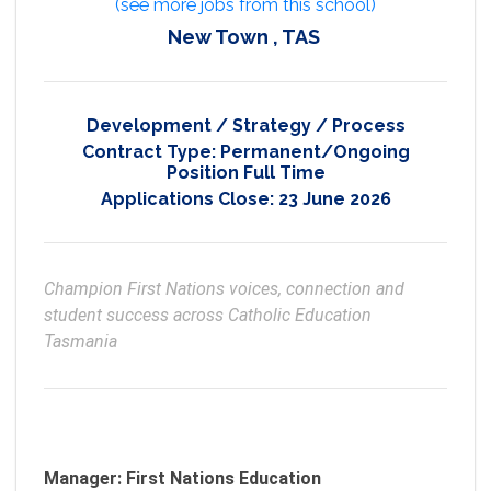
(see more jobs from this school)
New Town , TAS
Development / Strategy / Process
Contract Type:
Permanent/Ongoing
Position Full Time
Applications Close:
23 June 2026
Champion First Nations voices, connection and 
student success across Catholic Education 
Tasmania
Manager: First Nations Education