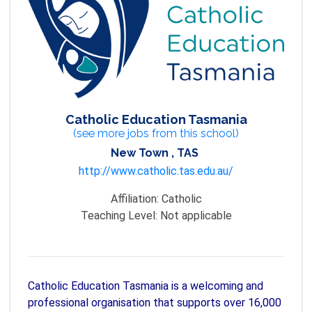
Catholic Education Tasmania
(see more jobs from this school)
New Town , TAS
http://www.catholic.tas.edu.au/
Affiliation:
Catholic
Teaching Level:
Not applicable
Catholic Education Tasmania is a welcoming and
professional organisation that supports over 16,000