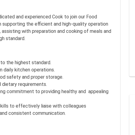
dicated and experienced Cook to join our Food
n supporting the efficient and high-quality operation
 assisting with preparation and cooking of meals and
igh standard.
to the highest standard.
 daily kitchen operations.
ood safety and proper storage.
l dietary requirements.
trong commitment to providing healthy and appealing
ls to effectively liaise with colleagues
r and consistent communication.