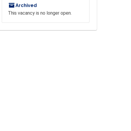
Archived
This vacancy is no longer open.