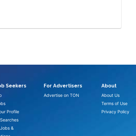
ob Seekers
For Advertisers
About
p
Advertise on TON
About Us
obs
Terms of Use
ur Profile
Privacy Policy
Searches
Jobs &