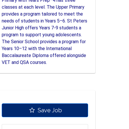
Primary with Years Prep–4 has three
classes at each level. The Upper Primary
provides a program tailored to meet the
needs of students in Years 5–6. St Peters
Junior High offers Years 7-9 students a
program to support young adolescents.
The Senior School provides a program for
Years 10–12 with the International
Baccalaureate Diploma offered alongside
VET and QSA courses.
Save Job