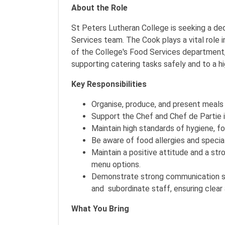
About the Role
St Peters Lutheran College is seeking a de
Services team. The Cook plays a vital role i
of the College's Food Services department,
supporting catering tasks safely and to a h
Key Responsibilities
Organise, produce, and present meals 
Support the Chef and Chef de Partie in
Maintain high standards of hygiene, f
Be aware of food allergies and specia
Maintain a positive attitude and a s
menu options.
Demonstrate strong communication skil
and subordinate staff, ensuring clea
What You Bring