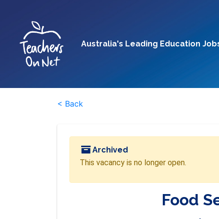
Australia's Leading Education Job
< Back
Archived
This vacancy is no longer open.
Food S