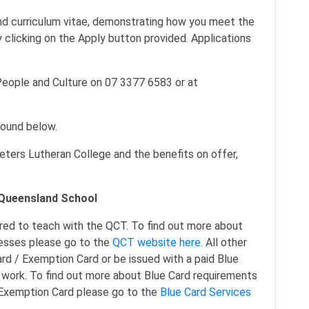
and curriculum vitae, demonstrating how you meet the
 clicking on the Apply button provided. Applications
People and Culture on 07 3377 6583 or at
found below.
eters Lutheran College and the benefits on offer,
a Queensland School
red to teach with the QCT. To find out more about
cesses please go to the
QCT website here
. All other
rd / Exemption Card or be issued with a paid Blue
ork. To find out more about Blue Card requirements
d/Exemption Card please go to the
Blue Card Services