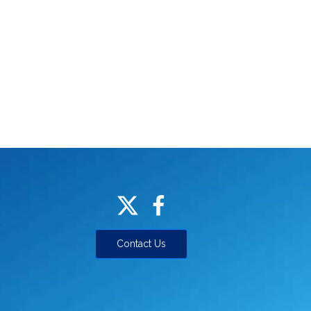
Contact Us