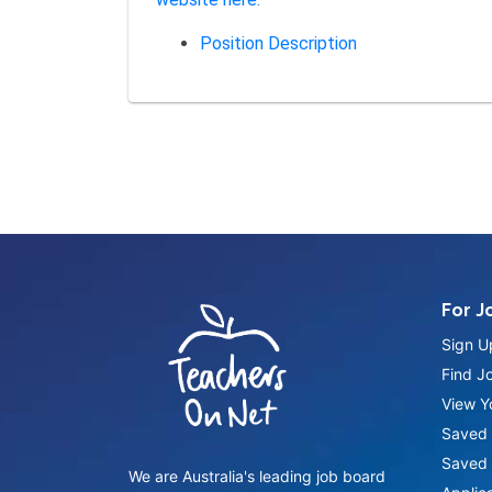
Position Description
For J
Sign U
Find J
View Yo
Saved 
Saved 
We are Australia's leading job board