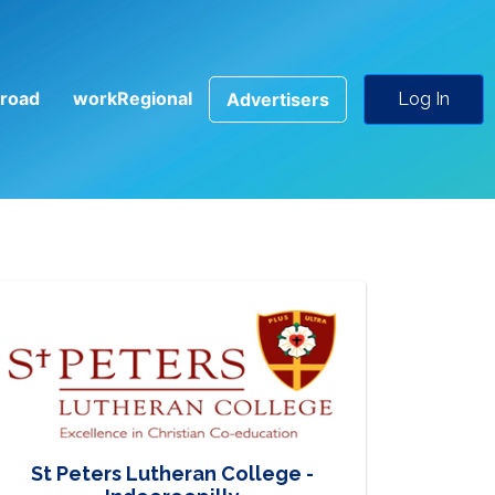
road
workRegional
Advertisers
Log In
St Peters Lutheran College -