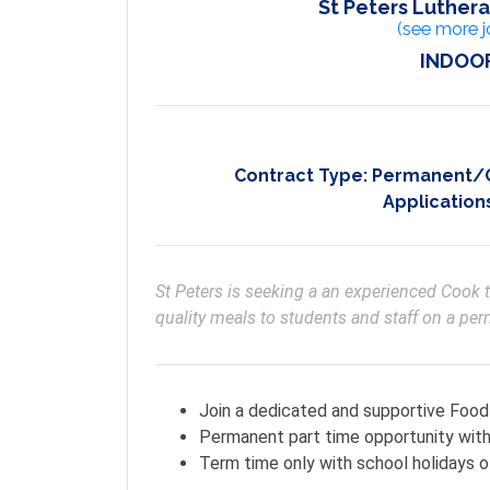
St Peters Luthera
(see more j
INDOOR
Contract Type:
Permanent/On
Application
St Peters is seeking a an experienced Cook 
quality meals to students and staff on a pe
Join a dedicated and supportive Foo
Permanent part time opportunity with 
Term time only with school holidays o