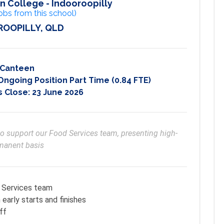
n College - Indooroopilly
obs from this school)
OOPILLY, QLD
Canteen
going Position Part Time (0.84 FTE)
s Close:
23 June 2026
to support our Food Services team, presenting high-
rmanent basis
d Services team
early starts and finishes
ff