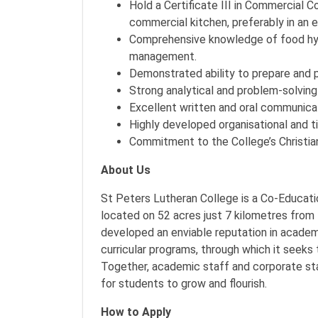
Hold a Certificate III in Commercial C
commercial kitchen, preferably in an ed
Comprehensive knowledge of food hygi
management.
Demonstrated ability to prepare and p
Strong analytical and problem-solving 
Excellent written and oral communicati
Highly developed organisational and 
Commitment to the College’s Christia
About Us
St Peters Lutheran College is a Co-Educati
located on 52 acres just 7 kilometres from
developed an enviable reputation in academi
curricular programs, through which it seeks
Together, academic staff and corporate st
for students to grow and flourish.
How to Apply