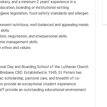
ookery, and a minimum 2 years' experience in a
ucation, boarding or institutional setting.
ene legislation, food safety standards and allergen
resent nutritious, well-balanced and appealing meals.
skills.
on, negotiation, and interpersonal skills.
time management skills.
n ethos and values.
onal Day and Boarding School of the Lutheran Church
 Brisbane CBD. Established in 1945, St Peters has
c scholarship, pastoral care, and breadth of co-
 to provide an exceptional student experience.
aff provide an outstanding educational environment