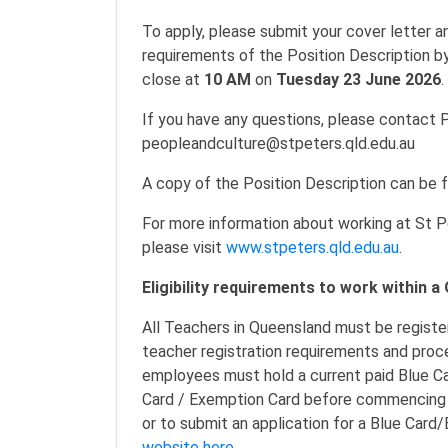
To apply, please submit your cover letter 
requirements of the Position Description by
close at
10 AM
on
Tuesday 23 June 2026
.
If you have any questions, please contact 
peopleandculture@stpeters.qld.edu.au
A copy of the Position Description can be 
For more information about working at St P
please visit
www.stpeters.qld.edu.au
.
Eligibility requirements to work within 
All Teachers in Queensland must be registe
teacher registration requirements and pro
employees must hold a current paid Blue Ca
Card / Exemption Card before commencing w
or to submit an application for a Blue Car
website here.