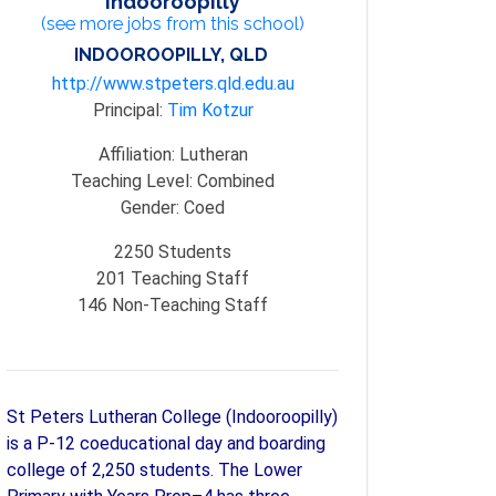
Indooroopilly
(see more jobs from this school)
INDOOROOPILLY, QLD
http://www.stpeters.qld.edu.au
Principal:
Tim Kotzur
Affiliation:
Lutheran
Teaching Level:
Combined
Gender:
Coed
2250
Students
201
Teaching Staff
146
Non-Teaching Staff
St Peters Lutheran College (Indooroopilly)
is a P-12 coeducational day and boarding
college of 2,250 students. The Lower