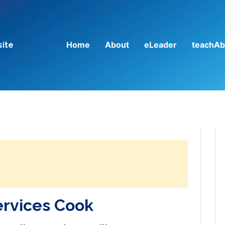
Home
About
eLeader
teachAb
site
ervices Cook