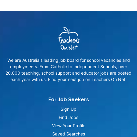
We are Australia's leading job board for school vacancies and
employments. From Catholic to Independent Schools, over
20,000 teaching, school support and educator jobs are posted
each year with us. Find your next job on Teachers On Net.
For Job Seekers
Sign Up
Find Jobs
View Your Profile
Saved Searches