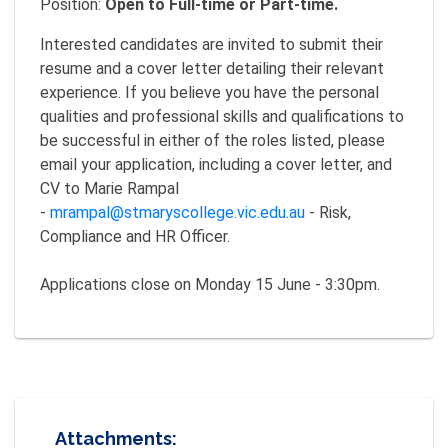
Position:
Open to Full-time or Part-time.
Interested candidates are invited to submit their
resume and a cover letter detailing their relevant
experience. If you believe you have the personal
qualities and professional skills and qualifications to
be successful in either of the roles listed, please
email your application, including a cover letter, and
CV to Marie Rampal
-
mrampal@stmaryscollege.vic.edu.au
- Risk,
Compliance and HR Officer.
Applications close on Monday 15 June - 3:30pm.
Attachments: