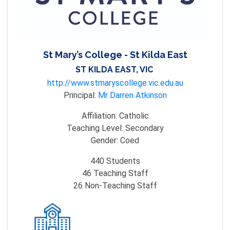
St Mary’s College - St Kilda East
ST KILDA EAST, VIC
http://www.stmaryscollege.vic.edu.au
Principal:
Mr Darren Atkinson
Affiliation:
Catholic
Teaching Level:
Secondary
Gender:
Coed
440
Students
46
Teaching Staff
26
Non-Teaching Staff