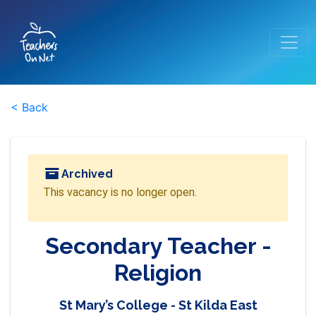
< Back
Archived
This vacancy is no longer open.
Secondary Teacher -
Religion
St Mary’s College - St Kilda East