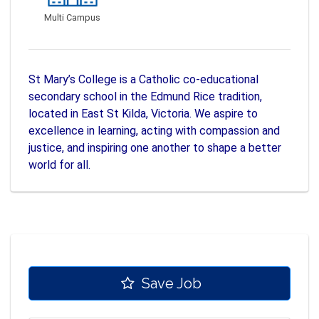
Multi Campus
St Mary’s College is a Catholic co-educational
secondary school in the Edmund Rice tradition,
located in East St Kilda, Victoria. We aspire to
excellence in learning, acting with compassion and
justice, and inspiring one another to shape a better
world for all.
Save Job