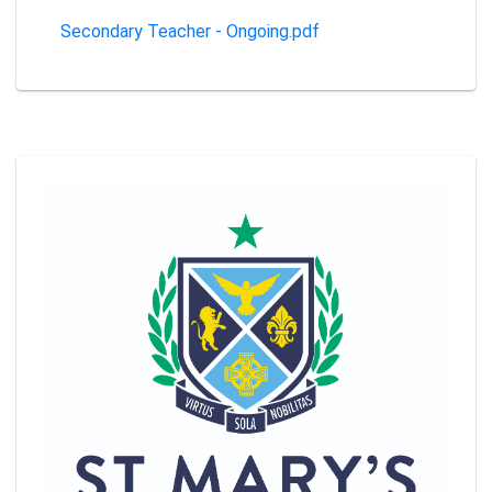
Secondary Teacher - Ongoing.pdf