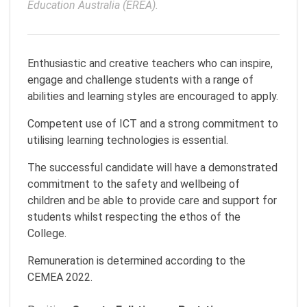
Education Australia (EREA).
Enthusiastic and creative teachers who can inspire,
engage and challenge students with a range of
abilities and learning styles are encouraged to apply.
Competent use of ICT and a strong commitment to
utilising learning technologies is essential.
The successful candidate will have a demonstrated
commitment to the safety and wellbeing of
children and be able to provide care and support for
students whilst respecting the ethos of the
College.
Remuneration is determined according to the
CEMEA 2022.