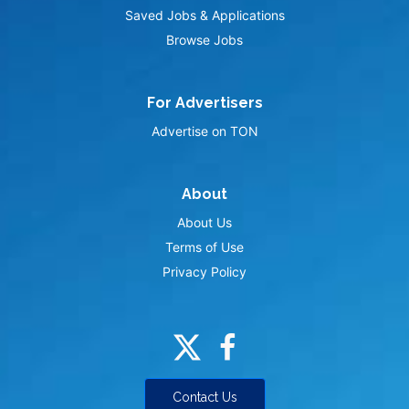
Saved Jobs & Applications
Browse Jobs
For Advertisers
Advertise on TON
About
About Us
Terms of Use
Privacy Policy
Contact Us