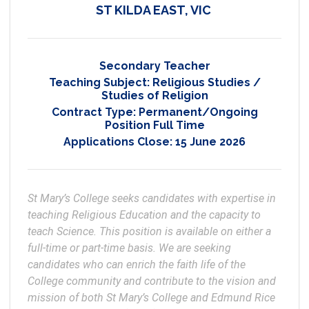
ST KILDA EAST, VIC
Secondary Teacher
Teaching Subject:
Religious Studies /
Studies of Religion
Contract Type:
Permanent/Ongoing
Position Full Time
Applications Close:
15 June 2026
St Mary’s College seeks candidates with expertise in 
teaching Religious Education and the capacity to 
teach Science. This position is available on either a 
full-time or part-time basis. We are seeking 
candidates who can enrich the faith life of the 
College community and contribute to the vision and 
mission of both St Mary’s College and Edmund Rice 