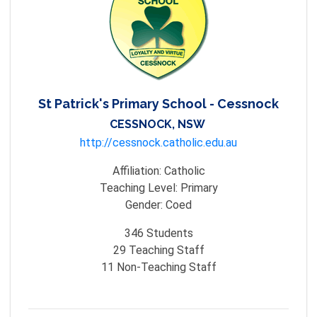
St Patrick's Primary School - Cessnock
CESSNOCK, NSW
http://cessnock.catholic.edu.au
Affiliation:
Catholic
Teaching Level:
Primary
Gender:
Coed
346
Students
29
Teaching Staff
11
Non-Teaching Staff