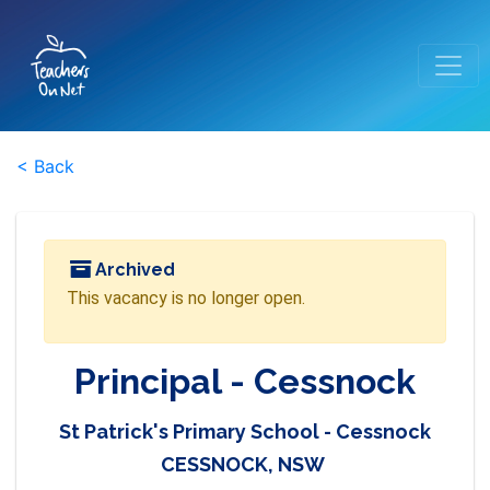
< Back
Archived
This vacancy is no longer open.
Principal - Cessnock
St Patrick's Primary School - Cessnock
CESSNOCK, NSW