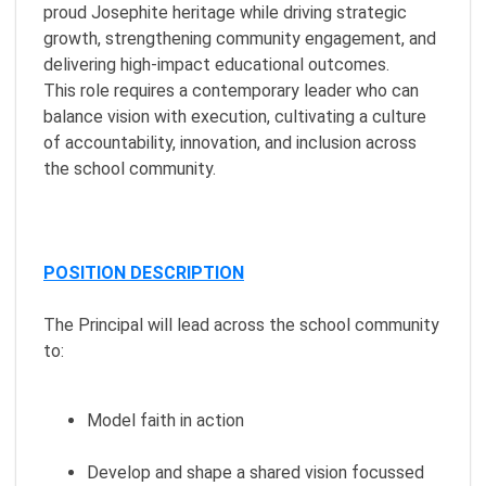
proud Josephite heritage while driving strategic
growth, strengthening community engagement, and
delivering high-impact educational outcomes.
This role requires a contemporary leader who can
balance vision with execution, cultivating a culture
of accountability, innovation, and inclusion across
the school community.
POSITION DESCRIPTION
The Principal will lead across the school community
to:
Model faith in action
Develop and shape a shared vision focussed