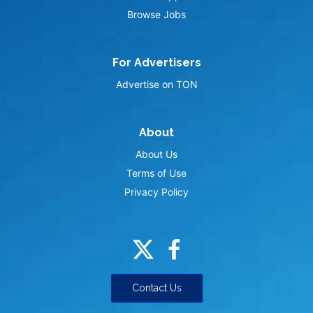
Browse Jobs
For Advertisers
Advertise on TON
About
About Us
Terms of Use
Privacy Policy
Contact Us