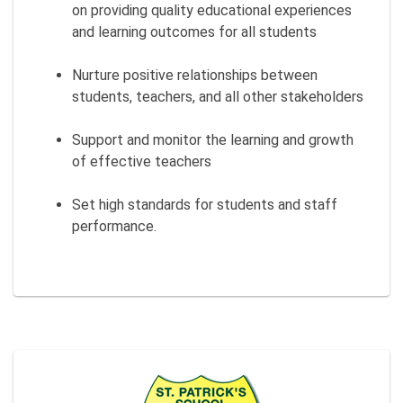
on providing quality educational experiences
and learning outcomes for all students
Nurture positive relationships between
students, teachers, and all other stakeholders
Support and monitor the learning and growth
of effective teachers
Set high standards for students and staff
performance.