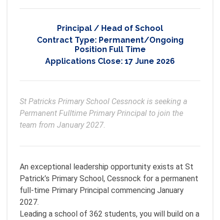
Principal / Head of School
Contract Type:
Permanent/Ongoing
Position Full Time
Applications Close:
17 June 2026
St Patricks Primary School Cessnock is seeking a 
Permanent Fulltime Primary Principal to join the 
team from January 2027.
An exceptional leadership opportunity exists at St
Patrick’s Primary School, Cessnock for a permanent
full-time Primary Principal commencing January
2027.
Leading a school of 362 students, you will build on a