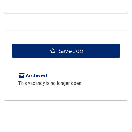
Save Job
Archived
This vacancy is no longer open.