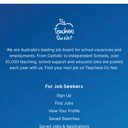
We are Australia's leading job board for school vacancies and
employments. From Catholic to Independent Schools, over
20,000 teaching, school support and educator jobs are posted
each year with us. Find your next job on Teachers On Net.
For Job Seekers
Sign Up
Find Jobs
View Your Profile
Saved Searches
Saved Jobs & Applications