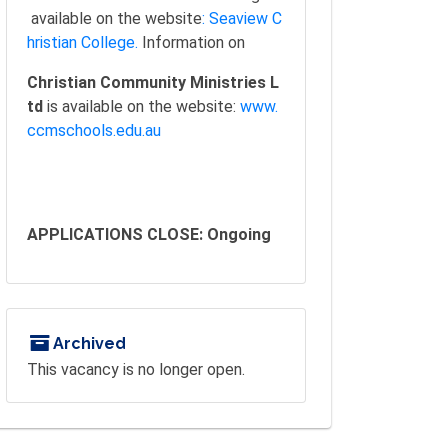
available on the website
: Seaview C
hristian College.
Information on
Christian Community Ministries L
td
is available on the website:
www.
ccmschools.edu.au
APPLICATIONS CLOSE: Ongoing
Archived
This vacancy is no longer open.