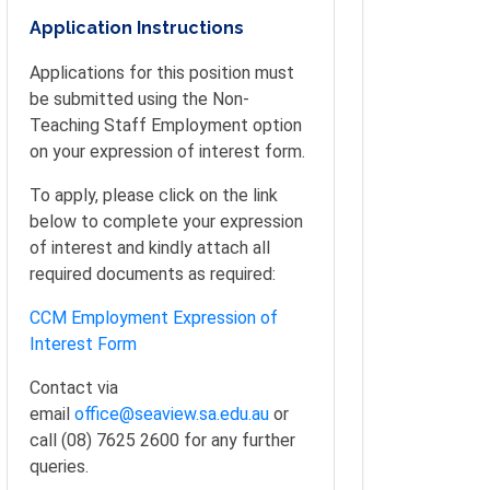
Application Instructions
Applications for this position must
be submitted using the Non-
Teaching Staff Employment option
on your expression of interest form.
To apply, please click on the link
below to complete your expression
of interest and kindly attach all
required documents as required:
CCM Employment Expression of
Interest Form
Contact via
email
office@seaview.sa.edu.au
or
call (08) 7625 2600 for any further
queries.