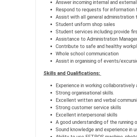
Answer incoming internal and external
Respond to requests for information f
Assist with all general administration 
Student uniform shop sales
Student services including provide fir
Assistance to Administration Manage
Contribute to safe and healthy workpl
Whole school communication
Assist in organising of events/excurs
Skills and Qualifications:
Experience in working collaboratively
Strong organisational skills.
Excellent written and verbal communic
Strong customer service skills
Excellent interpersonal skills
A good understanding of the running o
Sound knowledge and experience in us
Ability to use EFTPOS machine, photoc