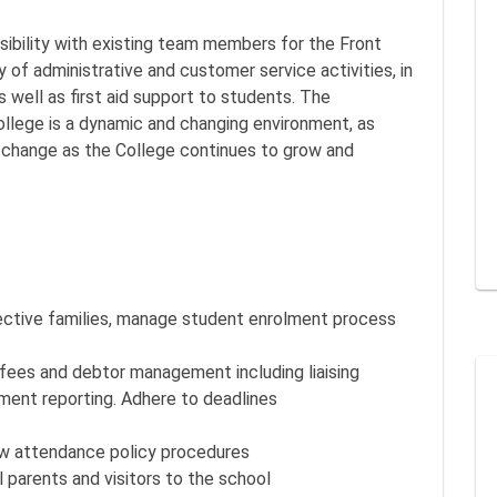
nsibility with existing team members for the Front
 of administrative and customer service activities, in
s well as first aid support to students. The
ollege is a dynamic and changing environment, as
o change as the College continues to grow and
ective families, manage student enrolment process
fees and debtor management including liaising
ment reporting. Adhere to deadlines
w attendance policy procedures
 parents and visitors to the school