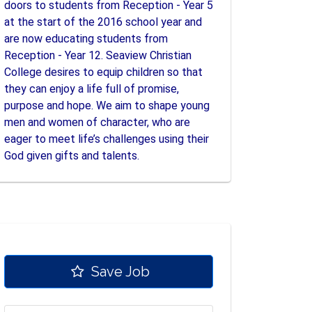
doors to students from Reception - Year 5
at the start of the 2016 school year and
are now educating students from
Reception - Year 12. Seaview Christian
College desires to equip children so that
they can enjoy a life full of promise,
purpose and hope. We aim to shape young
men and women of character, who are
eager to meet life’s challenges using their
God given gifts and talents.
Save Job