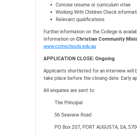
Concise resume or curriculum vitae
Working With Children Check informat
Relevant qualifications
Further information on the College is availa
Information on
Christian Community Mini
www.ccmschools.edu.au
APPLICATION CLOSE: Ongoing
Applicants shortlisted for an interview wil
take place before the closing date. Early a
All enquiries are sent to:
The Principal
56 Seaview Road
PO Box 207, PORT AUGUSTA, SA, 570