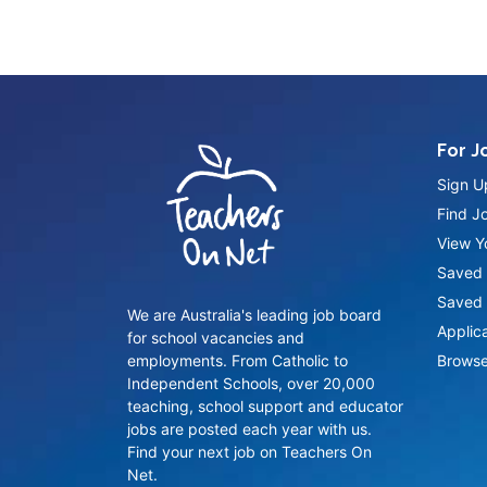
For J
Sign U
Find J
View Yo
Saved 
Saved 
We are Australia's leading job board
Applic
for school vacancies and
employments. From Catholic to
Browse
Independent Schools, over 20,000
teaching, school support and educator
jobs are posted each year with us.
Find your next job on Teachers On
Net.