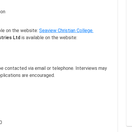
ion
ble on the website:
Seaview Christian College.
stries Ltd
is available on the website:
l be contacted via email or telephone. Interviews may
pplications are encouraged.
0