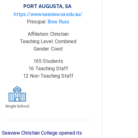
PORT AUGUSTA, SA
https://www.seaview.sa.edu.au/
Principal:
Bree Russ
Affiliation:
Christian
Teaching Level:
Combined
Gender:
Coed
165
Students
16
Teaching Staff
12
Non-Teaching Staff
Single School
Seaview Christian College opened its