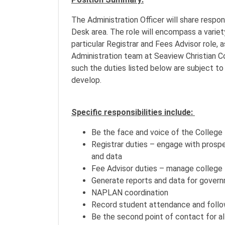
The Administration Officer will share respo
Desk area. The role will encompass a variety
particular Registrar and Fees Advisor role, a
Administration team at Seaview Christian C
such the duties listed below are subject t
develop.
Specific responsibilities include:
Be the face and voice of the College
Registrar duties – engage with prosp
and data
Fee Advisor duties – manage college 
Generate reports and data for govern
NAPLAN coordination
Record student attendance and follo
Be the second point of contact for all