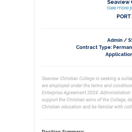
Seaview 
(see more j
PORT
Admin / S
Contract Type:
Permane
Applicatio
Seaview Christian College is seeking a suitab
are employed under the terms and conditions
Enterprise Agreement 2024. Administration Of
support the Christian aims of the College, 
Position Summary: