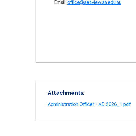
Email:
office@seaview.sa.edu.au
Attachments:
Administration Officer - AD 2026_1.pdf