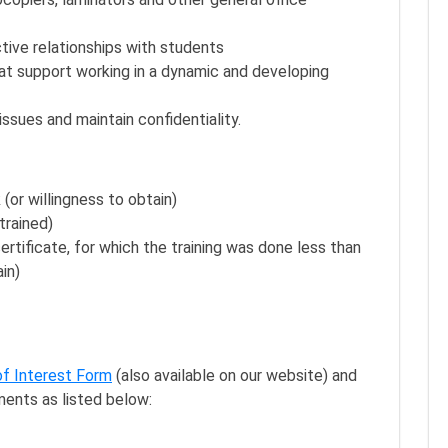
ective relationships with students
hat support working in a dynamic and developing
 issues and maintain confidentiality.
(or willingness to obtain)
trained)
tificate, for which the training was done less than
in)
of Interest Form
(also available on our website) and
ments as listed below: