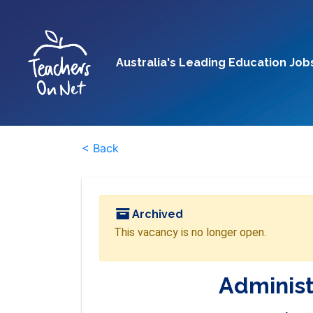
Australia's Leading Education Job
< Back
Archived
This vacancy is no longer open.
Administ