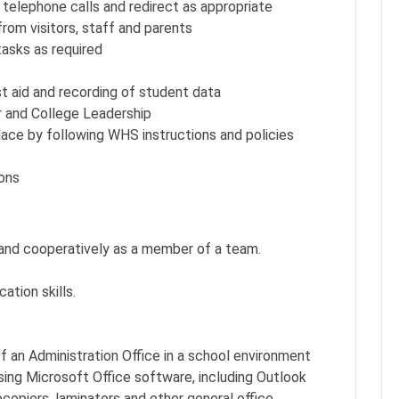
 telephone calls and redirect as appropriate
rom visitors, staff and parents
tasks as required
st aid and recording of student data
r and College Leadership
ace by following WHS instructions and policies
ions
 and cooperatively as a member of a team.
ation skills.
f an Administration Office in a school environment
ing Microsoft Office software, including Outlook
opiers, laminators and other general office