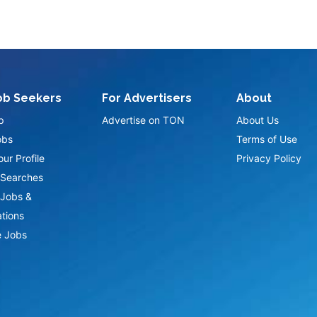
ob Seekers
For Advertisers
About
p
Advertise on TON
About Us
obs
Terms of Use
ur Profile
Privacy Policy
Searches
Jobs &
ations
 Jobs