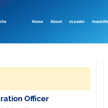
Home
About
eLeader
teachAb
site
ration Officer