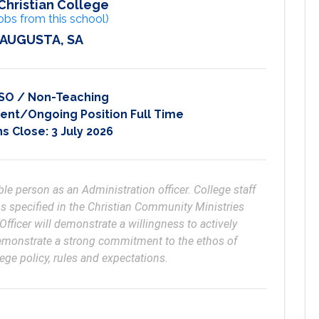
Christian College
obs from this school)
 AUGUSTA, SA
SO / Non-Teaching
nt/Ongoing Position Full Time
ns Close:
3 July 2026
le person as an Administration officer. College staff 
 specified in the Christian Community Ministries 
ficer will demonstrate a willingness to actively 
demonstrate a strong commitment to the ethos of 