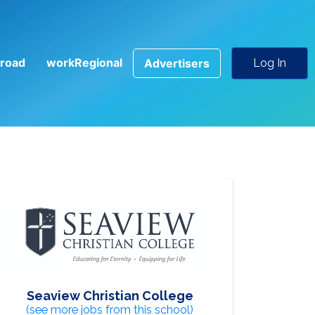
road
workRegional
Advertisers
Log In
Seaview Christian College
(see more jobs from this school)