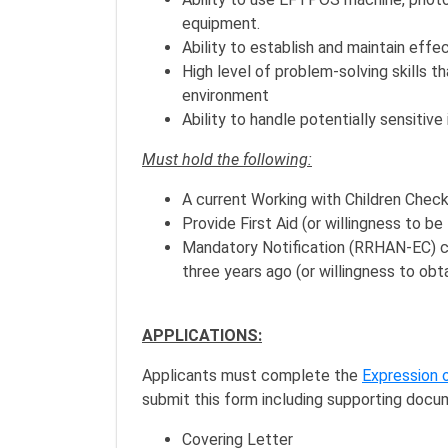
equipment.
Ability to establish and maintain eff
High level of problem-solving skills t
environment
Ability to handle potentially sensitive
Must hold the following:
A current Working with Children Check 
Provide First Aid (or willingness to be 
Mandatory Notification (RRHAN-EC) cer
three years ago (or willingness to obta
APPLICATIONS:
Applicants must complete the
Expression 
submit this form including supporting docu
Covering Letter