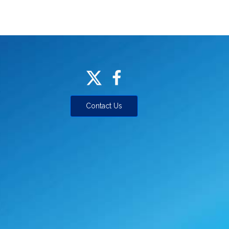
Contact Us