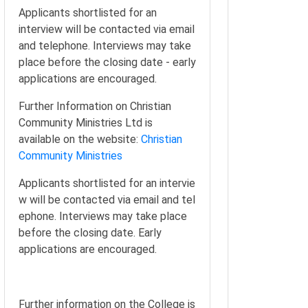
Applicants shortlisted for an
interview will be contacted via email
and telephone. Interviews may take
place before the closing date - early
applications are encouraged.
Further Information on Christian
Community Ministries Ltd is
available on the website:
Christian
Community Ministries
Applicants shortlisted for an intervie
w will be contacted via email and tel
ephone. Interviews may take place
before the closing date. Early
applications are encouraged.
Further information on the College is