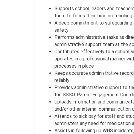
Supports school leaders and teachers i
them to focus their time on teaching
A deep commitment to safeguarding as 
safety
Performs administrative tasks as dir
administrative support team at the s
Contributes effectively to a school a
operates in a professional manner wit
processes in place
Keeps accurate administrative record
reliably
Provides administrative support to the
the SSSO, Parent Engagement Coordin
Uploads information and communicat
and/or other internal communication 
Attends to sick bay for staff and st
administers any need for medication a
Assists in following up WHS incidents