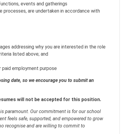
 functions, events and gatherings
e processes, are undertaken in accordance with
ages addressing why you are interested in the role
iteria listed above; and
for paid employment purpose
losing date, so we encourage you to submit an
esumes will not be accepted for this position.
y is paramount. Our commitment is for our school
ent feels safe, supported, and empowered to grow
ho recognise and are willing to commit to