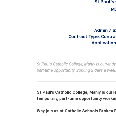
St Paul's
M
Admin / S
Contract Type:
Contrac
Application
St Paul's Catholic College, Manly is currently
part-time opportunity working 2 days a we
St Paul's Catholic College, Manly is curr
temporary, part-time opportunity worki
Why join us at Catholic Schools Broken 