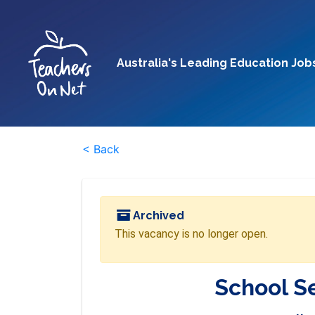
Australia's Leading Education Job
< Back
Archived
This vacancy is no longer open.
School Se