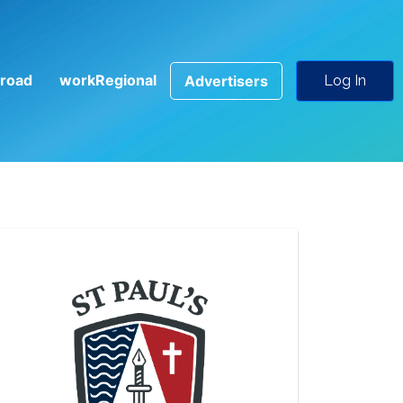
road
workRegional
Advertisers
Log In