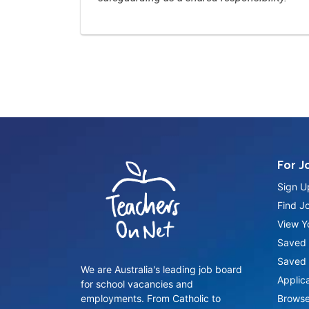
For J
Sign U
Find J
View Yo
Saved 
Saved 
We are Australia's leading job board
Applic
for school vacancies and
employments. From Catholic to
Browse