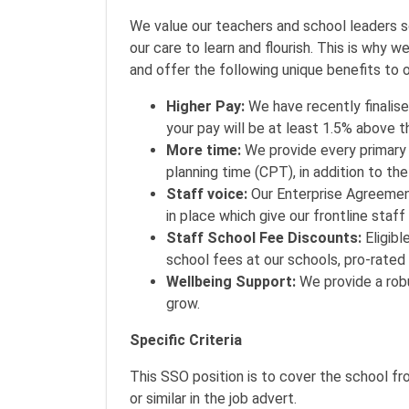
We value our teachers and school leaders 
our care to learn and flourish. This is why 
and offer the following unique benefits to o
Higher Pay:
We have recently finali
your pay will be at least 1.5% above
More time:
We provide every primary
planning time (CPT), in addition to th
Staff voice:
Our Enterprise Agreemen
in place which give our frontline staff
Staff School Fee Discounts:
Eligibl
school fees at our schools, pro-rated
Wellbeing Support:
We provide a robu
grow.
Specific Criteria
This SSO position is to cover the school fr
or similar in the job advert.