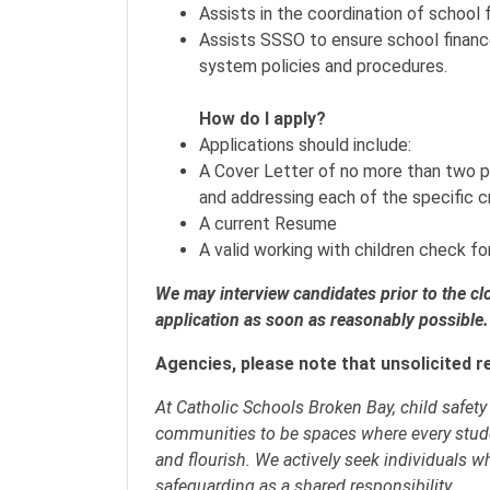
Assists in the coordination of school
Assists SSSO to ensure school financ
system policies and procedures.
How do I apply?
Applications should include:
A Cover Letter of no more than two p
and addressing each of the specific cr
A current Resume
A valid working with children check 
We may interview candidates prior to the c
application as soon as reasonably possible.
Agencies, please note that unsolicited r
At Catholic Schools Broken Bay, child safet
communities to be spaces where every stud
and flourish. We actively seek individuals w
safeguarding as a shared responsibility.