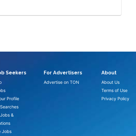
ob Seekers
For Advertisers
About
p
Advertise on TON
About Us
obs
Terms of Use
ur Profile
Privacy Policy
Searches
Jobs &
ations
 Jobs