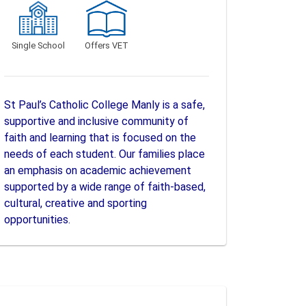
Single School
Offers VET
St Paul’s Catholic College Manly is a safe,
supportive and inclusive community of
faith and learning that is focused on the
needs of each student. Our families place
an emphasis on academic achievement
supported by a wide range of faith-based,
cultural, creative and sporting
opportunities.