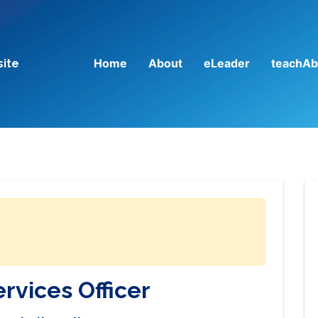
Home
About
eLeader
teachAb
site
rvices Officer