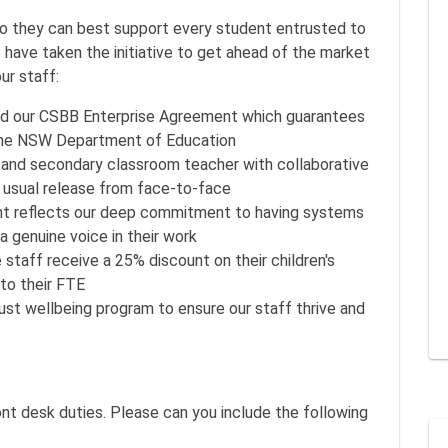
so they can best support every student entrusted to
we have taken the initiative to get ahead of the market
ur staff:
sed our CSBB Enterprise Agreement which guarantees
 the NSW Department of Education
 and secondary classroom teacher with collaborative
e usual release from face-to-face
t reflects our deep commitment to having systems
 a genuine voice in their work
e staff receive a 25% discount on their children's
 to their FTE
st wellbeing program to ensure our staff thrive and
ont desk duties. Please can you include the following