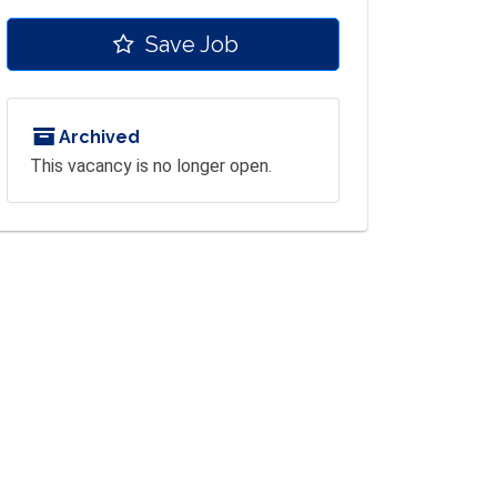
Save Job
Archived
This vacancy is no longer open.