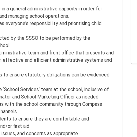
n a general administrative capacity in order for
 and managing school operations.
everyone's responsibility and prioritising child
ected by the SSSO to be performed by the
chool
dministrative team and front office that presents and
h effective and efficient administrative systems and
s to ensure statutory obligations can be evidenced
 ‘School Services’ team at the school, inclusive of
ator and School Marketing Officer as needed
es with the school community through Compass
channels
udents to ensure they are comfortable and
nd/or first aid
, issues, and concerns as appropriate