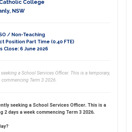
 Catholic College
anly, NSW
SO / Non-Teaching
t Position Part Time (0.40 FTE)
s Close:
6 June 2026
 seeking a School Services Officer. This is a temporary, 
ek commencing Term 3 2026.
ently seeking a School Services Officer. This is a
ng 2 days a week commencing Term 3 2026.
Bay?