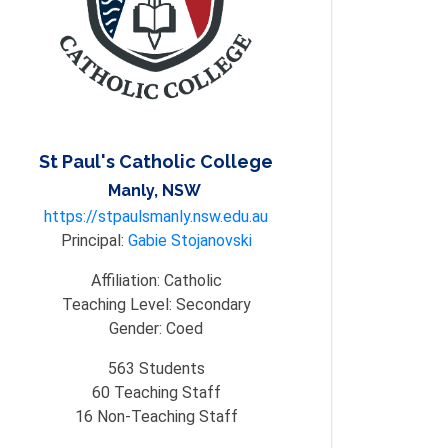
St Paul's Catholic College
Manly, NSW
https://stpaulsmanly.nsw.edu.au
Principal:
Gabie Stojanovski
Affiliation:
Catholic
Teaching Level:
Secondary
Gender:
Coed
563
Students
60
Teaching Staff
16
Non-Teaching Staff