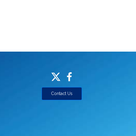
Contact Us