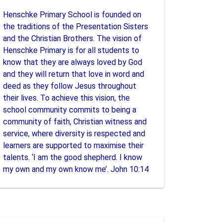
Henschke Primary School is founded on
the traditions of the Presentation Sisters
and the Christian Brothers. The vision of
Henschke Primary is for all students to
know that they are always loved by God
and they will return that love in word and
deed as they follow Jesus throughout
their lives. To achieve this vision, the
school community commits to being a
community of faith, Christian witness and
service, where diversity is respected and
learners are supported to maximise their
talents. ‘I am the good shepherd. I know
my own and my own know me’. John 10:14