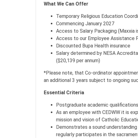
What We Can Offer
Temporary Religious Education Coord
Commencing January 2027
Access to Salary Packaging (Maxxia is
Access to our Employee Assistance 
Discounted Bupa Health insurance
Salary determined by NESA Accredita
($20,139 per annum)
*Please note, that Co-ordinator appointment
an additional 3 years subject to ongoing s
Essential Criteria
Postgraduate academic qualifications ad
As an employee with CEDWW it is expec
mission and vision of Catholic Educati
Demonstrates a sound understanding 
regularly participates in the sacrament