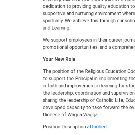
dedication to providing quality education t
supportive and nurturing environment where
spiritually. We achieve this through our sc
and Learning.
We support employees in their career journey
promotional opportunities, and a comprehe
Your New Role
The position of the Religious Education Coor
to support the Principal in implementing th
in faith and improvement in learning for st
the leadership, coordination and supervision
sharing the leadership of Catholic Life, Edu
developed capacity to take forward the eva
Diocese of Wagga Wagga.
Position Description
attached
.