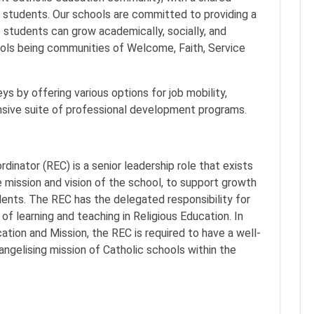
o students. Our schools are committed to providing a
 students can grow academically, socially, and
hools being communities of Welcome, Faith, Service
s by offering various options for job mobility,
nsive suite of professional development programs.
dinator (REC) is a senior leadership role that exists
e mission and vision of the school, to support growth
udents. The REC has the delegated responsibility for
 of learning and teaching in Religious Education. In
cation and Mission, the REC is required to have a well-
ngelising mission of Catholic schools within the