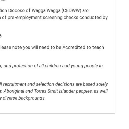
cation Diocese of Wagga Wagga (CEDWW) are
n of pre-employment screening checks conducted by
6
please note you will need to be Accredited to teach
 and protection of all children and young people in
 recruitment and selection decisions are based solely
Aboriginal and Torres Strait Islander peoples, as well
lly diverse backgrounds.