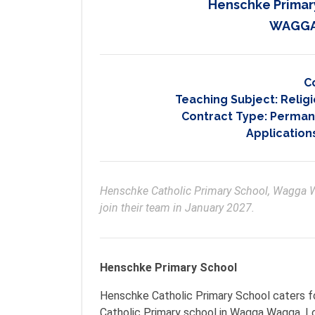
Henschke Primar
WAGGA
C
Teaching Subject:
Religi
Contract Type:
Permane
Application
Henschke Catholic Primary School, Wagga Wa
join their team in January 2027.
Henschke Primary School
Henschke Catholic Primary School caters fo
Catholic Primary school in Wagga Wagga. Loc