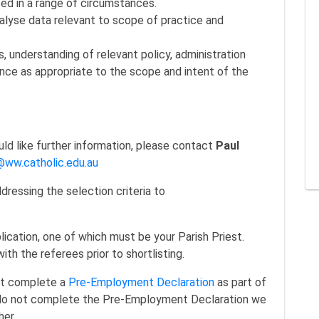
nced in a range of circumstances.
nalyse data relevant to scope of practice and
understanding of relevant policy, administration
nce as appropriate to the scope and intent of the
ould like further information, please contact
Paul
ww.catholic.edu.au
ressing the selection criteria to
lication, one of which must be your Parish Priest.
h the referees prior to shortlisting.
ust complete a
Pre-Employment Declaration
as part of
do not complete the Pre-Employment Declaration we
her.