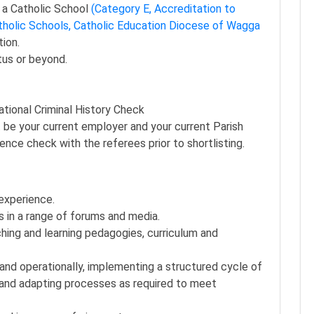
n a Catholic School
(Category E, Accreditation to
tholic Schools, Catholic Education Diocese of Wagga
ion.
tus or beyond.
tional Criminal History Check
 be your current employer and your current Parish
nce check with the referees prior to shortlisting.
experience.
 in a range of forums and media.
ing and learning pedagogies, curriculum and
lly and operationally, implementing a structured cycle of
n and adapting processes as required to meet