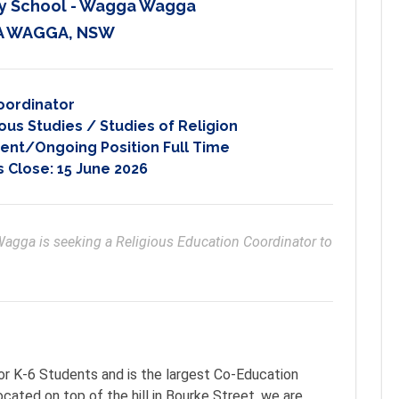
y School - Wagga Wagga
 WAGGA, NSW
oordinator
ous Studies / Studies of Religion
nt/Ongoing Position Full Time
s Close:
15 June 2026
gga is seeking a Religious Education Coordinator to 
r K-6 Students and is the largest Co-Education
ated on top of the hill in Bourke Street, we are