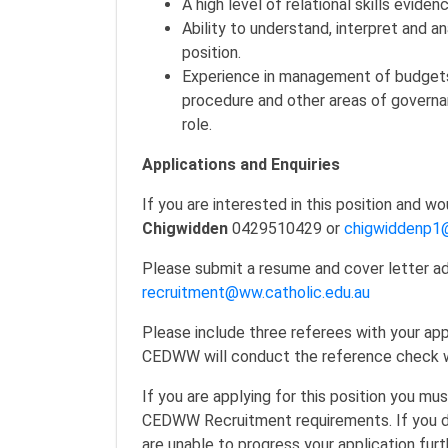
A high level of relational skills evide
Ability to understand, interpret and a
position.
Experience in management of budgets, 
procedure and other areas of governa
role.
Applications and Enquiries
If you are interested in this position and w
Chigwidden
0429510429 or
chigwiddenp1@
Please submit a resume and cover letter add
recruitment@ww.catholic.edu.au
Please include three referees with your app
CEDWW will conduct the reference check wit
If you are applying for this position you m
CEDWW Recruitment requirements. If you 
are unable to progress your application furt