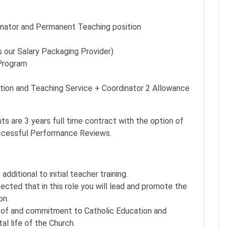
inator and Permanent Teaching position
 our Salary Packaging Provider)
Program
tion and Teaching Service + Coordinator 2 Allowance
s are 3 years full time contract with the option of
uccessful Performance Reviews.
ditional to initial teacher training.
ted that in this role you will lead and promote the
on.
of and commitment to Catholic Education and
al life of the Church.