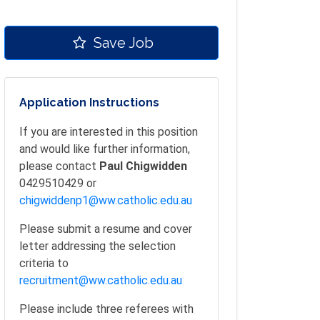
Save Job
Application Instructions
If you are interested in this position
and would like further information,
please contact
Paul Chigwidden
0429510429 or
chigwiddenp1@ww.catholic.edu.au
Please submit a resume and cover
letter addressing the selection
criteria to
recruitment@ww.catholic.edu.au
Please include three referees with