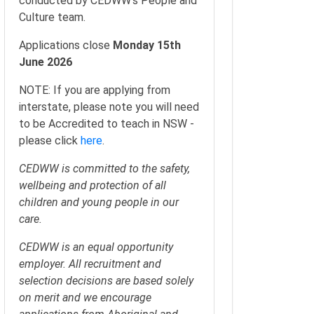
conducted by CEDWW’s People and
Culture team.
Applications close
Monday 15th
June 2026
NOTE: If you are applying from
interstate, please note you will need
to be Accredited to teach in NSW -
please click
here
.
CEDWW is committed to the safety,
wellbeing and protection of all
children and young people in our
care.
CEDWW is an equal opportunity
employer. All recruitment and
selection decisions are based solely
on merit and we encourage