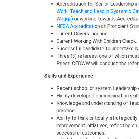
Accreditation for Senior Leadership i
Work, Teach and Lead in Systemic Ca
Wagga)
or working towards Accreditat
NESA Accreditation
at Proficient Sta
Current Drivers Licence.
Current Working With Children Check.
Successful candidate to undertake Na
Three (3) referees, one of which must
Priest. CEDWW will conduct the refere
Skills and Experience
Recent school or system Leadership 
Highly developed communication skills
Knowledge and understanding of teach
practice.
Ability to think critically, strategica
improvement initiatives, reflecting o
successful outcomes.