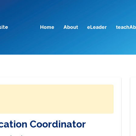
Home
About
eLeader
teachAb
site
cation Coordinator