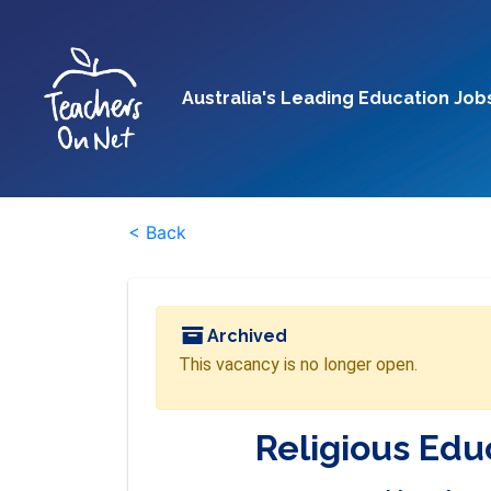
Australia's Leading Education Job
< Back
Archived
This vacancy is no longer open.
Religious Edu