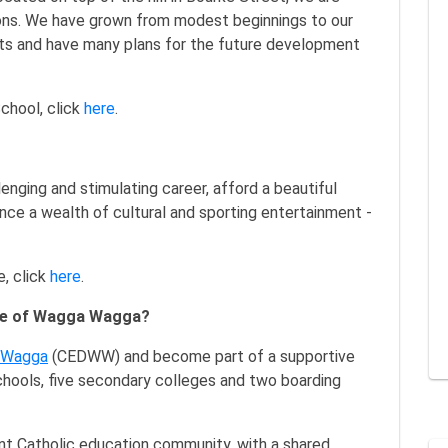
ions. We have grown from modest beginnings to our
nts and have many plans for the future development
chool, click
here
.
enging and stimulating career, afford a beautiful
ence a wealth of cultural and sporting entertainment -
, click
here
.
ese of Wagga Wagga?
a Wagga
(CEDWW) and become part of a supportive
hools, five secondary colleges and two boarding
rant Catholic education community, with a shared