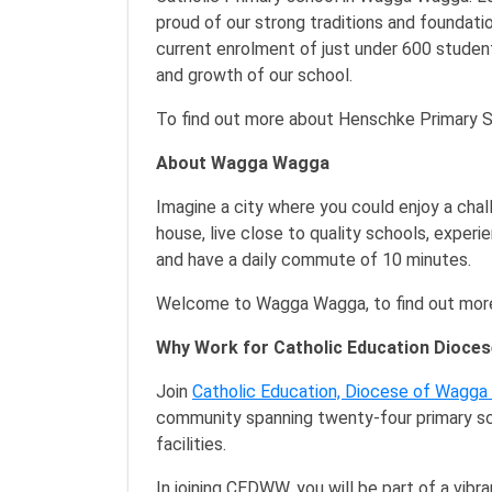
proud of our strong traditions and foundat
current enrolment of just under 600 stude
and growth of our school.
To find out more about Henschke Primary S
About Wagga Wagga
Imagine a city where you could enjoy a chall
house, live close to quality schools, experi
and have a daily commute of 10 minutes.
Welcome to Wagga Wagga, to find out more
Why Work for Catholic Education Dioc
Join
Catholic Education, Diocese of Wagg
community spanning twenty-four primary sc
facilities.
In joining CEDWW, you will be part of a vib