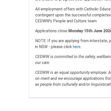
All employment offers with Catholic Edu
contingent upon the successful completio
CEDWW’s People and Culture team.
Applications close
Monday 15th June 202
NOTE: If you are applying from interstate, 
in NSW - please click
here
.
CEDWW is committed to the safety, wellbeing
our care.
CEDWW is an equal opportunity employer. All
on merit and we encourage applications from 
as people from culturally and/or linguistica