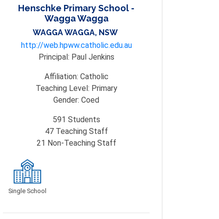
Henschke Primary School -
Wagga Wagga
WAGGA WAGGA, NSW
http://web.hpww.catholic.edu.au
Principal:
Paul Jenkins
Affiliation:
Catholic
Teaching Level:
Primary
Gender:
Coed
591
Students
47
Teaching Staff
21
Non-Teaching Staff
Single School