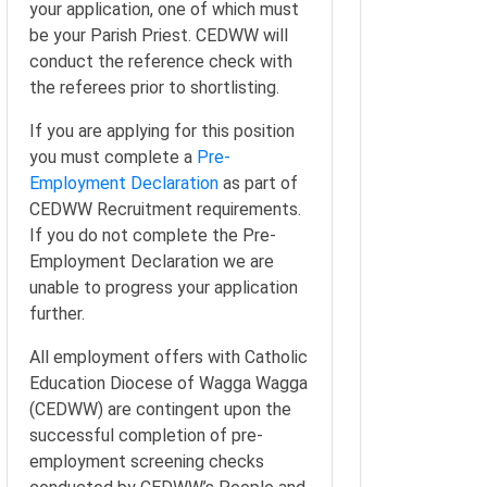
your application, one of which must
be your Parish Priest. CEDWW will
conduct the reference check with
the referees prior to shortlisting.
If you are applying for this position
you must complete a
Pre-
Employment Declaration
as part of
CEDWW Recruitment requirements.
If you do not complete the Pre-
Employment Declaration we are
unable to progress your application
further.
All employment offers with Catholic
Education Diocese of Wagga Wagga
(CEDWW) are contingent upon the
successful completion of pre-
employment screening checks