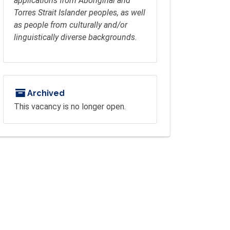
applications from Aboriginal and
Torres Strait Islander peoples, as well
as people from culturally and/or
linguistically diverse backgrounds.
Archived
This vacancy is no longer open.