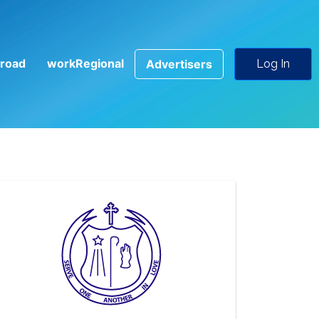
road
workRegional
Advertisers
Log In