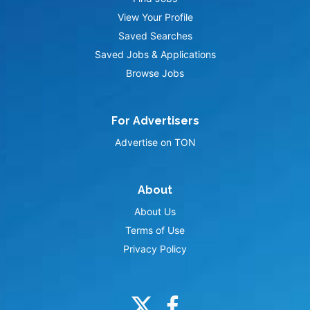
View Your Profile
Saved Searches
Saved Jobs & Applications
Browse Jobs
For Advertisers
Advertise on TON
About
About Us
Terms of Use
Privacy Policy