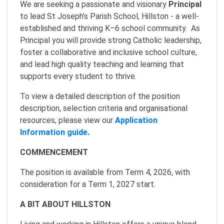
We are seeking a passionate and visionary
Principal
to lead St Joseph’s Parish School, Hillston - a well-
established and thriving K–6 school community. As
Principal you will provide strong Catholic leadership,
foster a collaborative and inclusive school culture,
and lead high quality teaching and learning that
supports every student to thrive.
To view a detailed description of the position
description, selection criteria and organisational
resources, please view our
Application
Information guide
.
COMMENCEMENT
The position is available from Term 4, 2026, with
consideration for a Term 1, 2027 start.
A BIT ABOUT HILLSTON