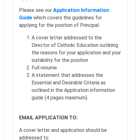
Please see our
Application Information
Guide
which covers the guidelines for
applying for the position of Principal.
A cover letter addressed to the
Director of Catholic Education outlining
the reasons for your application and your
suitability for the position
Full resume
A statement that addresses the
Essential and Desirable Criteria as
outlined in the Application information
guide (4 pages maximum).
EMAIL APPLICATION TO:
A cover letter and application should be
addressed to: