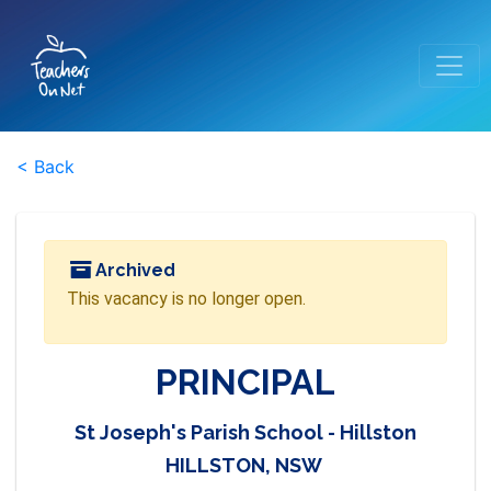
< Back
Archived
This vacancy is no longer open.
PRINCIPAL
St Joseph's Parish School - Hillston
HILLSTON, NSW