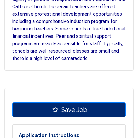
Catholic Church. Diocesan teachers are offered
extensive professional development opportunities
including a comprehensive induction program for
beginning teachers. Some schools attract additional
financial incentives. Peer and spiritual support
programs are readily accessible for staff. Typically,
schools are well resourced, classes are small and
there is a high level of camaraderie.
Save Job
Application Instructions