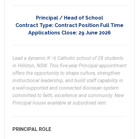
Principal / Head of School
Contract Type:
Contract Position Full Time
Applications Close:
29 June 2026
Lead a dynamic K–6 Catholic school of 28 students 
in Hillston, NSW. This five-year Principal appointment 
offers the opportunity to shape culture, strengthen 
instructional leadership, and build staff capability in 
a well-supported and connected diocesan system 
committed to faith, excellence and community. New 
Principal house available at subsidised rent.
PRINCIPAL ROLE