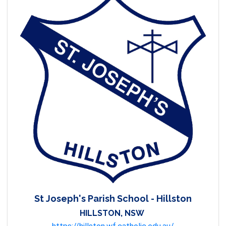
St Joseph's Parish School - Hillston
HILLSTON, NSW