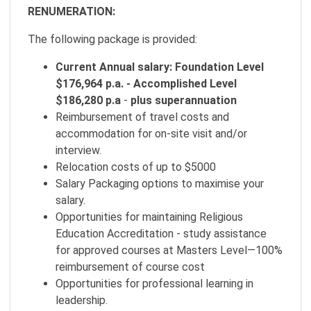
RENUMERATION:
The following package is provided:
Current Annual salary: Foundation Level
$176,964 p.a. - Accomplished Level
$186,280 p.a
-
plus superannuation
Reimbursement of travel costs and
accommodation for on-site visit and/or
interview.
Relocation costs of up to $5000
Salary Packaging options to maximise your
salary.
Opportunities for maintaining Religious
Education Accreditation - study assistance
for approved courses at Masters Level—100%
reimbursement of course cost
Opportunities for professional learning in
leadership.