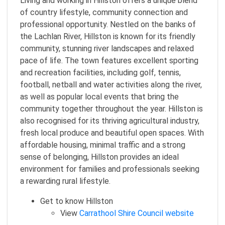
Living and working in Hillston offers a unique blend
of country lifestyle, community connection and
professional opportunity. Nestled on the banks of
the Lachlan River, Hillston is known for its friendly
community, stunning river landscapes and relaxed
pace of life. The town features excellent sporting
and recreation facilities, including golf, tennis,
football, netball and water activities along the river,
as well as popular local events that bring the
community together throughout the year. Hillston is
also recognised for its thriving agricultural industry,
fresh local produce and beautiful open spaces. With
affordable housing, minimal traffic and a strong
sense of belonging, Hillston provides an ideal
environment for families and professionals seeking
a rewarding rural lifestyle.
Get to know Hillston
View
Carrathool Shire Council website