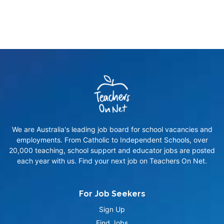
We are Australia's leading job board for school vacancies and
employments. From Catholic to Independent Schools, over
20,000 teaching, school support and educator jobs are posted
each year with us. Find your next job on Teachers On Net.
For Job Seekers
Sign Up
Find Jobs