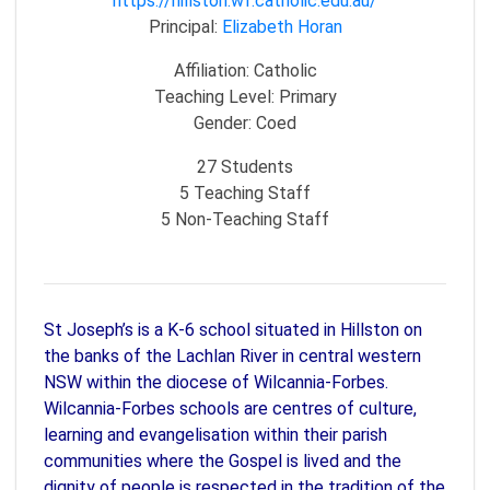
https://hillston.wf.catholic.edu.au/
Principal:
Elizabeth Horan
Affiliation:
Catholic
Teaching Level:
Primary
Gender:
Coed
27
Students
5
Teaching Staff
5
Non-Teaching Staff
St Joseph’s is a K-6 school situated in Hillston on
the banks of the Lachlan River in central western
NSW within the diocese of Wilcannia-Forbes.
Wilcannia-Forbes schools are centres of culture,
learning and evangelisation within their parish
communities where the Gospel is lived and the
dignity of people is respected in the tradition of the