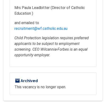
Mrs Paula Leadbitter (Director of Catholic
Education )
and emailed to
recruitment@wf.catholic.edu.au
Child Protection legislation requires preferred
applicants to be subject to employment
screening. CEO Wilcannia-Forbes is an equal
opportunity employer.
Archived
This vacancy is no longer open.