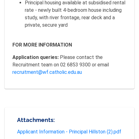
Principal housing available at subsidised rental
rate - newly built 4-bedroom house including
study, with river frontage, rear deck and a
private, secure yard
FOR MORE INFORMATION
Application queries:
Please contact the
Recruitment team on 02 6853 9300 or email
recruitment@wf.catholic.edu.au
Attachments:
Applicant Information - Principal Hillston (2).pdf