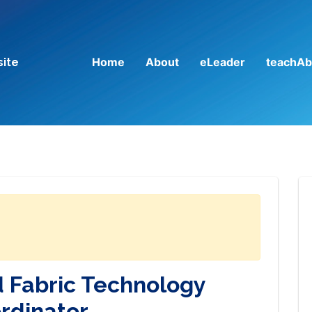
Home
About
eLeader
teachAb
site
d Fabric Technology
rdinator