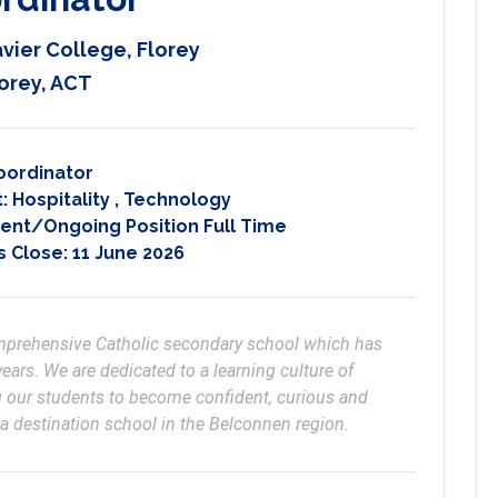
avier College, Florey
orey, ACT
oordinator
t:
Hospitality
,
Technology
nt/Ongoing Position Full Time
s Close:
11 June 2026
comprehensive Catholic secondary school which has 
ears. We are dedicated to a learning culture of 
 our students to become confident, curious and 
 a destination school in the Belconnen region.