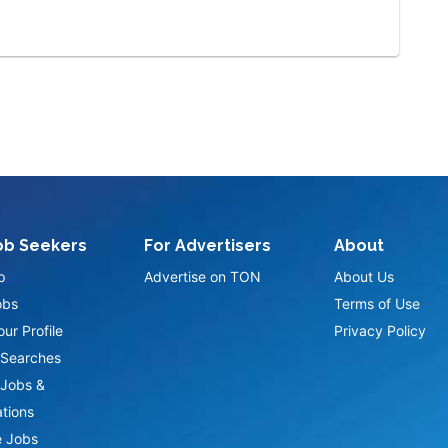
ob Seekers
For Advertisers
About
p
Advertise on TON
About Us
obs
Terms of Use
ur Profile
Privacy Policy
Searches
Jobs &
ations
 Jobs