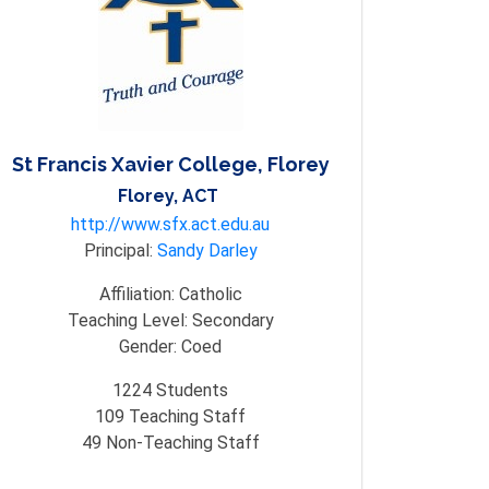
St Francis Xavier College, Florey
Florey, ACT
http://www.sfx.act.edu.au
Principal:
Sandy Darley
Affiliation:
Catholic
Teaching Level:
Secondary
Gender:
Coed
1224
Students
109
Teaching Staff
49
Non-Teaching Staff