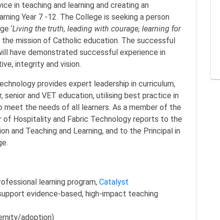
ice in teaching and learning and creating an
rning Year 7 -12. The College is seeking a person
ge ‘
Living the truth, leading with courage, learning for
e the mission of Catholic education. The successful
 will have demonstrated successful experience in
ive, integrity and vision.
echnology provides expert leadership in curriculum,
r, senior and VET education, utilising best practice in
o meet the needs of all learners. As a member of the
 of Hospitality and Fabric Technology reports to the
ion and Teaching and Learning, and to the Principal in
ge.
professional learning program,
Catalyst
support evidence-based, high-impact teaching
ernity/adoption)