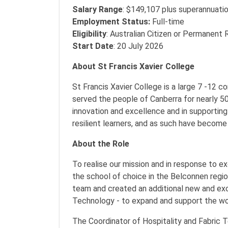
Salary Range
: $149,107 plus superannuati
Employment Status:
Full-time
Eligibility
: Australian Citizen or Permanent 
Start Date
: 20 July 2026
About St Francis Xavier College
St Francis Xavier College is a large 7 -12
served the people of Canberra for nearly 50
innovation and excellence and in supportin
resilient learners, and as such have become
About the Role
To realise our mission and in response to e
the school of choice in the Belconnen region
team and created an additional new and exci
Technology - to expand and support the wo
The Coordinator of Hospitality and Fabric Te