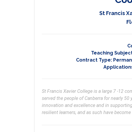
St Francis X
Fl
C
Teaching Subjec
Contract Type:
Permane
Application
St Francis Xavier College is a large 7 -12 
served the people of Canberra for nearly 50 y
innovation and excellence and in supporting
resilient learners, and as such have become