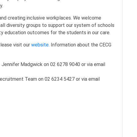
y.
and creating inclusive workplaces. We welcome
all diversity groups to support our system of schools
lity education outcomes for the students in our care.
lease visit our
website.
Information about the CECG
Jennifer Madgwick on 02 6278 9040 or via email
ecruitment Team on 02 6234 5427 or via email