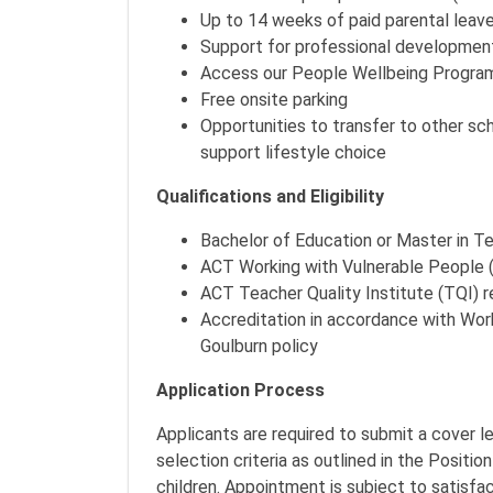
Up to 14 weeks of paid parental leave 
Support for professional developmen
Access our People Wellbeing Program
Free onsite parking
Opportunities to transfer to other s
support lifestyle choice
Qualifications and Eligibility
Bachelor of Education or Master in T
ACT Working with Vulnerable People
ACT Teacher Quality Institute (TQI) r
Accreditation in accordance with Wor
Goulburn policy
Application Process
Applicants are required to submit a cover 
selection criteria as outlined in the Positio
children. Appointment is subject to satisf