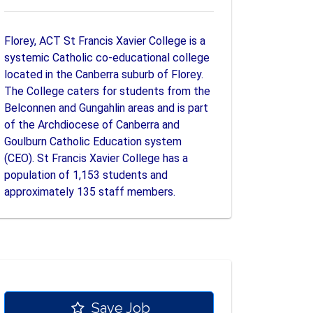
Florey, ACT St Francis Xavier College is a
systemic Catholic co-educational college
located in the Canberra suburb of Florey.
The College caters for students from the
Belconnen and Gungahlin areas and is part
of the Archdiocese of Canberra and
Goulburn Catholic Education system
(CEO). St Francis Xavier College has a
population of 1,153 students and
approximately 135 staff members.
Save Job