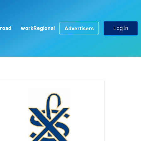
road
workRegional
Advertisers
Log In