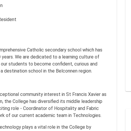
on
Resident
 comprehensive Catholic secondary school which has
 years. We are dedicated to a learning culture of
g our students to become confident, curious and
 a destination school in the Belconnen region.
xceptional community interest in St Francis Xavier as
, the College has diversified its middle leadership
ting role - Coordinator of Hospitality and Fabric
rk of our current academic team in Technologies.
chnology plays a vital role in the College by