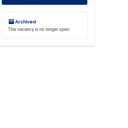
Archived
This vacancy is no longer open.