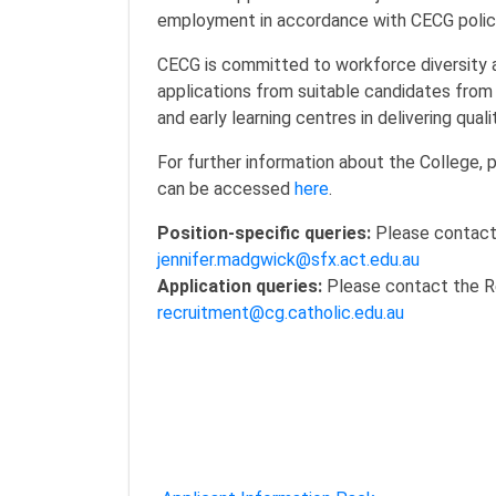
employment in accordance with CECG polic
CECG is committed to workforce diversity 
applications from suitable candidates from 
and early learning centres in delivering qua
For further information about the College, p
can be accessed
here
.
Position-specific queries:
Please contact 
jennifer.madgwick@sfx.act.edu.au
Application queries:
Please contact the R
recruitment@cg.catholic.edu.au