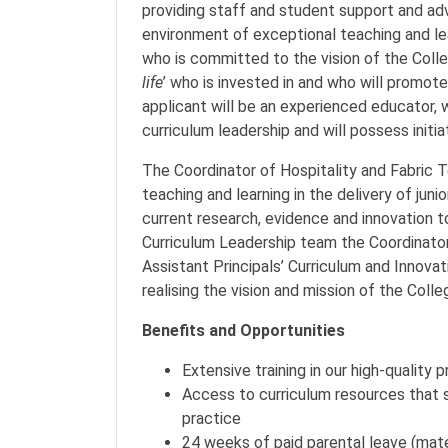
providing staff and student support and adv
environment of exceptional teaching and lea
who is committed to the vision of the Colle
life
’ who is invested in and who will promot
applicant will be an experienced educator,
curriculum leadership and will possess initiat
The Coordinator of Hospitality and Fabric T
teaching and learning in the delivery of junio
current research, evidence and innovation t
Curriculum Leadership team the Coordinator
Assistant Principals’ Curriculum and Innovat
realising the vision and mission of the Colle
Benefits and Opportunities
Extensive training in our high-quality 
Access to curriculum resources that 
practice
24 weeks of paid parental leave (mat