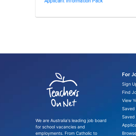
Applicant Information Pack
For J
Sign U
Find J
View Yo
Saved 
Saved 
We are Australia's leading job board
Applic
for school vacancies and
employments. From Catholic to
Browse