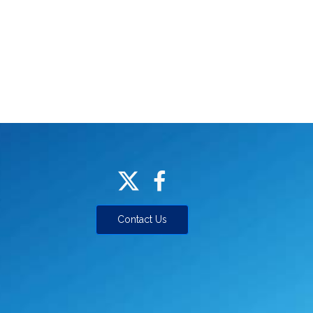
Contact Us