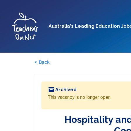
Australia's Leading Education Job
< Back
Archived
This vacancy is no longer open.
Hospitality an
Coo