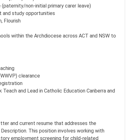
(paternity/non-initial primary carer leave)
t and study opportunities
, Flourish
chools within the Archdiocese across ACT and NSW to
eaching
 (WWVP) clearance
egistration
k Teach and Lead in Catholic Education Canberra and
letter and current resume that addresses the
n Description. This position involves working with
actory employment screening for child-related