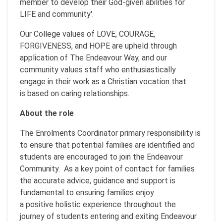
member to develop their God-given abilities for
LIFE and community'.
Our College values of LOVE, COURAGE,
FORGIVENESS, and HOPE are upheld through
application of The Endeavour Way, and our
community values staff who enthusiastically
engage in their work as a Christian vocation that
is based on caring relationships.
About the role
The Enrolments Coordinator primary responsibility is
to ensure that potential families are identified and
students are encouraged to join the Endeavour
Community. As a key point of contact for families
the accurate advice, guidance and support is
fundamental to ensuring families enjoy
a positive holistic experience throughout the
journey of students entering and exiting Endeavour