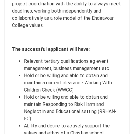
project coordination with the ability to always meet
deadlines, working both independently and
collaboratively as a role model of the Endeavour
College values.
The successful applicant will have:
Relevant tertiary qualifications eg event
management, business management etc
Hold or be willing and able to obtain and
maintain a current clearance Working With
Children Check (WWCC)
Hold or be willing and able to obtain and
maintain Responding to Risk Harm and
Neglect in and Educational setting (RRHAN-
EC)
Ability and desire to actively support the
values and ethos of a Christian school.