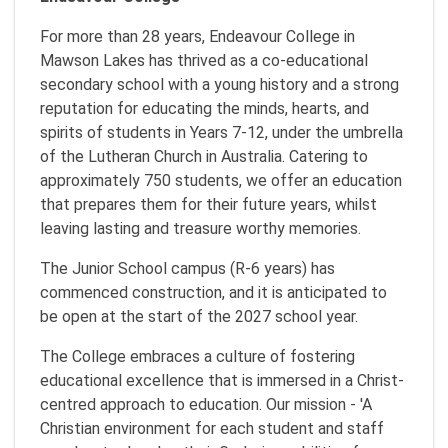
For more than 28 years, Endeavour College in
Mawson Lakes has thrived as a co-educational
secondary school with a young history and a strong
reputation for educating the minds, hearts, and
spirits of students in Years 7-12, under the umbrella
of the Lutheran Church in Australia. Catering to
approximately 750 students, we offer an education
that prepares them for their future years, whilst
leaving lasting and treasure worthy memories.
The Junior School campus (R-6 years) has
commenced construction, and it is anticipated to
be open at the start of the 2027 school year.
The College embraces a culture of fostering
educational excellence that is immersed in a Christ-
centred approach to education. Our mission - 'A
Christian environment for each student and staff