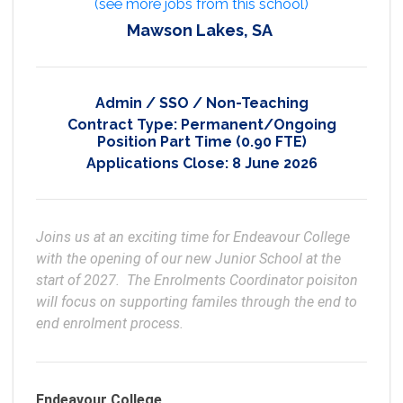
(see more jobs from this school)
Mawson Lakes, SA
Admin / SSO / Non-Teaching
Contract Type:
Permanent/Ongoing
Position Part Time (0.90 FTE)
Applications Close:
8 June 2026
Joins us at an exciting time for Endeavour College 
with the opening of our new Junior School at the 
start of 2027.  The Enrolments Coordinator poisiton 
will focus on supporting familes through the end to 
end enrolment process. 
Endeavour College