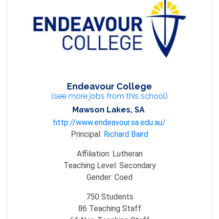
Endeavour College
(see more jobs from this school)
Mawson Lakes, SA
http://www.endeavour.sa.edu.au/
Principal:
Richard Baird
Affiliation:
Lutheran
Teaching Level:
Secondary
Gender:
Coed
750
Students
86
Teaching Staff