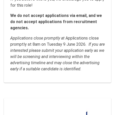
for this role!
We do not accept applications via email, and we
do not accept applications from recruitment
agencies.
Applications close promptly at
Applications close
promptly at 8am on Tuesday 9 June 2026
. If you are
interested please submit your application early as we
will be screening and interviewing within the
advertising timeline and may close the advertising
early if a suitable candidate is identified.