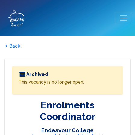
< Back
Archived
This vacancy is no longer open.
Enrolments
Coordinator
Endeavour College