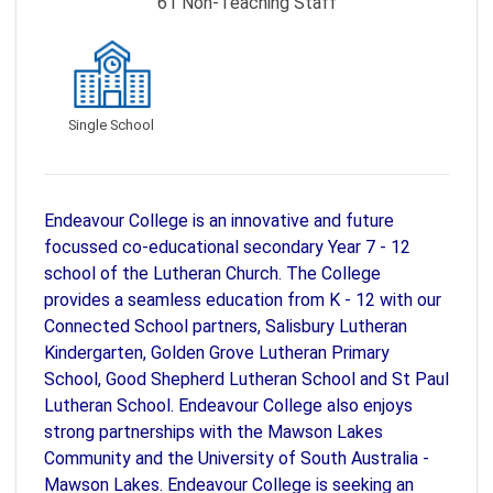
61
Non-Teaching Staff
Single School
Endeavour College is an innovative and future
focussed co-educational secondary Year 7 - 12
school of the Lutheran Church. The College
provides a seamless education from K - 12 with our
Connected School partners, Salisbury Lutheran
Kindergarten, Golden Grove Lutheran Primary
School, Good Shepherd Lutheran School and St Paul
Lutheran School. Endeavour College also enjoys
strong partnerships with the Mawson Lakes
Community and the University of South Australia -
Mawson Lakes. Endeavour College is seeking an