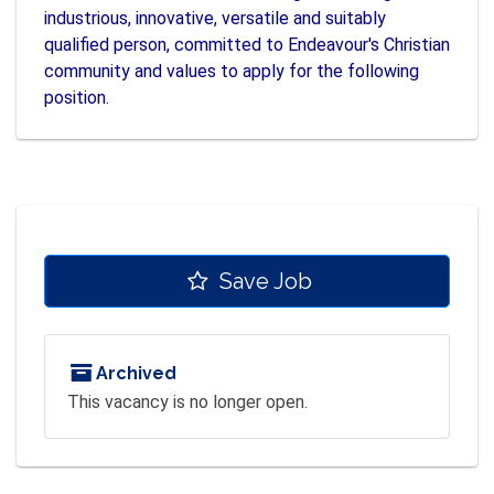
industrious, innovative, versatile and suitably
qualified person, committed to Endeavour's Christian
community and values to apply for the following
position.
Save Job
Archived
This vacancy is no longer open.