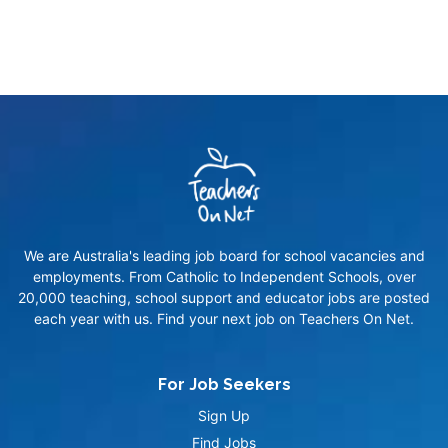
We are Australia's leading job board for school vacancies and
employments. From Catholic to Independent Schools, over
20,000 teaching, school support and educator jobs are posted
each year with us. Find your next job on Teachers On Net.
For Job Seekers
Sign Up
Find Jobs