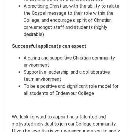
A practicing Christian, with the ability to relate
the Gospel message to their role within the
College, and encourage a spirit of Christian
care amongst staff and students (highly
desirable)
Successful applicants can expect:
A caring and supportive Christian community
environment
Supportive leadership, and a collaborative
team environment
To be a positive and significant role model for
all students of Endeavour College
We look forward to appointing a talented and
motivated individual to join our College community.
If you believe this is you, we encourage you to apply