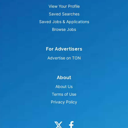
View Your Profile
Saved Searches
Saved Jobs & Applications
Browse Jobs
For Advertisers
Advertise on TON
About
About Us
Terms of Use
Privacy Policy