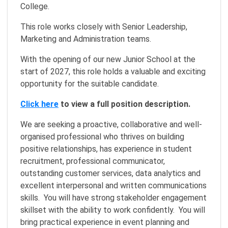
College.
This role works closely with Senior Leadership,
Marketing and Administration teams.
With the opening of our new Junior School at the
start of 2027, this role holds a valuable and exciting
opportunity for the suitable candidate.
Click here
to view a full position description.
We are seeking a proactive, collaborative and well-
organised professional who thrives on building
positive relationships, has experience in student
recruitment, professional communicator,
outstanding customer services, data analytics and
excellent interpersonal and written communications
skills. You will have strong stakeholder engagement
skillset with the ability to work confidently. You will
bring practical experience in event planning and