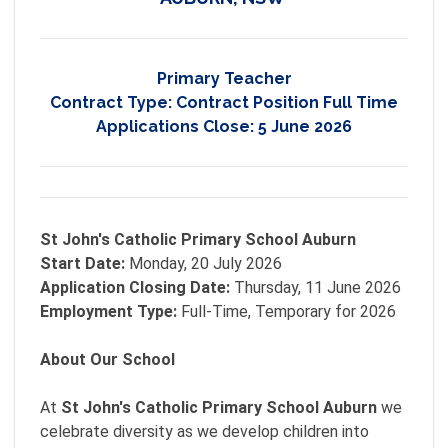
Primary Teacher
Contract Type:
Contract Position Full Time
Applications Close:
5 June 2026
St John's Catholic Primary School Auburn
Start Date:
Monday, 20 July 2026
Application Closing Date:
Thursday, 11 June 2026
Employment Type:
Full-Time, Temporary for 2026
About Our School
At
St John's Catholic Primary School Auburn
we
celebrate diversity as we develop children into