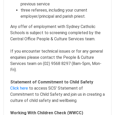
previous service
three referees, including your current
employer/principal and parish priest.
Any offer of employment with Sydney Catholic
Schools is subject to screening completed by the
Central Office People & Culture Services team.
If you encounter technical issues or for any general
enquiries please contact the People & Culture
Services team on (02) 9568 8297 (8am-5pm, Mon-
Fri).
Statement of Commitment to Child Safety
Click here
to access SCS' Statement of
Commitment to Child Safety and join us in creating a
culture of child safety and wellbeing.
Working With Children Check (WWCC)