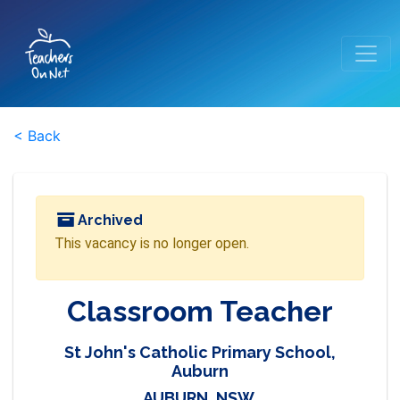
< Back
Archived
This vacancy is no longer open.
Classroom Teacher
St John's Catholic Primary School,
Auburn
AUBURN, NSW