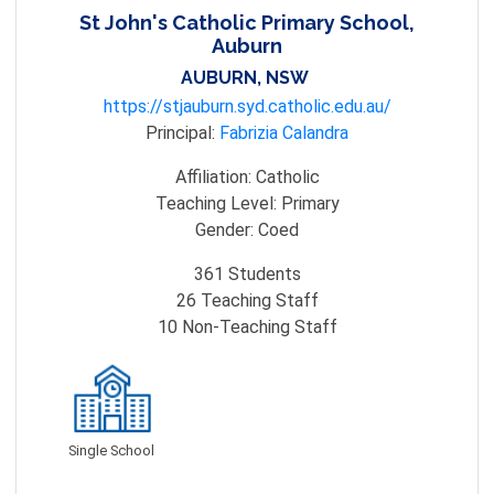
St John's Catholic Primary School,
Auburn
AUBURN, NSW
https://stjauburn.syd.catholic.edu.au/
Principal:
Fabrizia Calandra
Affiliation:
Catholic
Teaching Level:
Primary
Gender:
Coed
361
Students
26
Teaching Staff
10
Non-Teaching Staff
Single School