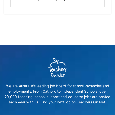
We are Australia's leading job board for school vacancies and
employments. From Catholic to Independent Schools, over
20,000 teaching, school support and educator jobs are posted
each year with us. Find your next job on Teachers On Net.