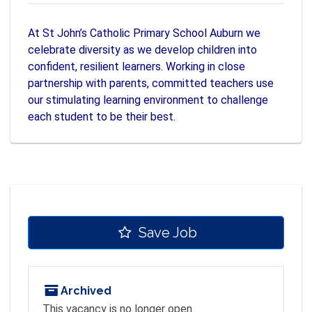
At St John’s Catholic Primary School Auburn we
celebrate diversity as we develop children into
confident, resilient learners. Working in close
partnership with parents, committed teachers use
our stimulating learning environment to challenge
each student to be their best.
Save Job
Archived
This vacancy is no longer open.