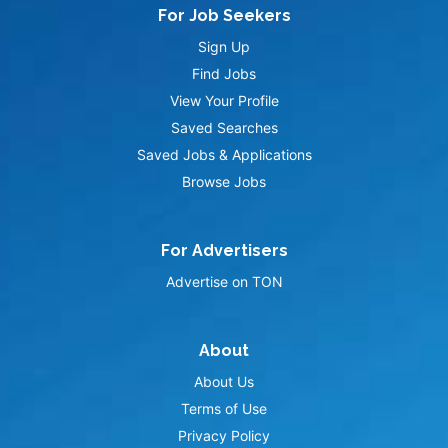
For Job Seekers
Sign Up
Find Jobs
View Your Profile
Saved Searches
Saved Jobs & Applications
Browse Jobs
For Advertisers
Advertise on TON
About
About Us
Terms of Use
Privacy Policy