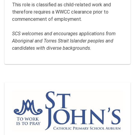
This role is classified as child-related work and
therefore requires a WWCC clearance prior to
commencement of employment.
SCS welcomes and encourages applications from
Aboriginal and Torres Strait Islander peoples and
candidates with diverse backgrounds.