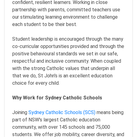
confident, resilient learners. Working in close
partnership with parents, committed teachers use
our stimulating learning environment to challenge
each student to be their best.
Student leadership is encouraged through the many
co-curricular opportunities provided and through the
positive behavioural standards we set in our safe,
respectful and inclusive community. When coupled
with the strong Catholic values that underpin all
that we do, St John's is an excellent education
choice for every child.
Why Work for Sydney Catholic Schools
Joining
Sydney Catholic Schools (SCS)
means being
part of NSW's largest Catholic education
community, with over 145 schools and 75,000
students. We offer job mobility, career diversity, and