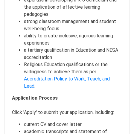
the application of effective learning
pedagogies
strong classroom management and student
well-being focus
ability to create inclusive, rigorous learning
experiences
a tertiary qualification in Education and NESA
accreditation
Religious Education qualifications or the
willingness to achieve them as per
Accreditation Policy to Work, Teach, and
Lead
.
Application Process
Click 'Apply' to submit your application, including:
current CV and cover letter
academic transcripts and statement of