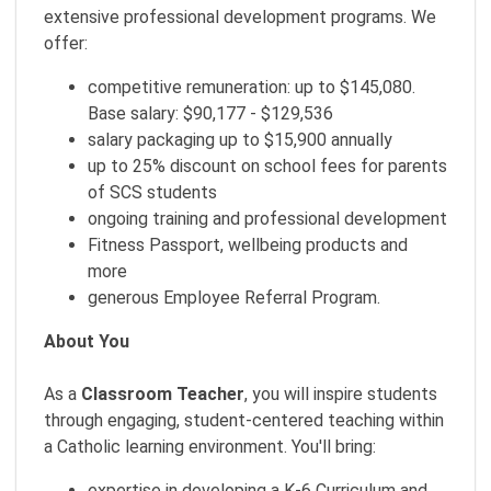
extensive professional development programs. We
offer:
competitive remuneration: up to $145,080.
Base salary: $90,177 - $129,536
salary packaging up to $15,900 annually
up to 25% discount on school fees for parents
of SCS students
ongoing training and professional development
Fitness Passport, wellbeing products and
more
generous Employee Referral Program.
About You
As a
Classroom Teacher
, you will inspire students
through engaging, student-centered teaching within
a Catholic learning environment. You'll bring:
expertise in developing a K-6 Curriculum and