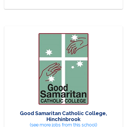
Good Samaritan Catholic College,
Hinchinbrook
(see more jobs from this school)