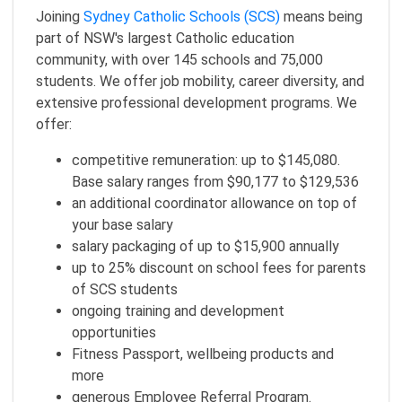
Joining
Sydney Catholic Schools (SCS)
means being
part of NSW's largest Catholic education
community, with over 145 schools and 75,000
students. We offer job mobility, career diversity, and
extensive professional development programs. We
offer:
competitive remuneration: up to $145,080.
Base salary ranges from $90,177 to $129,536
an additional coordinator allowance on top of
your base salary
salary packaging of up to $15,900 annually
up to 25% discount on school fees for parents
of SCS students
ongoing training and development
opportunities
Fitness Passport, wellbeing products and
more
generous Employee Referral Program.