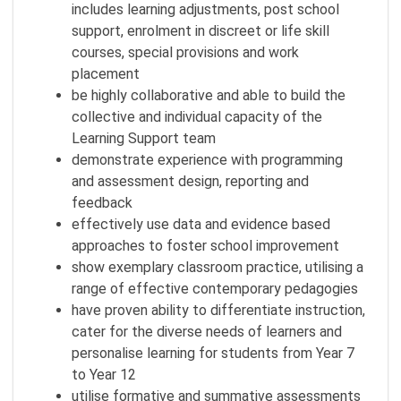
includes learning adjustments, post school
support, enrolment in discreet or life skill
courses, special provisions and work
placement
be highly collaborative and able to build the
collective and individual capacity of the
Learning Support team
demonstrate experience with programming
and assessment design, reporting and
feedback
effectively use data and evidence based
approaches to foster school improvement
show exemplary classroom practice, utilising a
range of effective contemporary pedagogies
have proven ability to differentiate instruction,
cater for the diverse needs of learners and
personalise learning for students from Year 7
to Year 12
utilise formative and summative assessments