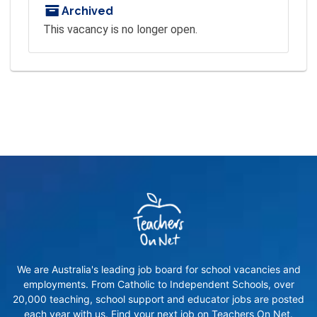
Archived
This vacancy is no longer open.
We are Australia's leading job board for school vacancies and
employments. From Catholic to Independent Schools, over
20,000 teaching, school support and educator jobs are posted
each year with us. Find your next job on Teachers On Net.