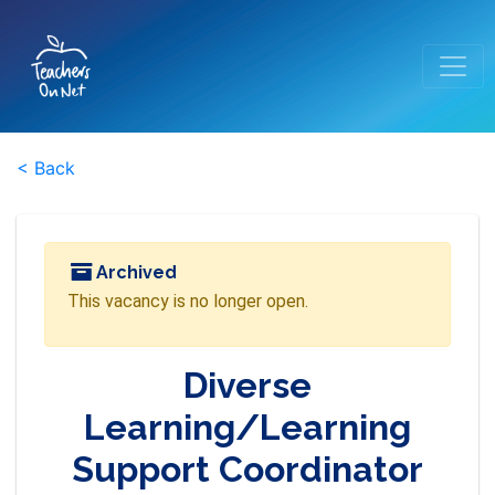
< Back
Archived
This vacancy is no longer open.
Diverse
Learning/Learning
Support Coordinator