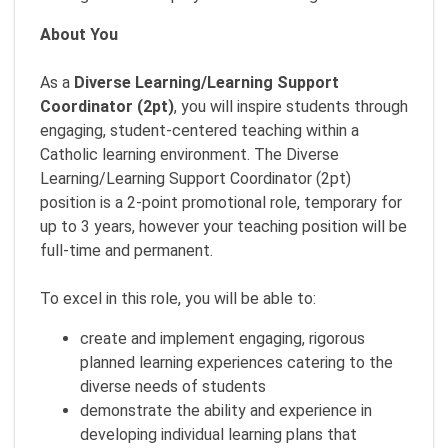
About You
As a
Diverse Learning/Learning Support
Coordinator (2pt)
, you will inspire students through
engaging, student-centered teaching within a
Catholic learning environment. The Diverse
Learning/Learning Support Coordinator (2pt)
position is a 2-point promotional role, temporary for
up to 3 years, however your teaching position will be
full-time and permanent.
To excel in this role, you will be able to:
create and implement engaging, rigorous
planned learning experiences catering to the
diverse needs of students
demonstrate the ability and experience in
developing individual learning plans that