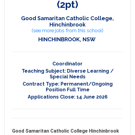
(2pt)
Good Samaritan Catholic College,
Hinchinbrook
(see more jobs from this school)
HINCHINBROOK, NSW
Coordinator
Teaching Subject:
Diverse Learning /
Special Needs
Contract Type:
Permanent/Ongoing
Position Full Time
Applications Close:
14 June 2026
Good Samaritan Catholic College Hinchinbrook