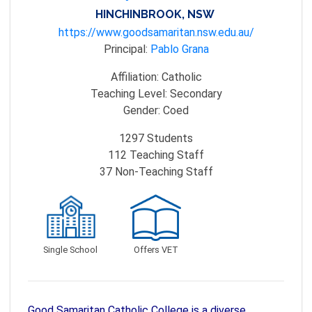
HINCHINBROOK, NSW
https://www.goodsamaritan.nsw.edu.au/
Principal:
Pablo Grana
Affiliation:
Catholic
Teaching Level:
Secondary
Gender:
Coed
1297
Students
112
Teaching Staff
37
Non-Teaching Staff
Single School
Offers VET
Good Samaritan Catholic College is a diverse,