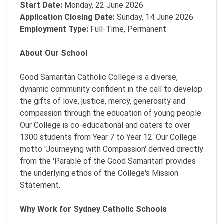
Start Date:
Monday, 22 June 2026
Application Closing Date:
Sunday, 14 June 2026
Employment Type:
Full-Time, Permanent
About Our School
Good Samaritan Catholic College is a diverse,
dynamic community confident in the call to develop
the gifts of love, justice, mercy, generosity and
compassion through the education of young people.
Our College is co-educational and caters to over
1300 students from Year 7 to Year 12. Our College
motto 'Journeying with Compassion' derived directly
from the 'Parable of the Good Samaritan' provides
the underlying ethos of the College's Mission
Statement.
Why Work for Sydney Catholic Schools