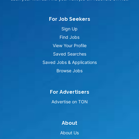
For Job Seekers
Sign Up
Find Jobs
View Your Profile
Saved Searches
Saved Jobs & Applications
Browse Jobs
For Advertisers
Advertise on TON
About
About Us