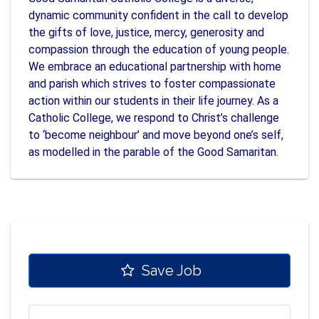
dynamic community confident in the call to develop
the gifts of love, justice, mercy, generosity and
compassion through the education of young people.
We embrace an educational partnership with home
and parish which strives to foster compassionate
action within our students in their life journey. As a
Catholic College, we respond to Christ’s challenge
to ‘become neighbour’ and move beyond one’s self,
as modelled in the parable of the Good Samaritan.
Save Job