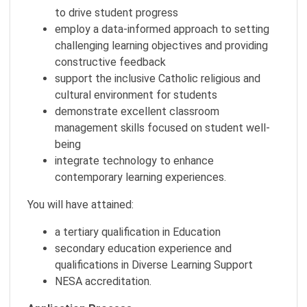
to drive student progress
employ a data-informed approach to setting
challenging learning objectives and providing
constructive feedback
support the inclusive Catholic religious and
cultural environment for students
demonstrate excellent classroom
management skills focused on student well-
being
integrate technology to enhance
contemporary learning experiences.
You will have attained:
a tertiary qualification in Education
secondary education experience and
qualifications in Diverse Learning Support
NESA accreditation.