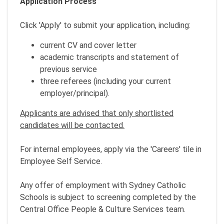
Application Process
Click 'Apply' to submit your application, including:
current CV and cover letter
academic transcripts and statement of
previous service
three referees (including your current
employer/principal).
Applicants are advised that only shortlisted
candidates will be contacted.
For internal employees, apply via the 'Careers' tile in
Employee Self Service.
Any offer of employment with Sydney Catholic
Schools is subject to screening completed by the
Central Office People & Culture Services team.