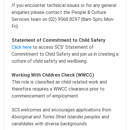
If you encounter technical issues or for any general
enquiries please contact the People & Culture
Services team on (02) 9568 8297 (8am-5pm, Mon-
Fri).
Statement of Commitment to Child Safety
Click here
to access SCS' Statement of
Commitment to Child Safety and join us in creating a
culture of child safety and wellbeing.
Working With Children Check (WWCC)
This role is classified as child-related work and
therefore requires a WWCC clearance prior to
commencement of employment.
SCS welcomes and encourages applications from
Aboriginal and Torres Strait Islander peoples and
candidates with diverse backgrounds.