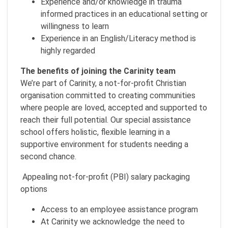
Experience and/or knowledge in trauma
informed practices in an educational setting or
willingness to learn
Experience in an English/Literacy method is
highly regarded
The benefits of joining the Carinity team
We’re part of Carinity, a not-for-profit Christian
organisation committed to creating communities
where people are loved, accepted and supported to
reach their full potential. Our special assistance
school offers holistic, flexible learning in a
supportive environment for students needing a
second chance.
Appealing not-for-profit (PBI) salary packaging
options
Access to an employee assistance program
At Carinity we acknowledge the need to