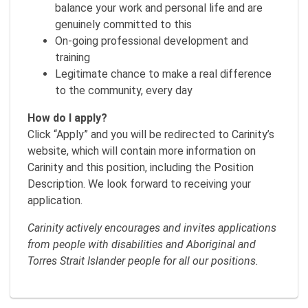
balance your work and personal life and are
genuinely committed to this
On-going professional development and
training
Legitimate chance to make a real difference
to the community, every day
How do I apply?
Click “Apply” and you will be redirected to Carinity’s
website, which will contain more information on
Carinity and this position, including the Position
Description. We look forward to receiving your
application.
Carinity actively encourages and invites applications
from people with disabilities and Aboriginal and
Torres Strait Islander people for all our positions.