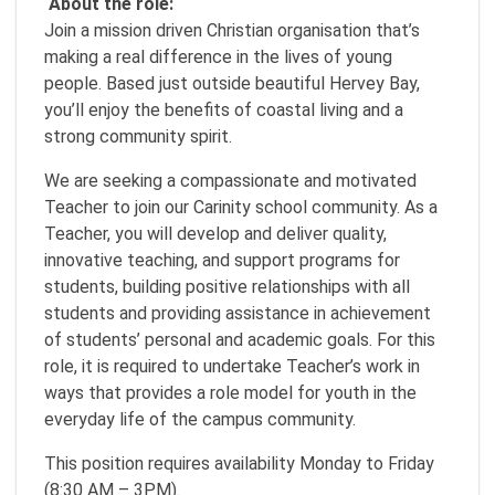
About the role:
Join a mission driven Christian organisation that’s
making a real difference in the lives of young
people. Based just outside beautiful Hervey Bay,
you’ll enjoy the benefits of coastal living and a
strong community spirit.
We are seeking a compassionate and motivated
Teacher to join our Carinity school community. As a
Teacher, you will develop and deliver quality,
innovative teaching, and support programs for
students, building positive relationships with all
students and providing assistance in achievement
of students’ personal and academic goals. For this
role, it is required to undertake Teacher’s work in
ways that provides a role model for youth in the
everyday life of the campus community.
This position requires availability Monday to Friday
(8:30 AM – 3PM).