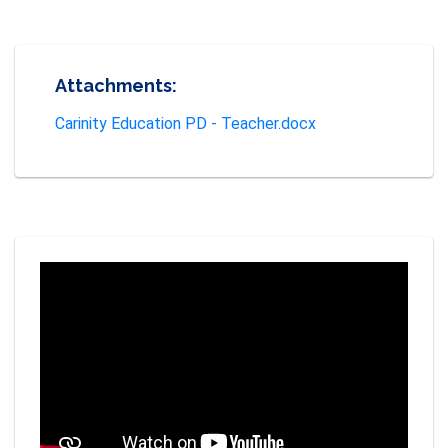
Attachments:
Carinity Education PD - Teacher.docx