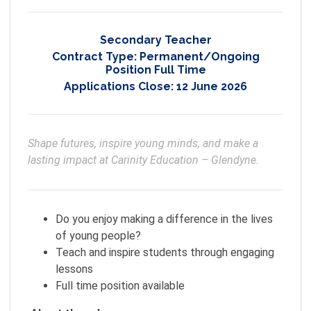
Secondary Teacher
Contract Type:
Permanent/Ongoing
Position Full Time
Applications Close:
12 June 2026
Shape futures, inspire young minds, and make a 
lasting impact at Carinity Education – Glendyne. 
Do you enjoy making a difference in the lives
of young people?
Teach and inspire students through engaging
lessons
Full time position available