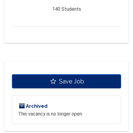
140
Students
Save Job
Archived
This vacancy is no longer open.