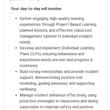
Your day-to-day will involve:
Deliver engaging, high-quality learning
experiences through Project Based Learning,
planned lessons, and effective classroom
management tailored to individual student
needs.
Develop and implement (Individual Learning
Plans (ILPs), ensuring behavioural and
educational needs are met and progress is
monitored.
Build strong relationships and provide student
support, demonstrating positive role
modelling, guiding behaviour, and supporting
wellbeing.
Manage student behaviour effectively, using
proactive strategies in classrooms and during
supervision to maintain safety and positive