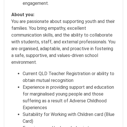
engagement.
About you:
You are passionate about supporting youth and their
families. You bring empathy, excellent
communication skills, and the ability to collaborate
with students, staff, and external professionals. You
are organised, adaptable, and proactive in fostering
a safe, supportive, and values-driven school
environment.
Current QLD Teacher Registration or ability to
obtain mutual recognition
Experience in providing support and education
for marginalised young people and those
suffering as a result of Adverse Childhood
Experiences
Suitability for Working with Children card (Blue
Card)