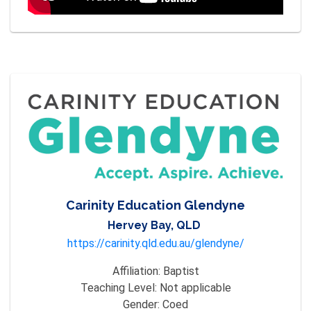
Carinity Education Glendyne
Hervey Bay, QLD
https://carinity.qld.edu.au/glendyne/
Affiliation:
Baptist
Teaching Level:
Not applicable
Gender:
Coed