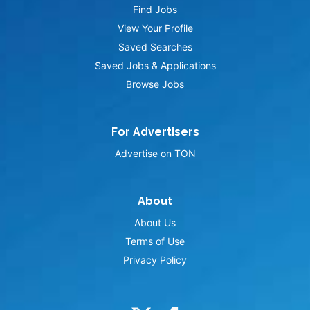
Find Jobs
View Your Profile
Saved Searches
Saved Jobs & Applications
Browse Jobs
For Advertisers
Advertise on TON
About
About Us
Terms of Use
Privacy Policy