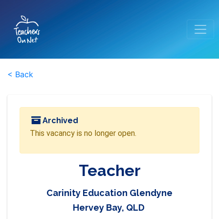
< Back
Archived
This vacancy is no longer open.
Teacher
Carinity Education Glendyne
Hervey Bay, QLD