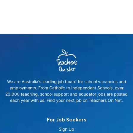
We are Australia's leading job board for school vacancies and
employments. From Catholic to Independent Schools, over
20,000 teaching, school support and educator jobs are posted
each year with us. Find your next job on Teachers On Net.
For Job Seekers
Sign Up