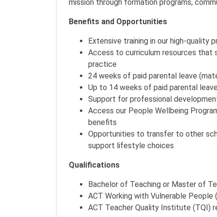
mission through formation programs, commun
Benefits and Opportunities
Extensive training in our high-quality 
Access to curriculum resources that 
practice
24 weeks of paid parental leave (mat
Up to 14 weeks of paid parental leave 
Support for professional developmen
Access our People Wellbeing Program,
benefits
Opportunities to transfer to other s
support lifestyle choices
Qualifications
Bachelor of Teaching or Master of T
ACT Working with Vulnerable People
ACT Teacher Quality Institute (TQI) 