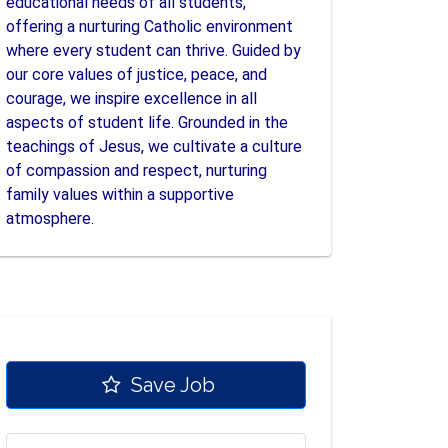
educational needs of all students,
offering a nurturing Catholic environment
where every student can thrive. Guided by
our core values of justice, peace, and
courage, we inspire excellence in all
aspects of student life. Grounded in the
teachings of Jesus, we cultivate a culture
of compassion and respect, nurturing
family values within a supportive
atmosphere.
Save Job