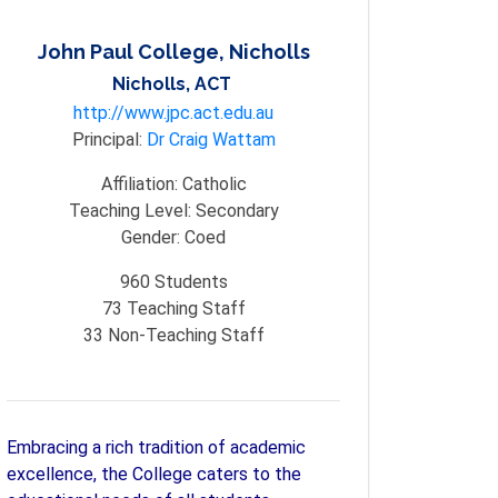
John Paul College, Nicholls
Nicholls, ACT
http://www.jpc.act.edu.au
Principal:
Dr Craig Wattam
Affiliation:
Catholic
Teaching Level:
Secondary
Gender:
Coed
960
Students
73
Teaching Staff
33
Non-Teaching Staff
Embracing a rich tradition of academic
excellence, the College caters to the