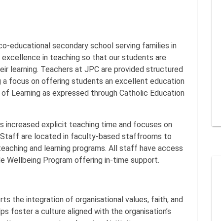
 co-educational secondary school serving families in
r excellence in teaching so that our students are
eir learning. Teachers at JPC are provided structured
ng a focus on offering students an excellent education
 of Learning as expressed through Catholic Education
.
es increased explicit teaching time and focuses on
Staff are located in faculty-based staffrooms to
teaching and learning programs. All staff have access
e Wellbeing Program offering in-time support.
s the integration of organisational values, faith, and
lps foster a culture aligned with the organisation’s