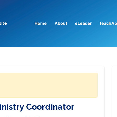
Home
About
eLeader
teachAb
site
inistry Coordinator