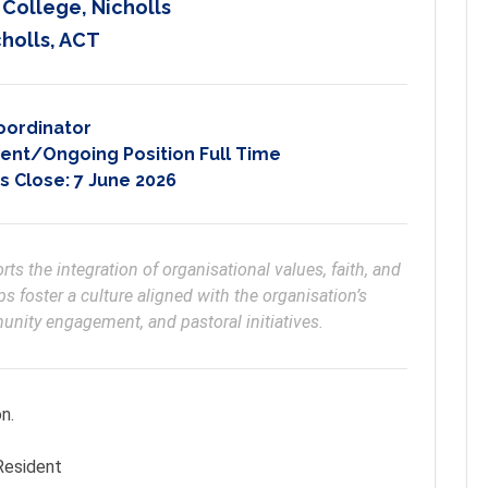
 College, Nicholls
holls, ACT
oordinator
nt/Ongoing Position Full Time
s Close:
7 June 2026
s the integration of organisational values, faith, and 
s foster a culture aligned with the organisation’s 
ity engagement, and pastoral initiatives.
on.
 Resident