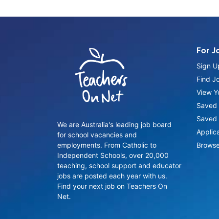
For J
Sign U
Find J
View Yo
Saved 
Saved 
We are Australia's leading job board
Applic
for school vacancies and
employments. From Catholic to
Browse
Independent Schools, over 20,000
teaching, school support and educator
jobs are posted each year with us.
Find your next job on Teachers On
Net.