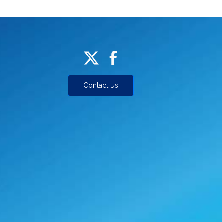
Contact Us