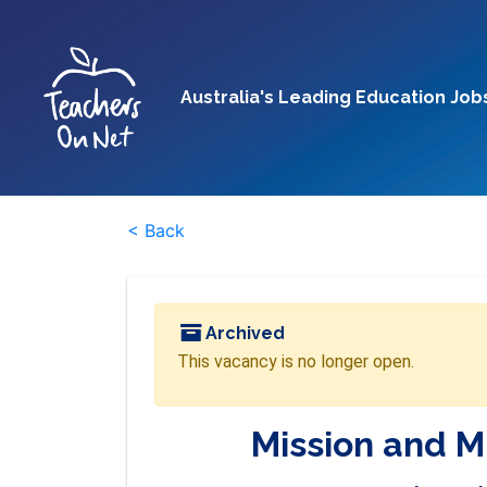
Australia's Leading Education Job
< Back
Archived
This vacancy is no longer open.
Mission and M