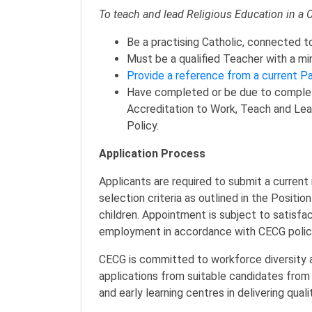
To teach and lead Religious Education in a 
Be a practising Catholic, connected t
Must be a qualified Teacher with a mi
Provide a reference from a current Pa
Have completed or be due to complet
Accreditation to Work, Teach and Lead
Policy.
Application Process
Applicants are required to submit a current
selection criteria as outlined in the Positio
children. Appointment is subject to satisf
employment in accordance with CECG pol
CECG is committed to workforce diversity 
applications from suitable candidates from 
and early learning centres in delivering qua