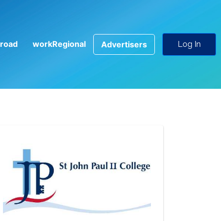
road
workRegional
Advertisers
Log In