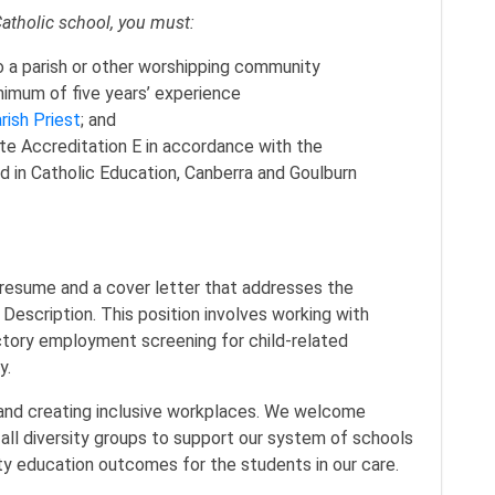
Catholic school, you must:
o a parish or other worshipping community
nimum of five years’ experience
rish Priest
; and
e Accreditation E in accordance with the
 in Catholic Education, Canberra and Goulburn
 resume and a cover letter that addresses the
n Description. This position involves working with
actory employment screening for child-related
icy.
and creating inclusive workplaces. We welcome
all diversity groups to support our system of schools
lity education outcomes for the students in our care.