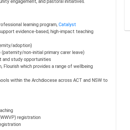
ity engagement, and pastoral initiatives.
professional learning program,
Catalyst
support evidence-based, high-impact teaching
ernity/adoption)
(paternity/non-initial primary carer leave)
t and study opportunities
 Flourish which provides a range of wellbeing
chools within the Archdiocese across ACT and NSW to
eaching
 (WWVP) registration
registration