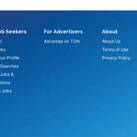
ob Seekers
For Advertisers
About
p
Advertise on TON
About Us
obs
Terms of Use
ur Profile
Privacy Policy
Searches
Jobs &
ations
 Jobs