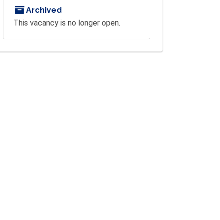
Archived
This vacancy is no longer open.