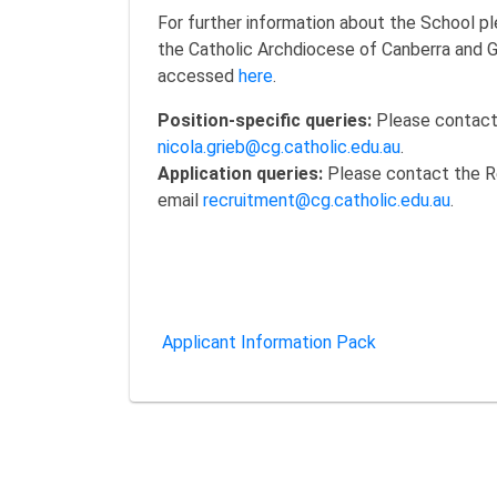
For further information about the School pl
the Catholic Archdiocese of Canberra and 
accessed
here
.
Position-specific queries:
Please contact 
nicola.grieb@cg.catholic.edu.au
.
Application queries:
Please contact the R
email
recruitment@cg.catholic.edu.au
.
Applicant Information Pack