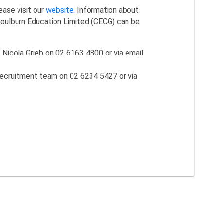
ease visit our
website.
Information about
Goulburn Education Limited (CECG) can be
Nicola Grieb on 02 6163 4800 or via email
ecruitment team on 02 6234 5427 or via