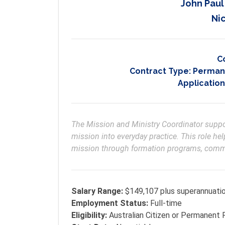
John Paul
Nic
C
Contract Type:
Permane
Application
The Mission and Ministry Coordinator support
mission into everyday practice. This role help
mission through formation programs, commun
Salary Range:
$149,107 plus superannuati
Employment Status:
Full-time
Eligibility:
Australian Citizen or Permanent