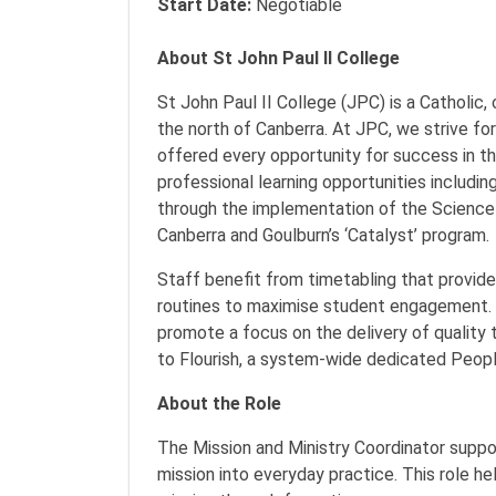
Start Date:
Negotiable
About St John Paul II College
St John Paul II College (JPC) is a Catholic,
the north of Canberra. At JPC, we strive fo
offered every opportunity for success in th
professional learning opportunities includi
through the implementation of the Science
Canberra and Goulburn’s ‘Catalyst’ program
Staff benefit from timetabling that provid
routines to maximise student engagement. 
promote a focus on the delivery of quality 
to Flourish, a system-wide dedicated Peopl
About the Role
The Mission and Ministry Coordinator support
mission into everyday practice. This role he