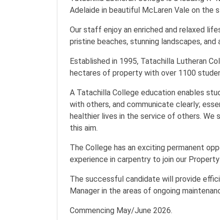
Adelaide in beautiful McLaren Vale on the s
Our staff enjoy an enriched and relaxed life
pristine beaches, stunning landscapes, and 
Established in 1995, Tatachilla Lutheran Co
hectares of property with over 1100 stude
A Tatachilla College education enables stude
with others, and communicate clearly; essent
healthier lives in the service of others. We
this aim.
The College has an exciting permanent oppo
experience in carpentry to join our Propert
The successful candidate will provide effi
Manager in the areas of ongoing maintenance
Commencing May/June 2026.