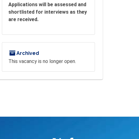
Applications will be assessed and
shortlisted for interviews as they
are received.
Archived
This vacancy is no longer open.