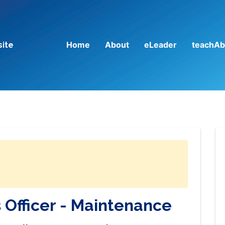
Home
About
eLeader
teachAb
site
 Officer - Maintenance