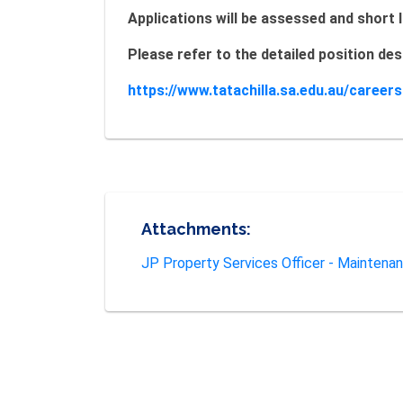
Applications will be assessed and short l
Please refer to the detailed position d
https://www.tatachilla.sa.edu.au/career
Attachments:
JP Property Services Officer - Maintena