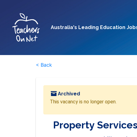
Australia's Leading Education Job
< Back
Archived
This vacancy is no longer open.
Property Services