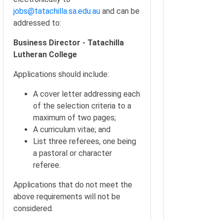
jobs@tatachilla.sa.edu.au
and can be
addressed to:
Business Director - Tatachilla
Lutheran College
Applications should include:
A cover letter addressing each
of the selection criteria to a
maximum of two pages;
A curriculum vitae; and
List three referees, one being
a pastoral or character
referee.
Applications that do not meet the
above requirements will not be
considered.