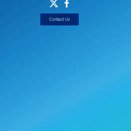
Contact Us