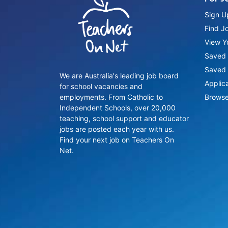
Sign U
Find J
View Yo
Saved 
Saved 
We are Australia's leading job board
Applic
for school vacancies and
employments. From Catholic to
Browse
Independent Schools, over 20,000
teaching, school support and educator
jobs are posted each year with us.
Find your next job on Teachers On
Net.