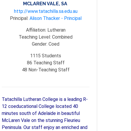
MCLAREN VALE, SA
http://www.tatachilla.sa.edu.au
Principal:
Alison Thacker - Principal
Affiliation:
Lutheran
Teaching Level:
Combined
Gender:
Coed
1115
Students
86
Teaching Staff
48
Non-Teaching Staff
Tatachilla Lutheran College is a leading R-
12 coeducational College located 40
minutes south of Adelaide in beautiful
McLaren Vale on the stunning Fleurieu
Peninsula. Our staff enjoy an enriched and