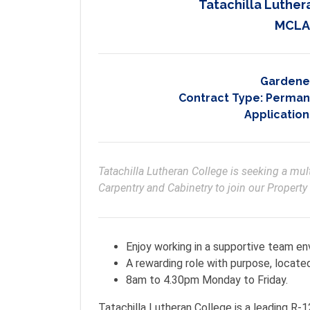
Tatachilla Luther
MCLA
Gardene
Contract Type:
Permane
Application
Tatachilla Lutheran College is seeking a mul
Carpentry and Cabinetry to join our Property
Enjoy working in a supportive team e
A rewarding role with purpose, located
8am to 4.30pm Monday to Friday.
Tatachilla Lutheran College is a leading R