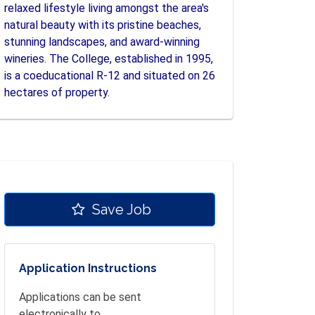
relaxed lifestyle living amongst the area's
natural beauty with its pristine beaches,
stunning landscapes, and award-winning
wineries. The College, established in 1995,
is a coeducational R-12 and situated on 26
hectares of property.
Save Job
Application Instructions
Applications can be sent
electronically to