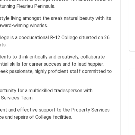
tunning Fleurieu Peninsula.
style living amongst the area's natural beauty with its
award-winning wineries.
llege is a coeducational R-12 College situated on 26
nts.
nts to think critically and creatively, collaborate
ial skills for career success and to lead happier,
 seek passionate, highly proficient staff committed to
rtunity for a multiskilled tradesperson with
y Services Team.
cient and effective support to the Property Services
 and repairs of College facilities.