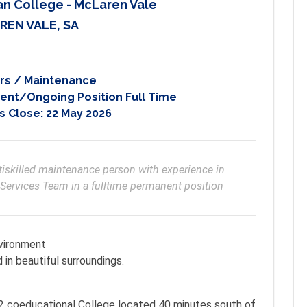
an College - McLaren Vale
REN VALE, SA
rs / Maintenance
nt/Ongoing Position Full Time
s Close:
22 May 2026
tiskilled maintenance person with experience in 
 Services Team in a fulltime permanent position
nvironment
 in beautiful surroundings.
-12 coeducational College located 40 minutes south of