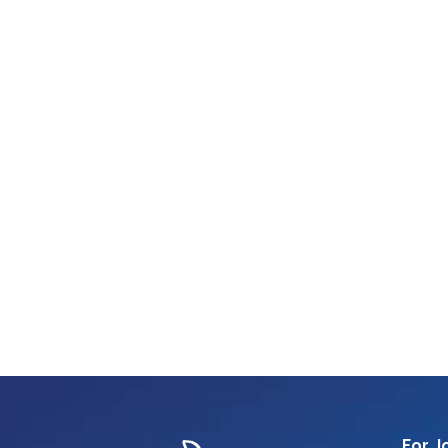
For J