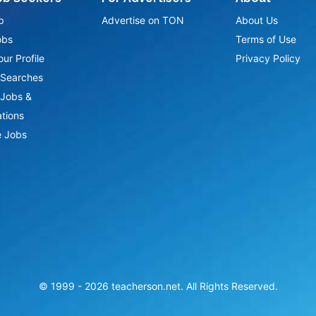
p
Advertise on TON
About Us
obs
Terms of Use
ur Profile
Privacy Policy
Searches
Jobs &
ations
 Jobs
© 1999 -
2026
teacherson.net. All Rights Reserved.