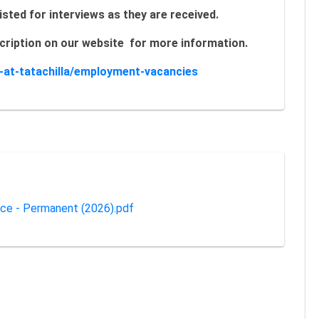
isted for interviews as they are received.
escription on our website for more information.
s-at-tatachilla/employment-vacancies
nce - Permanent (2026).pdf