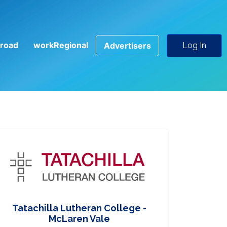
road
workRegional
Advertisers
Log In
Tatachilla Lutheran College -
McLaren Vale