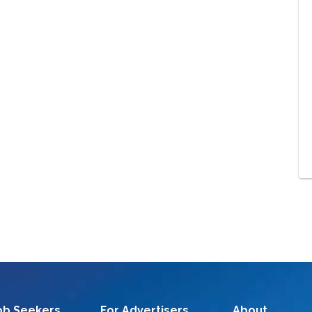
ob Seekers
For Advertisers
About