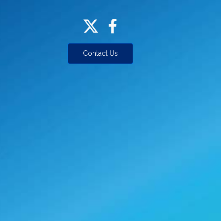
Contact Us