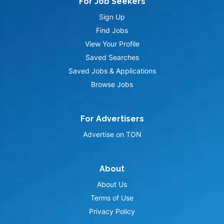
For Job Seekers
Sign Up
Find Jobs
View Your Profile
Saved Searches
Saved Jobs & Applications
Browse Jobs
For Advertisers
Advertise on TON
About
About Us
Terms of Use
Privacy Policy