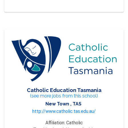
Catholic Education Tasmania
(see more jobs from this school)
New Town , TAS
http://www.catholic.tas.edu.au/
Affiliation:
Catholic