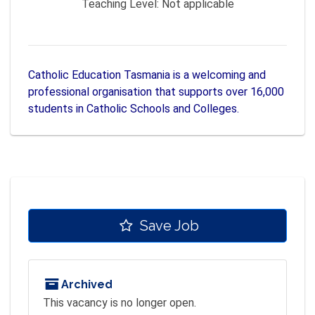
Teaching Level:
Not applicable
Catholic Education Tasmania is a welcoming and
professional organisation that supports over 16,000
students in Catholic Schools and Colleges.
Save Job
Archived
This vacancy is no longer open.