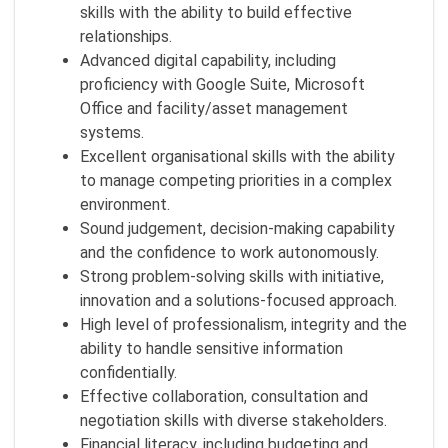
skills with the ability to build effective
relationships.
Advanced digital capability, including
proficiency with Google Suite, Microsoft
Office and facility/asset management
systems.
Excellent organisational skills with the ability
to manage competing priorities in a complex
environment.
Sound judgement, decision‑making capability
and the confidence to work autonomously.
Strong problem‑solving skills with initiative,
innovation and a solutions‑focused approach.
High level of professionalism, integrity and the
ability to handle sensitive information
confidentially.
Effective collaboration, consultation and
negotiation skills with diverse stakeholders.
Financial literacy, including budgeting and