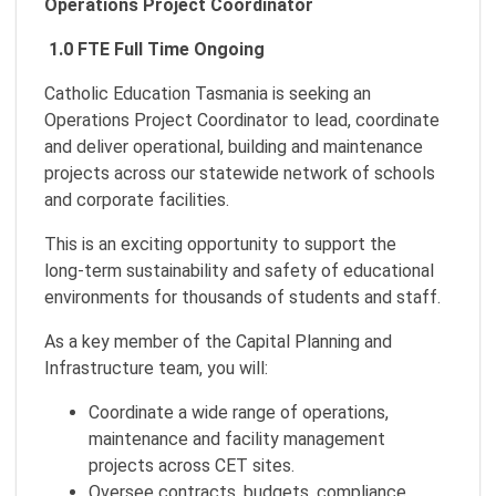
Operations Project Coordinator
1.0 FTE Full Time Ongoing
Catholic Education Tasmania is seeking an
Operations Project Coordinator to lead, coordinate
and deliver operational, building and maintenance
projects across our statewide network of schools
and corporate facilities.
This is an exciting opportunity to support the
long‑term sustainability and safety of educational
environments for thousands of students and staff.
As a key member of the Capital Planning and
Infrastructure team, you will:
Coordinate a wide range of operations,
maintenance and facility management
projects across CET sites.
Oversee contracts, budgets, compliance