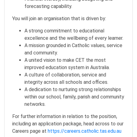
forecasting capability.
You will join an organisation that is driven by:
A strong commitment to educational
excellence and the wellbeing of every learner.
A mission grounded in Catholic values, service
and community.
A united vision to make CET the most
improved education system in Australia.
A culture of collaboration, service and
integrity across all schools and offices.
A dedication to nurturing strong relationships
within our school, family, parish and community
networks.
For further information in relation to the position,
including an application package, head across to our
Careers page at
https://careers.catholic.tas.edu.au