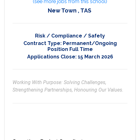
(see more jobs from this school)
New Town , TAS
Risk / Compliance / Safety
Contract Type:
Permanent/Ongoing
Position Full Time
Applications Close:
15 March 2026
Working With Purpose: Solving Challenges, 
Strengthening Partnerships, Honouring Our Values.