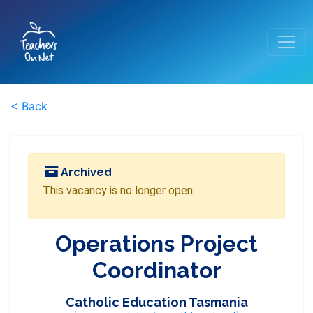
< Back
Archived
This vacancy is no longer open.
Operations Project
Coordinator
Catholic Education Tasmania