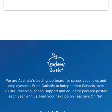
We are Australia's leading job board for school vacancies and
employments. From Catholic to Independent Schools, over
20,000 teaching, school support and educator jobs are posted
each year with us. Find your next job on Teachers On Net.