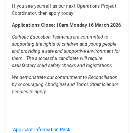
If you see yourself as our next Operations Project
Coordinator, then apply today!
Applications Close: 10am Monday 16 March 2026
Catholic Education Tasmania are committed to
supporting the rights of children and young people
and providing a safe and supportive environment for
them. The successful candidate will require
satisfactory child safety checks and registrations.
We demonstrate our commitment to Reconciliation
by encouraging Aboriginal and Torres Strait Islander
peoples to apply.
Applicant Information Pack