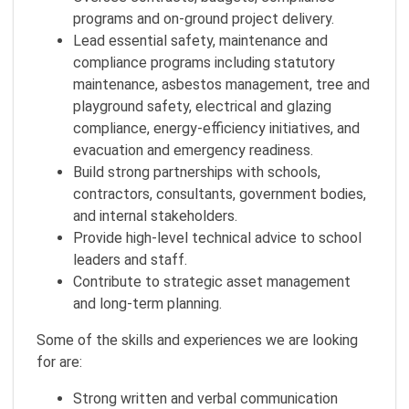
programs and on‑ground project delivery.
Lead essential safety, maintenance and
compliance programs including statutory
maintenance, asbestos management, tree and
playground safety, electrical and glazing
compliance, energy‑efficiency initiatives, and
evacuation and emergency readiness.
Build strong partnerships with schools,
contractors, consultants, government bodies,
and internal stakeholders.
Provide high-level technical advice to school
leaders and staff.
Contribute to strategic asset management
and long‑term planning.
Some of the skills and experiences we are looking
for are:
Strong written and verbal communication